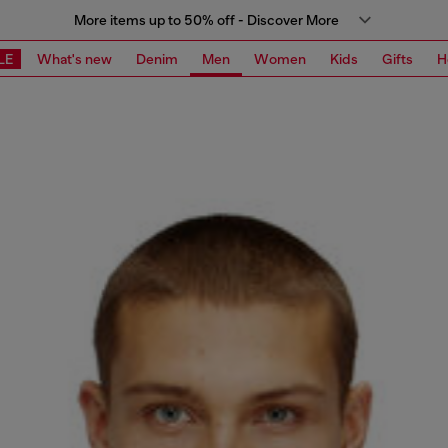
More items up to 50% off - Discover More
LE
What's new
Denim
Men
Women
Kids
Gifts
H