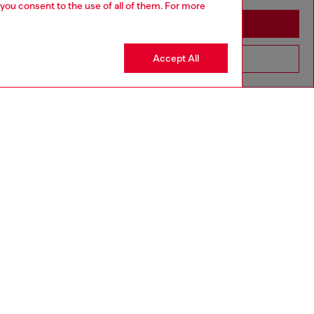
 you consent to the use of all of them. For more
Stay in Latvia
Accept All
Go to United States
aring a size 32 and is 182 cm / 5'10''
ize chart to choose the correct size.