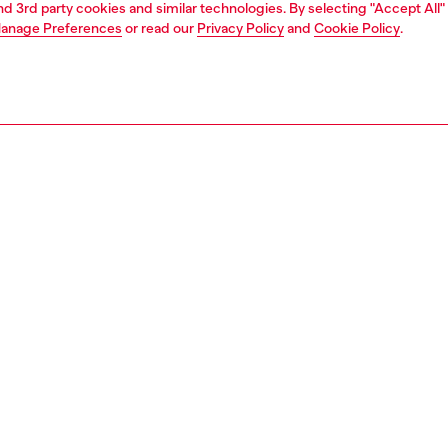
and 3rd party cookies and similar technologies. By selecting "Accept All"
anage Preferences
or read our
Privacy Policy
and
Cookie Policy
.
1 | 5
jeans
slim
PTION & SIZE AND FIT
 description
Fitting
 that sits at the natural waist. Fastened with a button fly, it's
Model is we
iconic silhouette.
Check the s
 with precise artisanal care, this DNA wash is crafted from
Size chart
 denim in a combination of organic cotton and hemp,
the fabric a slightly raw slub texture. Each piece is
y sanded and "pinched" to create boldly contrasting