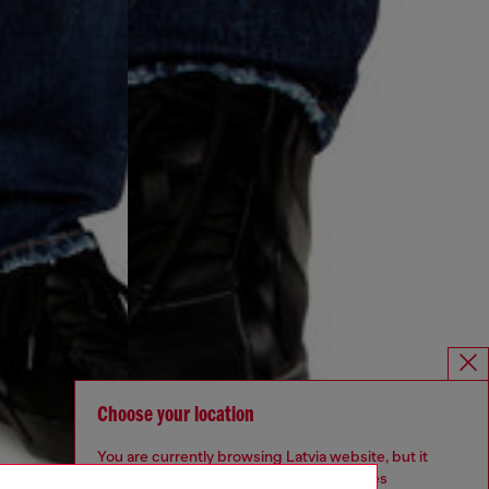
Choose your location
You are currently browsing Latvia website, but it
seems you may be based in United States