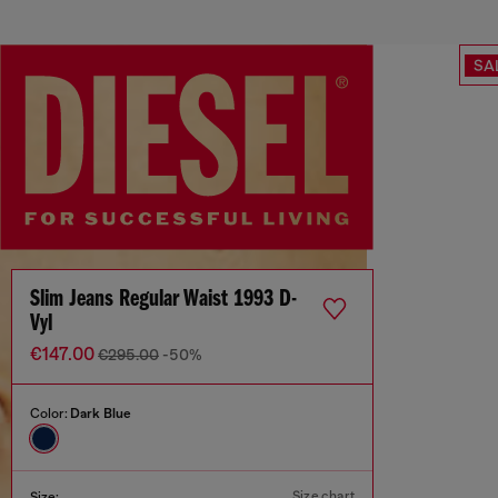
SA
Slim Jeans Regular Waist 1993 D-
Vyl
€147.00
€295.00
-50%
Color:
Dark Blue
Size chart
Size: