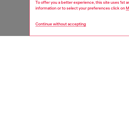
To offer you a better experience, this site uses 1st 
information or to select your preferences click on
M
Continue without accepting
men
jeans
DESCRI
Product
Slim fit
a truly 
Detailed
comfort
lending 
manuall