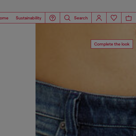
ome
Sustainability
Search
Complete the look