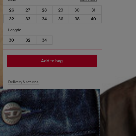
26
27
28
29
30
31
32
33
34
36
38
40
Length:
30
32
34
Add to bag
Delivery & returns.