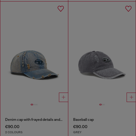
Denim cap with frayed details and embroidered logo
Baseball cap
€90.00
€90.00
2 COLOURS
GREY