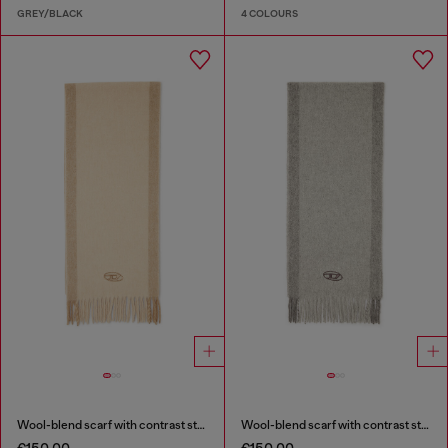
GREY/BLACK
4 COLOURS
Wool-blend scarf with contrast stripes
Wool-blend scarf with contrast stripes