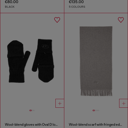
€80.00
€135.00
BLACK
5 COLOURS
Wool-blend gloves with Oval D logo
Wool-blend scarf with fringed edges