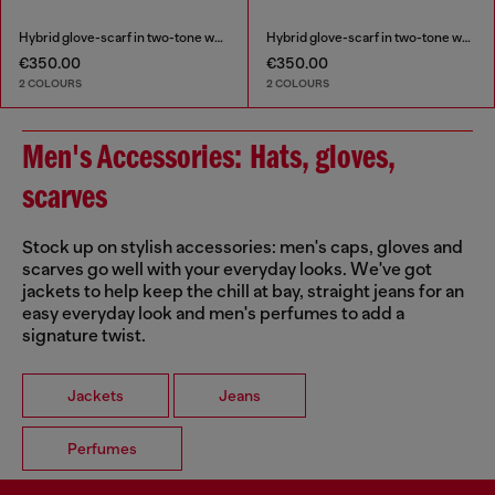
Hybrid glove-scarf in two-tone wool
Hybrid glove-scarf in two-tone wool
€350.00
€350.00
2 COLOURS
2 COLOURS
Men's Accessories: Hats, gloves,
scarves
Stock up on stylish accessories: men's caps, gloves and
scarves go well with your everyday looks. We've got
jackets to help keep the chill at bay, straight jeans for an
easy everyday look and men's perfumes to add a
signature twist.
Jackets
Jeans
Perfumes