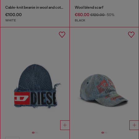
Cable-knit beanie in wool and cotton
Wool blend scarf
€100.00
€60.00
€120.00
-50%
WHITE
BLACK