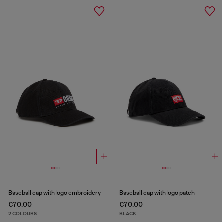
Baseball cap with logo embroidery
Baseball cap with logo patch
€70.00
€70.00
2 COLOURS
BLACK