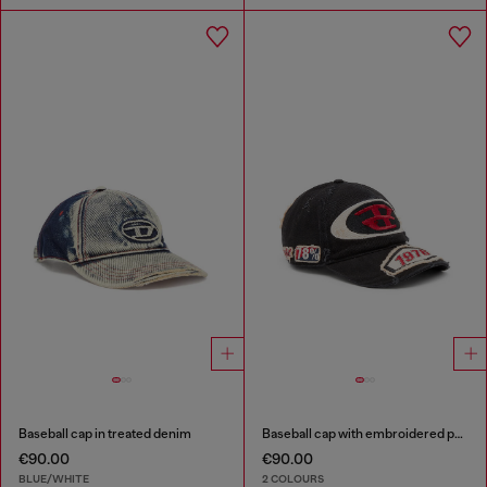
Baseball cap in treated denim
Baseball cap with embroidered patches
€90.00
€90.00
BLUE/WHITE
2 COLOURS