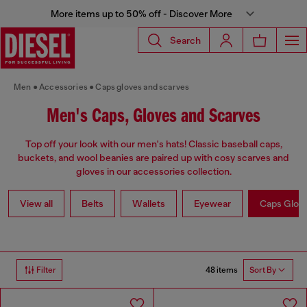
More items up to 50% off - Discover More
Search
Men
Accessories
Caps gloves and scarves
Men's Caps, Gloves and Scarves
Top off your look with our men's hats! Classic baseball caps,
buckets, and wool beanies are paired up with cosy scarves and
gloves in our accessories collection.
View all
Belts
Wallets
Eyewear
Caps Glov
48 items
Filter
Sort By