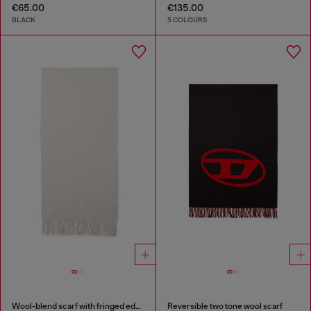
€65.00
€135.00
BLACK
5 COLOURS
Wool-blend scarf with fringed edges
Reversible two tone wool scarf