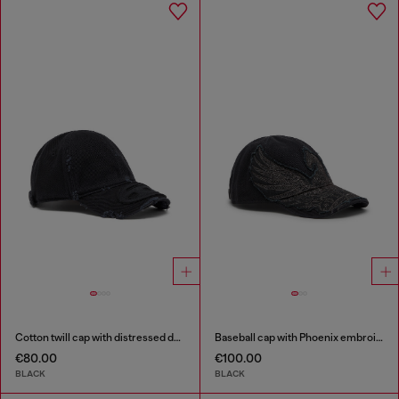
Cotton twill cap with distressed details
Baseball cap with Phoenix embroidery
€80.00
€100.00
BLACK
BLACK