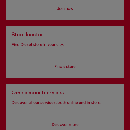
Join now
Store locator
Find Diesel store in your city.
Find a store
Omnichannel services
Discover all our services, both online and in store.
Discover more