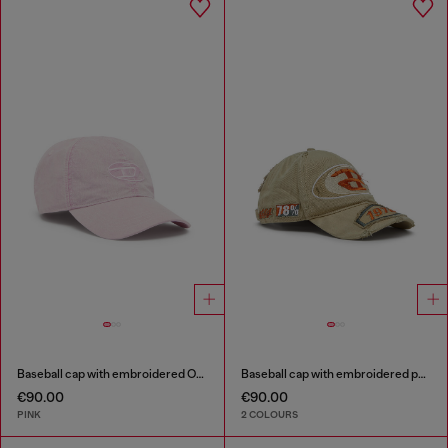
Baseball cap with embroidered Oval D
Baseball cap with embroidered patches
€90.00
€90.00
PINK
2 COLOURS