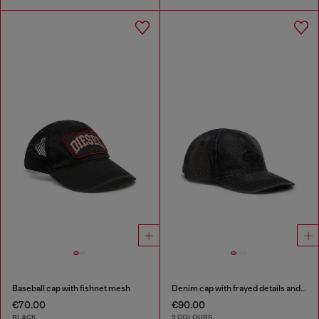
Baseball cap with fishnet mesh
Denim cap with frayed details and embroidered logo
€70.00
€90.00
BLACK
2 COLOURS