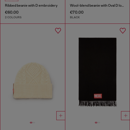
Ribbed beanie with D embroidery
Wool-blend beanie with Oval D logo
€60.00
€70.00
2 COLOURS
BLACK