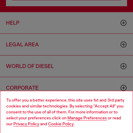
HELP
LEGAL AREA
WORLD OF DIESEL
CORPORATE
To offer you a better experience, this site uses 1st and 3rd party
cookies and similar technologies. By selecting "Accept All" you
Choose your location
consent to the use of all of them. For more information or to
select your preferences click on
Manage Preferences
or read
You are currently browsing Latvia website, but it seems you may
our
Privacy Policy
and
Cookie Policy
.
be based in United States