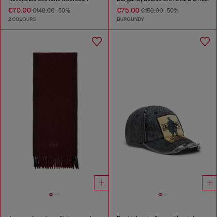
€70.00
€75.00
€140.00
-50%
€150.00
-50%
2 COLOURS
BURGUNDY