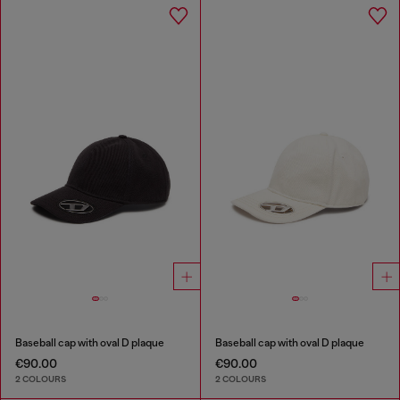
Baseball cap with oval D plaque
Baseball cap with oval D plaque
€90.00
€90.00
2 COLOURS
2 COLOURS