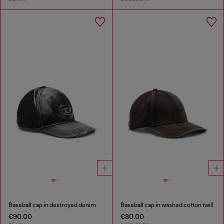
Baseball cap in destroyed denim
Baseball cap in washed cotton twill
€90.00
€80.00