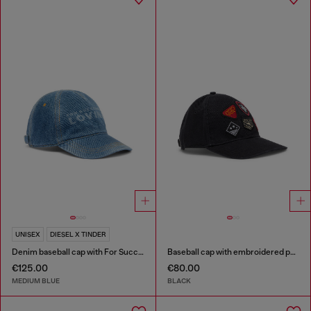
UNISEX
DIESEL X TINDER
Denim baseball cap with For Successful Loving logo
Baseball cap with embroidered patches
€125.00
€80.00
MEDIUM BLUE
BLACK