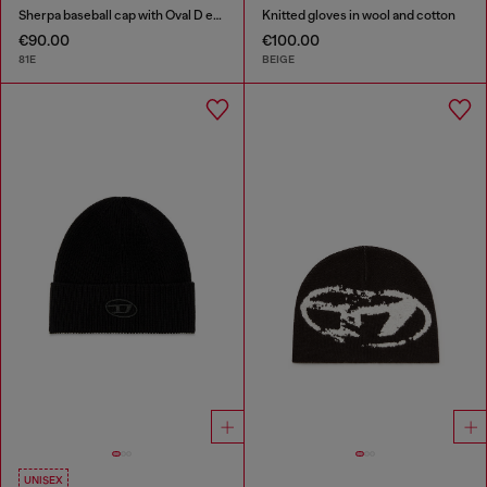
Sherpa baseball cap with Oval D embroidery
Knitted gloves in wool and cotton
€90.00
€100.00
81E
BEIGE
UNISEX