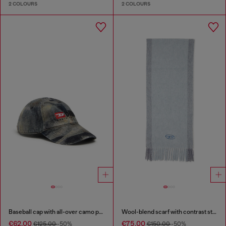
2 COLOURS
2 COLOURS
Baseball cap with all-over camo print
Wool-blend scarf with contrast stripes
€62.00
€75.00
€125.00
-50%
€150.00
-50%