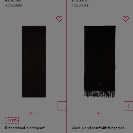
€150.00
€150.00
4 COLOURS
4 COLOURS
UNISEX
Ribbed wool-blend scarf
Wool-blend scarf with fringed edges