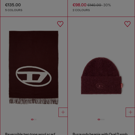
€135.00
€98.00
€140.00
-30%
5 COLOURS
2 COLOURS
Reversible two tone wool scarf
Burgundy beanie with Oval D embroidery