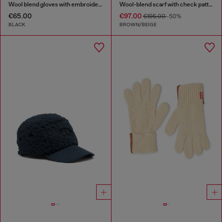
Wool blend gloves with embroidered logo
Wool-blend scarf with check pattern
€65.00
€97.00
€195.00
-50%
BLACK
BROWN/BEIGE