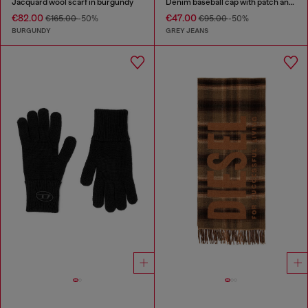
Jacquard wool scarf in burgundy
Denim baseball cap with patch and frayed details
€82.00
€47.00
€165.00
-50%
€95.00
-50%
BURGUNDY
GREY JEANS