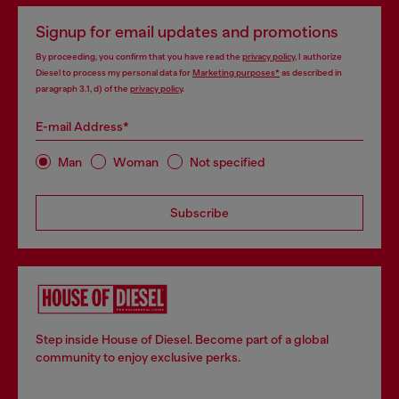
Signup for email updates and promotions
By proceeding, you confirm that you have read the
privacy policy
, I authorize
Diesel to process my personal data for
Marketing purposes*
as described in
paragraph 3.1, d) of the
privacy policy
.
E-mail Address*
Man
Woman
Not specified
Subscribe
Step inside House of Diesel. Become part of a global
community to enjoy exclusive perks.