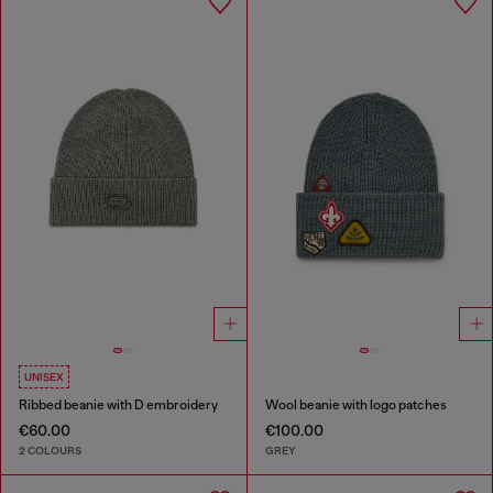
UNISEX
Ribbed beanie with D embroidery
Wool beanie with logo patches
€60.00
€100.00
2 COLOURS
GREY