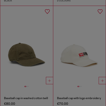
BLACK
2 COLOURS
Baseball cap in washed cotton twill
Baseball cap with logo embroidery
€80.00
€70.00