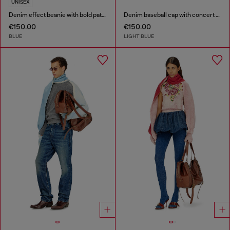
UNISEX
Denim effect beanie with bold patch detail
Denim baseball cap with concert graphics
€150.00
€150.00
BLUE
LIGHT BLUE