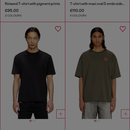
Relaxed T-shirt with pigment prints
T-shirt with maxi oval D embroidery
€95.00
€110.00
2 COLOURS
5 COLOURS