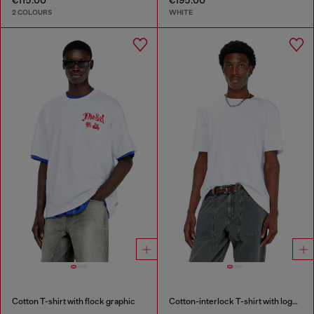
2 COLOURS
WHITE
Cotton T-shirt with flock graphic
Cotton-interlock T-shirt with logo embroidery