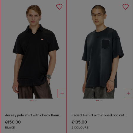
Jersey polo shirt with check flannel trims
Faded T-shirt with ripped pocket detail
€150.00
€135.00
BLACK
2 COLOURS