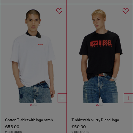
Cotton T-shirt with logo patch
T-shirt with blurry Diesel logo
€55.00
€50.00
2 COLOURS
2 COLOURS