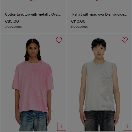
Cotton tank top with metallic Oval D
T-shirt with maxi oval D embroidery
€85.00
€110.00
3 COLOURS
5 COLOURS