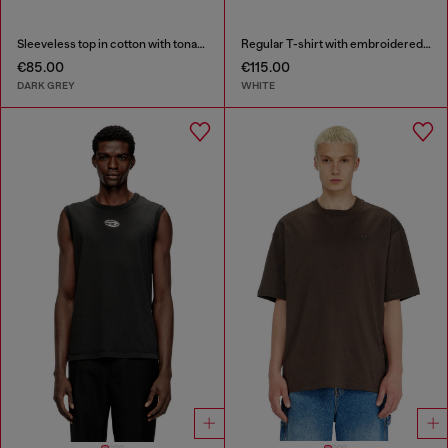
Sleeveless top in cotton with tonal graphic
Regular T-shirt with embroidered patch
€85.00
€115.00
DARK GREY
WHITE