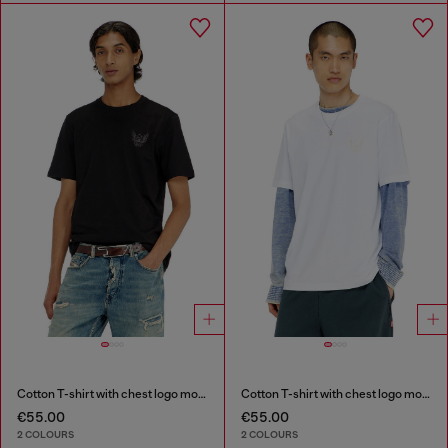
Cotton T-shirt with chest logo motif
Cotton T-shirt with chest logo motif
€55.00
€55.00
2 COLOURS
2 COLOURS