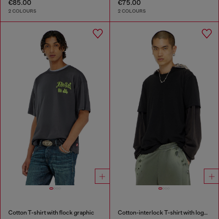
€85.00
€75.00
2 COLOURS
2 COLOURS
Cotton T-shirt with flock graphic
Cotton-interlock T-shirt with logo embroidery