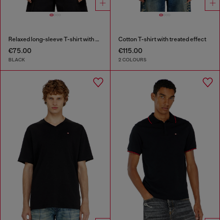
Relaxed long-sleeve T-shirt with Biscotto logo
Cotton T-shirt with treated effect
€75.00
€115.00
BLACK
2 COLOURS