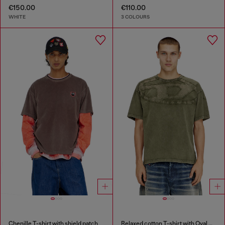
€150.00
€110.00
WHITE
3 COLOURS
Chenille T-shirt with shield patch
Relaxed cotton T-shirt with Oval D applique