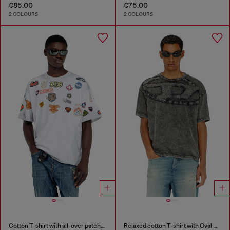
€85.00
€75.00
2 COLOURS
2 COLOURS
Cotton T-shirt with all-over patches print
Relaxed cotton T-shirt with Oval D applique