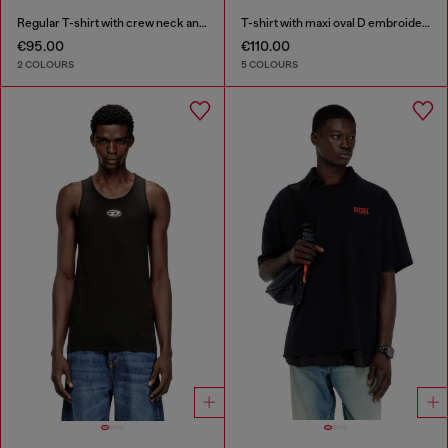
Regular T-shirt with crew neck and Oval D
T-shirt with maxi oval D embroidery
€95.00
€110.00
2 COLOURS
5 COLOURS