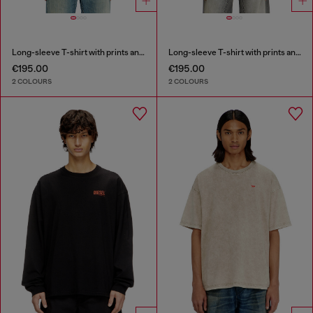
Long-sleeve T-shirt with prints and patches
Long-sleeve T-shirt with prints and patches
€195.00
€195.00
2 COLOURS
2 COLOURS