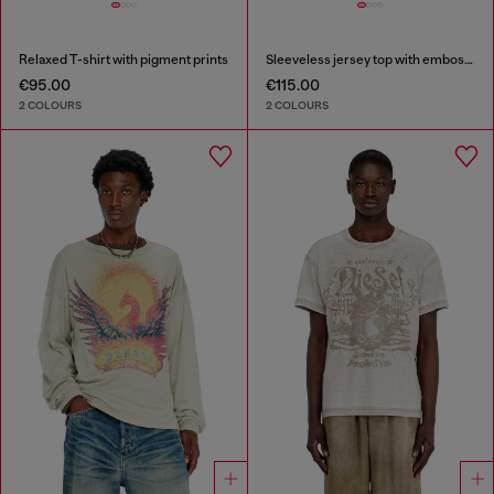
Relaxed T-shirt with pigment prints
Sleeveless jersey top with embossed graphics
€95.00
€115.00
2 COLOURS
2 COLOURS