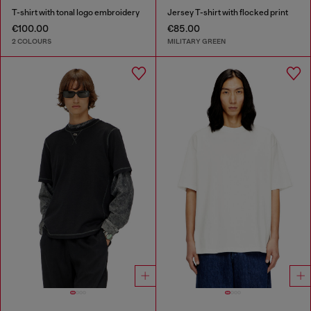
T-shirt with tonal logo embroidery
Jersey T-shirt with flocked print
€100.00
€85.00
2 COLOURS
MILITARY GREEN