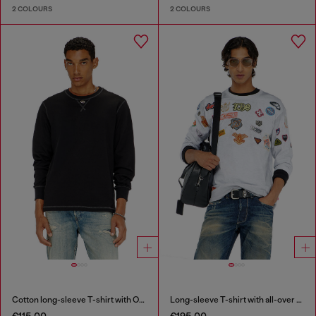
2 COLOURS
2 COLOURS
Cotton long-sleeve T-shirt with Oval D
Long-sleeve T-shirt with all-over patches print
€115.00
€195.00