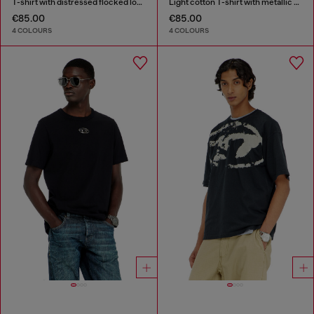
T-shirt with distressed flocked logo
Light cotton T-shirt with metallic Oval D logo
€85.00
€85.00
4 COLOURS
4 COLOURS