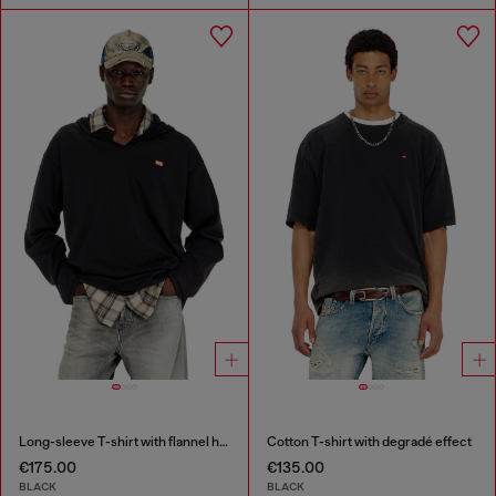
Long-sleeve T-shirt with flannel hood
Cotton T-shirt with degradé effect
€175.00
€135.00
BLACK
BLACK