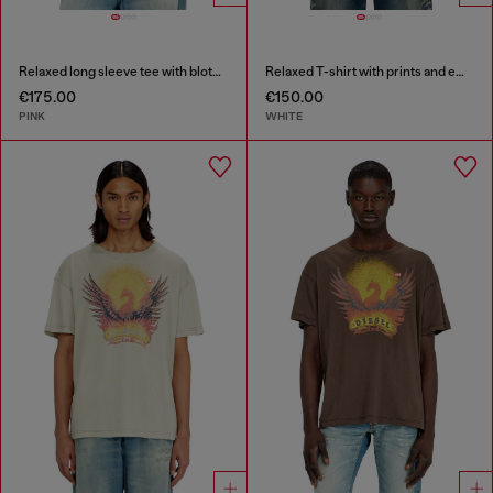
Relaxed long sleeve tee with blotched print
Relaxed T-shirt with prints and embroderies
€175.00
€150.00
PINK
WHITE