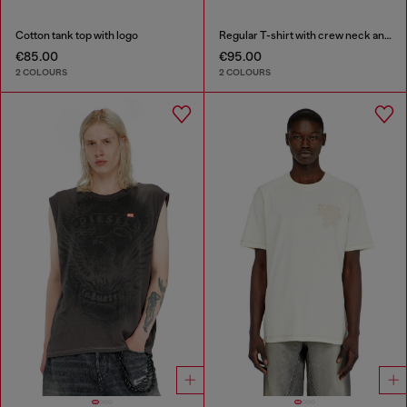
Cotton tank top with logo
Regular T-shirt with crew neck and Oval D
€85.00
€95.00
2 COLOURS
2 COLOURS