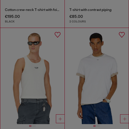
Cotton crew-neck T-shirt with foil print
T-shirt with contrast piping
€195.00
€85.00
BLACK
2 COLOURS