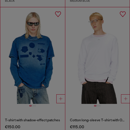
BLACK
MEDIUM BLUE
T-shirt with shadow-effect patches
Cotton long-sleeve T-shirt with Oval D
€150.00
€115.00