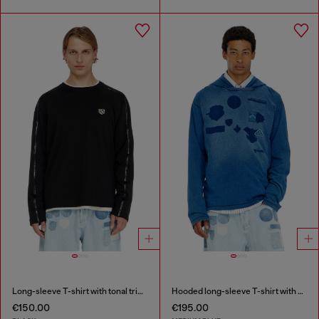
Long-sleeve T-shirt with tonal trims
Hooded long-sleeve T-shirt with shadow-effect patches
€150.00
€195.00