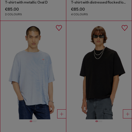
T-shirt with metallic Oval D
T-shirt with distressed flocked logo
€85.00
€85.00
2 COLOURS
4 COLOURS