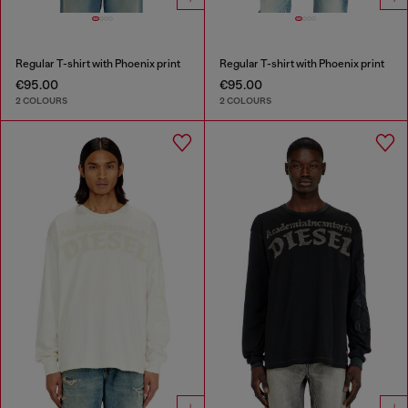
Regular T-shirt with Phoenix print
Regular T-shirt with Phoenix print
€95.00
€95.00
2 COLOURS
2 COLOURS