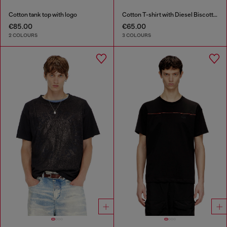
Cotton tank top with logo
Cotton T-shirt with Diesel Biscotto print
€85.00
€65.00
2 COLOURS
3 COLOURS