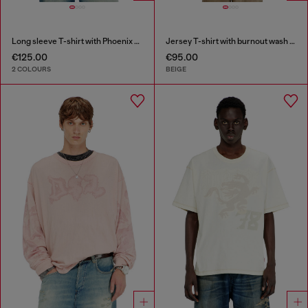
Long sleeve T-shirt with Phoenix graphic
Jersey T-shirt with burnout wash and studs
€125.00
€95.00
2 COLOURS
BEIGE