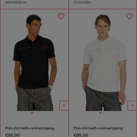
MEDIUM BLUE
2 COLOURS
Polo shirt with contrast piping
Polo shirt with contrast piping
€95.00
€95.00