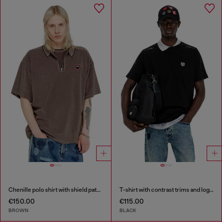
Chenille polo shirt with shield patch
T-shirt with contrast trims and logo patch
€150.00
€115.00
BROWN
BLACK