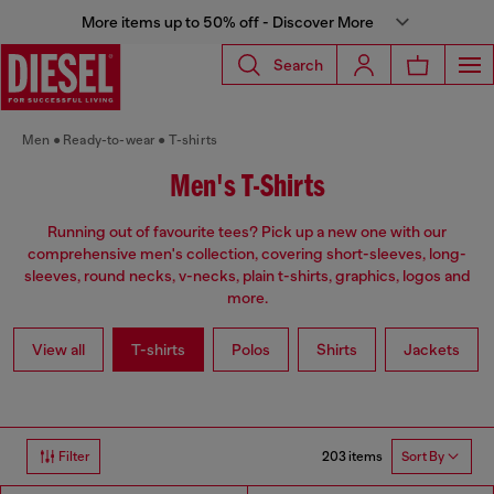
More items up to 50% off - Discover More
Search
Men
Ready-to-wear
T-shirts
Men's T-Shirts
Running out of favourite tees? Pick up a new one with our
comprehensive men's collection, covering short-sleeves, long-
sleeves, round necks, v-necks, plain t-shirts, graphics, logos and
more.
View all
T-shirts
Polos
Shirts
Jackets
203 items
Filter
Sort By