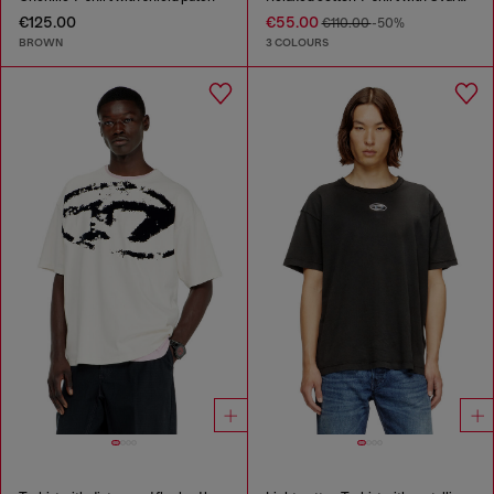
€125.00
€55.00
€110.00
-50%
BROWN
3 COLOURS