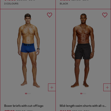
2 COLOURS
BLACK
Boxer briefs with cut-off logo
Mid-length swim shorts with all-over logo