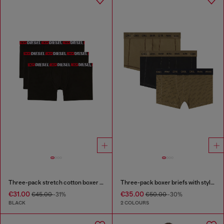
Three-pack stretch cotton boxer briefs
Three-pack boxer briefs with stylised logo
€31.00
€35.00
€45.00
-31%
€50.00
-30%
BLACK
2 COLOURS