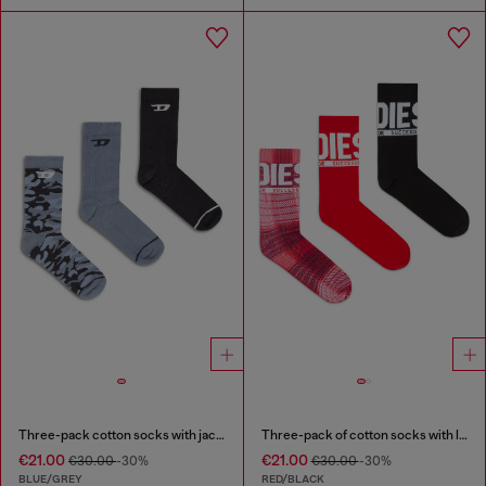
Three-pack cotton socks with jacquard D
Three-pack of cotton socks with logo
€21.00
€21.00
€30.00
-30%
€30.00
-30%
BLUE/GREY
RED/BLACK