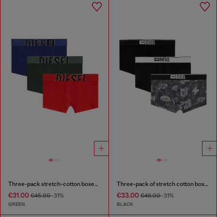
Three-pack stretch-cotton boxer briefs with cut logo
Three-pack of stretch cotton boxer briefs with all-over print
€31.00
€33.00
€45.00
-31%
€48.00
-31%
GREEN
BLACK