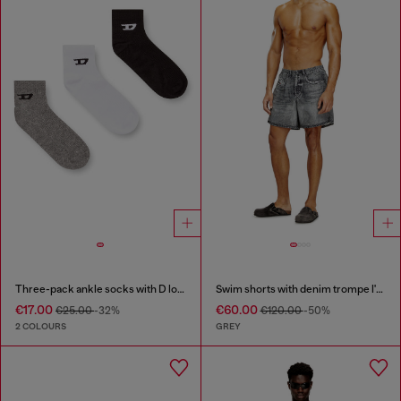
Three-pack ankle socks with D logo
Swim shorts with denim trompe l'oeil print
€17.00
€60.00
€25.00
-32%
€120.00
-50%
2 COLOURS
GREY