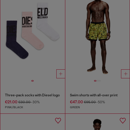
Three-pack socks with Diesel logo
Swim shorts with all-over print
€21.00
€47.00
€30.00
-30%
€95.00
-50%
PINK/BLACK
GREEN