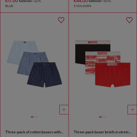
€17.00
€44.00
€25.00
-32%
€89.00
-50%
BLUE
2 COLOURS
Three-pack of cotton boxers with all-over print
Three-pack boxer briefs in stretch cotton