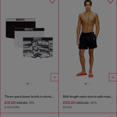
Three-pack boxer briefs in stretch cotton
Mid-length swim shorts with maxi logo
€31.00
€50.00
€45.00
-31%
€100.00
-50%
2 COLOURS
BLACK