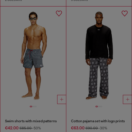
Swim shorts with mixed patterns
Cotton pajama set with logo prints
€42.00
€63.00
€85.00
-50%
€90.00
-30%