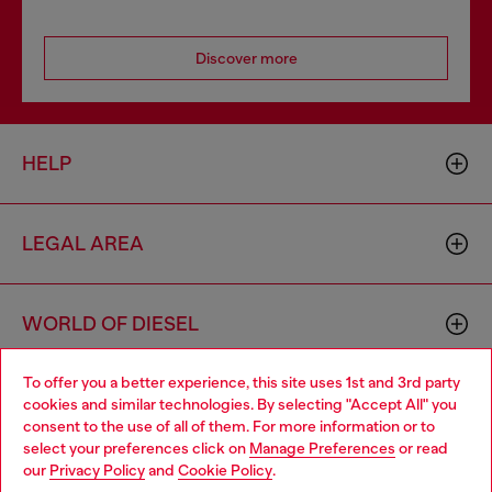
Discover more
HELP
LEGAL AREA
WORLD OF DIESEL
To offer you a better experience, this site uses 1st and 3rd party
CORPORATE
cookies and similar technologies. By selecting "Accept All" you
Choose your location
consent to the use of all of them. For more information or to
select your preferences click on
Manage Preferences
or read
You are currently browsing Latvia website, but it seems you may
our
Privacy Policy
and
Cookie Policy
.
be based in United States