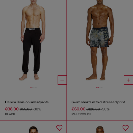
Denim Division sweatpants
Swim shorts with distressed print and maxi logo
€38.00
€60.00
€55.00
-30%
€120.00
-50%
BLACK
MULTICOLOR