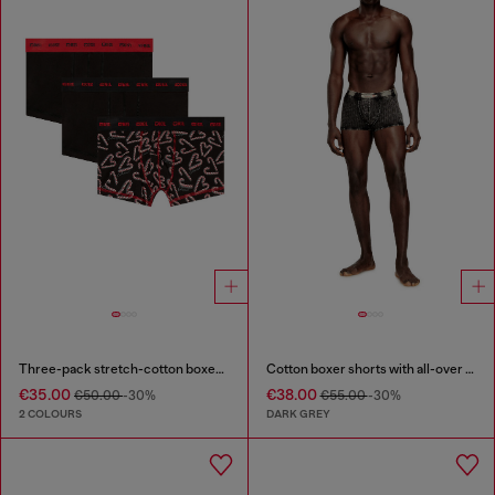
Three-pack stretch-cotton boxer briefs
Cotton boxer shorts with all-over print
€35.00
€38.00
€50.00
-30%
€55.00
-30%
2 COLOURS
DARK GREY