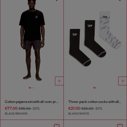
Cotton pajama set with all-over print
Three-pack cotton socks with all-over logo
€77.00
€21.00
€110.00
-30%
€30.00
-30%
BLACK/BROWN
BLACK/WHITE