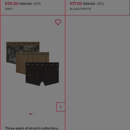
€35.00
€17.00
€50.00
-30%
€25.00
-32%
GREY
BLACK/WHITE
Three-pack of stretch cotton boxer briefs