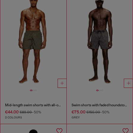
Mid-length swim shorts with all-over logo
Swim shorts with faded houndstooth pattern
€44.00
€75.00
€89.00
-50%
€150.00
-50%
2 COLOURS
GREY