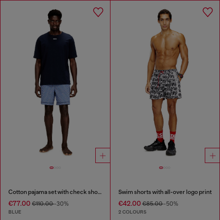
Cotton pajama set with check shorts
Swim shorts with all-over logo print
€77.00
€42.00
€110.00
-30%
€85.00
-50%
BLUE
2 COLOURS