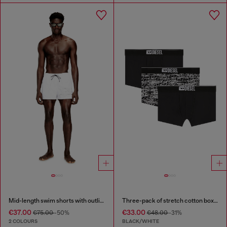
Mid-length swim shorts with outline logo
Three-pack of stretch cotton boxer briefs with logo
€37.00
€33.00
€75.00
-50%
€48.00
-31%
2 COLOURS
BLACK/WHITE