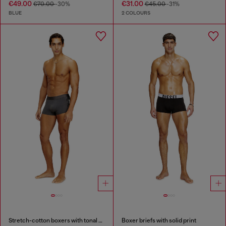
€49.00
€31.00
€70.00
-30%
€45.00
-31%
BLUE
2 COLOURS
Stretch-cotton boxers with tonal print
Boxer briefs with solid print