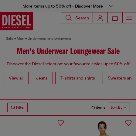
More items up to 50% off - Discover More
Search
Sale
Man
Underwear and swimwear
Men's Underwear Loungewear Sale
Discover the Diesel selection: your favourite styles up to 50% off
View all
Jeans
T-shirts and shirts
Sweaters and 
47 items
Filter
Sort By