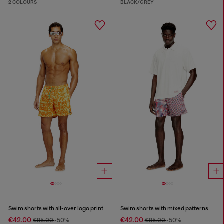
2 COLOURS
BLACK/GREY
Swim shorts with all-over logo print
Swim shorts with mixed patterns
€42.00
€42.00
€85.00
-50%
€85.00
-50%