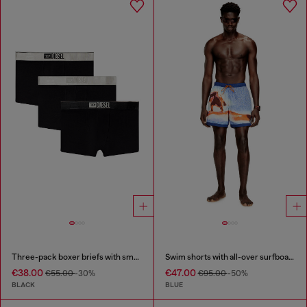
Three-pack boxer briefs with small logo waistband
Swim shorts with all-over surfboard print
€38.00
€47.00
€55.00
-30%
€95.00
-50%
BLACK
BLUE