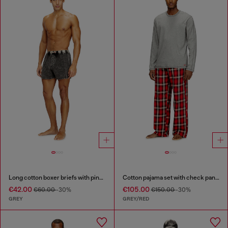
Long cotton boxer briefs with pinstripe denim effect
Cotton pajama set with check pants
€42.00
€105.00
€60.00
-30%
€150.00
-30%
GREY
GREY/RED