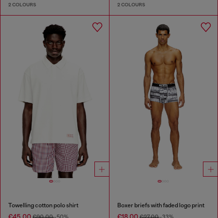
2 COLOURS
2 COLOURS
Towelling cotton polo shirt
Boxer briefs with faded logo print
€45.00
€18.00
€90.00
-50%
€27.00
-33%