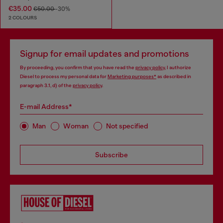
€35.00
€50.00
-30%
2 COLOURS
Signup for email updates and promotions
By proceeding, you confirm that you have read the
privacy policy
, I authorize
Diesel to process my personal data for
Marketing purposes*
as described in
paragraph 3.1, d) of the
privacy policy
.
E-mail Address*
Man
Woman
Not specified
Subscribe