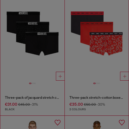
Three-pack of jacquard stretch cotton boxer briefs
Three-pack stretch-cotton boxer briefs
€31.00
€35.00
€45.00
-31%
€50.00
-30%
BLACK
2 COLOURS