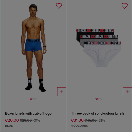
Boxer briefs with cut-off logo
Three-pack of solid-colour briefs
€20.00
€31.00
€29.00
-31%
€45.00
-31%
BLUE
4 COLOURS