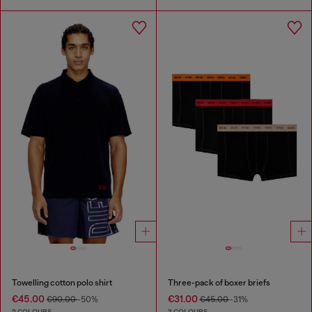
Towelling cotton polo shirt
Three-pack of boxer briefs
€45.00
€31.00
€90.00
-50%
€45.00
-31%
2 COLOURS
3 COLOURS