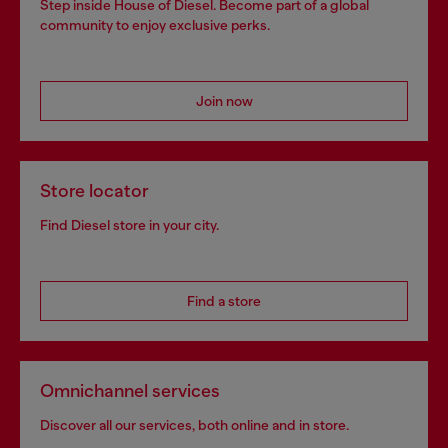
Step inside House of Diesel. Become part of a global
community to enjoy exclusive perks.
Join now
Store locator
Find Diesel store in your city.
Find a store
Omnichannel services
Discover all our services, both online and in store.