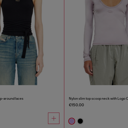
ap-around laces
Nylon slim top scoop neck with Logo 
€150.00