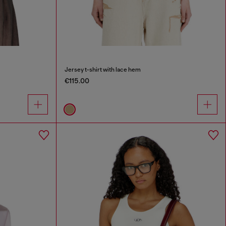
Jersey t-shirt with lace hem
€115.00