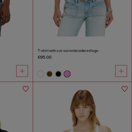
T-shirt with cut-out embroidered logo
€95.00