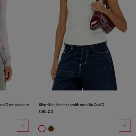
Oval D embroidery
Slim ribbed tank top with metallic Oval D
€95.00