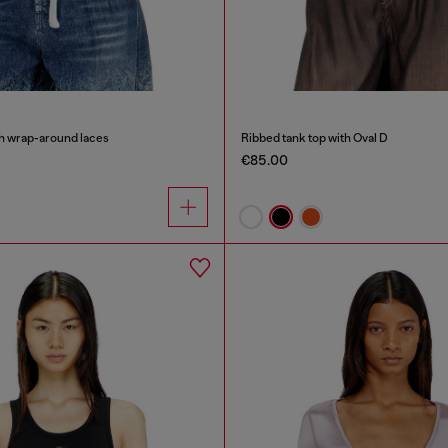
th wrap-around laces
Ribbed tank top with Oval D
€85.00