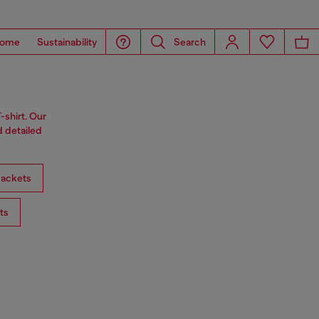
ome
Sustainability
Search
-shirt. Our
d detailed
ackets
ts