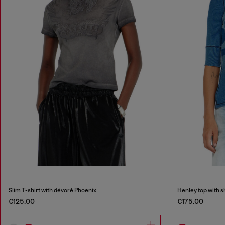
Slim T-shirt with dévoré Phoenix
Henley top with 
€125.00
€175.00