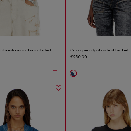
th rhinestones and burnout effect
Crop top in indigo bouclé ribbed knit
€250.00