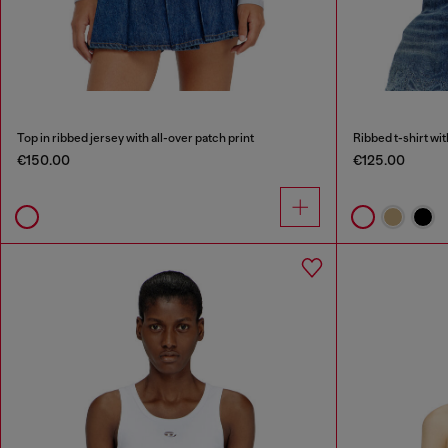
Top in ribbed jersey with all-over patch print
Ribbed t-shirt wi
€150.00
€125.00