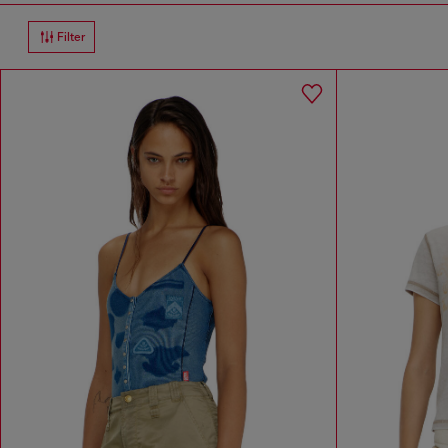
Filter