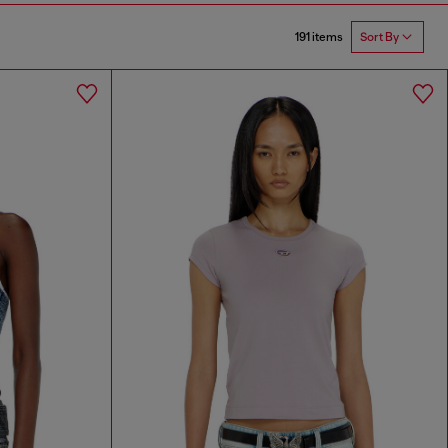
191 items
Sort By