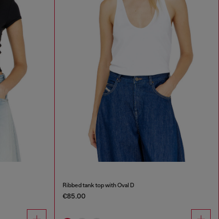
Ribbed tank top with Oval D
€85.00