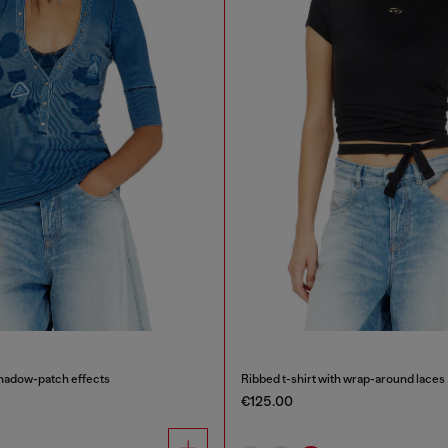
shadow-patch effects
Ribbed t-shirt with wrap-around laces
€125.00