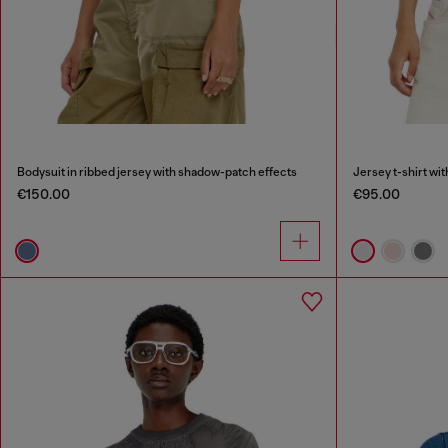
Bodysuit in ribbed jersey with shadow-patch effects
Jersey t-shirt wi
€150.00
€95.00