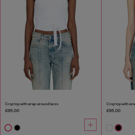
Crop top with wrap-around laces
Crop top with wr
€95.00
€95.00