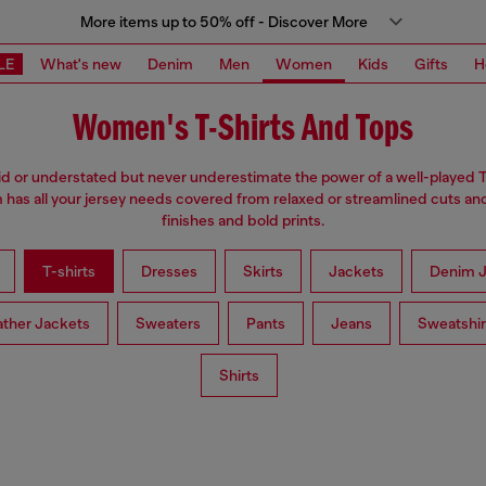
More items up to 50% off - Discover More
LE
What's new
Denim
Men
Women
Kids
Gifts
H
Women's T-Shirts And Tops
d or understated but never underestimate the power of a well-played T
has all your jersey needs covered from relaxed or streamlined cuts an
finishes and bold prints.
T-shirts
Dresses
Skirts
Jackets
Denim J
ather Jackets
Sweaters
Pants
Jeans
Sweatshir
Shirts