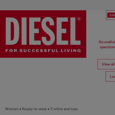
SA
Go unafrai
spectrum 
View all
Le
Women
Ready-to-wear
T-shirts and tops