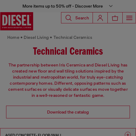
More items up to 50% off - Discover More
Search
Home • Diesel Living • Technical Ceramics
Technical Ceramics
The partnership between Iris Ceramica and Diesel Living has
created new floor and wall tiling solutions inspired by the
industrial and metropolitan world, for truly eye-catching
contemporary homes. Different, opposing patterns such as
cement surfaces or visually delicate surfaces move together
in a well-reasoned or fantastic game.
Download the catalog
AGED CONCRETE- FLOOR/WALL