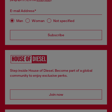
paragraph 3.1, d) of the
privacy policy
.
E-mail Address*
Man
Woman
Not specified
Subscribe
Step inside House of Diesel. Become part of a global
community to enjoy exclusive perks.
Join now