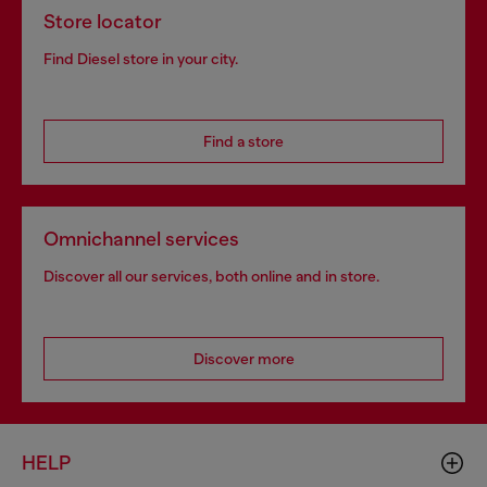
Store locator
Find Diesel store in your city.
Find a store
Omnichannel services
Discover all our services, both online and in store.
Discover more
HELP