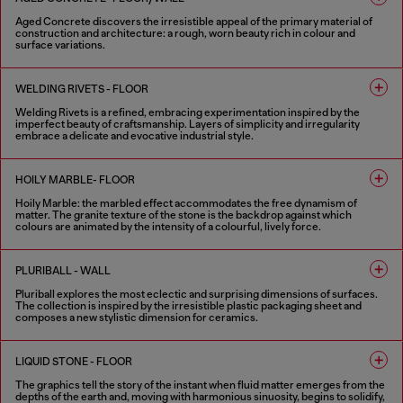
Aged Concrete discovers the irresistible appeal of the primary material of
construction and architecture: a rough, worn beauty rich in colour and
surface variations.
2 COLOURS
WELDING RIVETS - FLOOR
Welding Rivets is a refined, embracing experimentation inspired by the
imperfect beauty of craftsmanship. Layers of simplicity and irregularity
embrace a delicate and evocative industrial style.
3 COLOURS
HOILY MARBLE- FLOOR
Hoily Marble: the marbled effect accommodates the free dynamism of
matter. The granite texture of the stone is the backdrop against which
colours are animated by the intensity of a colourful, lively force.
5 COLOURS
PLURIBALL - WALL
Pluriball explores the most eclectic and surprising dimensions of surfaces.
The collection is inspired by the irresistible plastic packaging sheet and
composes a new stylistic dimension for ceramics.
8 COLOURS
LIQUID STONE - FLOOR
The graphics tell the story of the instant when fluid matter emerges from the
depths of the earth and, moving with harmonious sinuosity, begins to solidify,