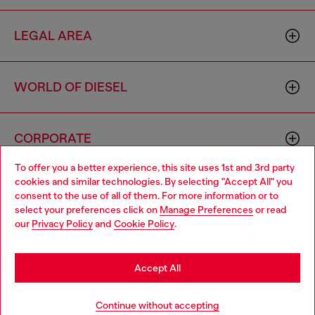
LEGAL AREA
WORLD OF DIESEL
CORPORATE
To offer you a better experience, this site uses 1st and 3rd party
cookies and similar technologies. By selecting "Accept All" you
Choose your location
consent to the use of all of them. For more information or to
select your preferences click on
Manage Preferences
or read
You are currently browsing Latvia website, but it seems you may
our
Privacy Policy
and
Cookie Policy
.
be based in United States
Country: LV
Language: EN
Stay in Latvia
Accept All
Copyright © 2026 Diesel SpA - All rights reserved - VAT
Go to United States
Continue without accepting
00642650246 -
v10.9.10