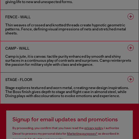
giving life to new and unexpected forms.
6 COLOURS
FENCE - WALL
Thin weaves of crossed and knotted threads create hypnotic geometric
patterns. Fence, defining visual impressions of nets and stretched metal
sheets.
8 COLOURS
CAMP - WALL
Camp is jute, it is canvas: tactile purity enhanced by smooth and shiny
surfaces in a continuous play of contrasts and surprises. Camp reinterprets
the passion for military style with class and elegance.
5 COLOURS
STAGE - FLOOR
Stage explores textured and worn metal, creating new design inspirations.
The Boss finish gives depth to stage and flight case in almond steel, while
Diving plays with discolourations to evoke emotions and experience.
6 COLOURS
Signup for email updates and promotions
By proceeding, you confirm that you have read the
privacy policy
, I authorize
Diesel to process my personal data for
Marketing purposes*
as described in