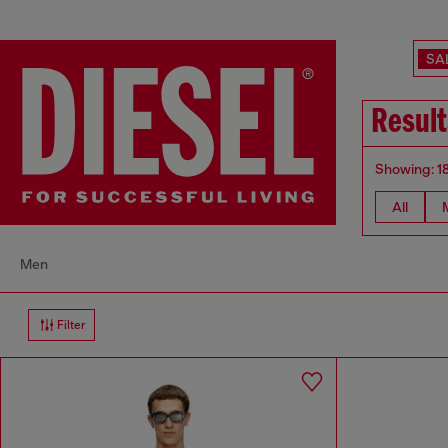
SA
Result
Showing: 1
All
Men
Filter