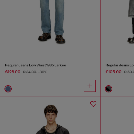
Regular Jeans Low Waist 1985 Larkee
Regular Jeans Lo
€128.00
€105.00
€184.00
-30%
€150