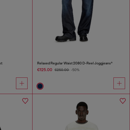
kt
Relaxed Regular Waist 2080 D-Reel Joggjeans®
€125.00
€250.00
-50%