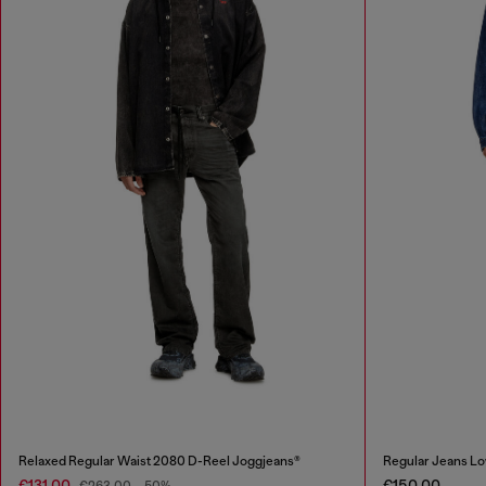
Relaxed Regular Waist 2080 D-Reel Joggjeans®
Regular Jeans Lo
€131.00
€150.00