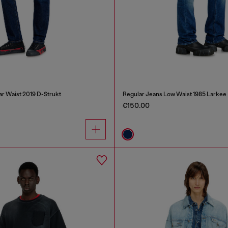
ar Waist 2019 D-Strukt
Regular Jeans Low Waist 1985 Larkee
€150.00