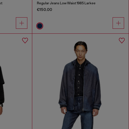
kt
Regular Jeans Low Waist 1985 Larkee
€150.00