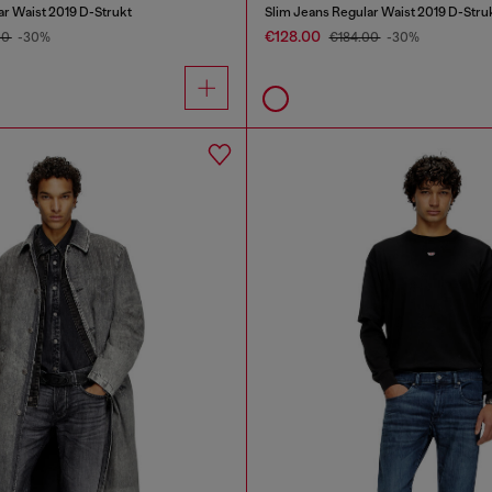
ar Waist 2019 D-Strukt
Slim Jeans Regular Waist 2019 D-Stru
€128.00
00
-30%
€184.00
-30%