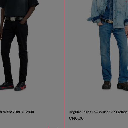
ar Waist 2019 D-Strukt
Regular Jeans Low Waist 1985 Larkee
€140.00