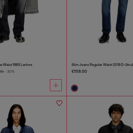
w Waist 1985 Larkee
Slim Jeans Regular Waist 2019 D-Stru
€158.00
.00
-30%