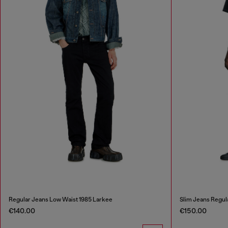
Regular Jeans Low Waist 1985 Larkee
Slim Jeans Regul
€140.00
€150.00