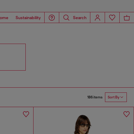
ome
Sustainability
Search
186 items
Sort By