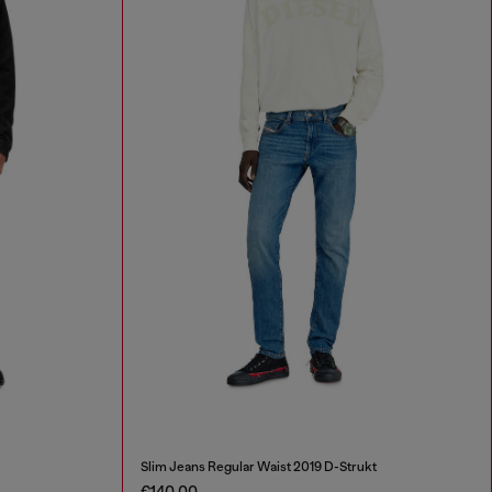
Slim Jeans Regular Waist 2019 D-Strukt
€140.00