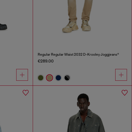
Regular Regular Waist 2032 D-Krooley Joggjeans®
€289.00