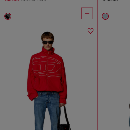
€263.00
-50%