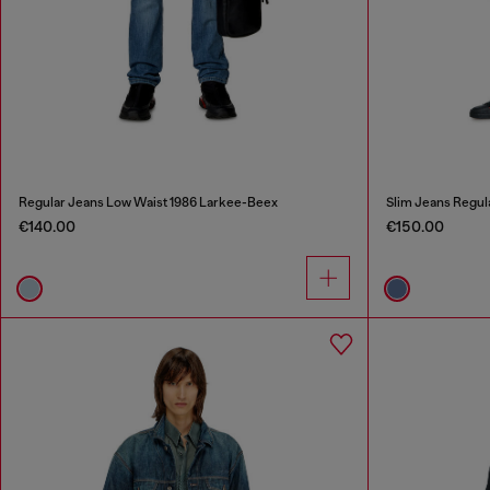
Regular Jeans Low Waist 1986 Larkee-Beex
Slim Jeans Regul
€140.00
€150.00