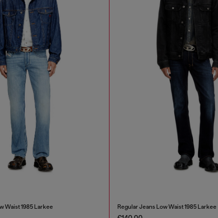
w Waist 1985 Larkee
Regular Jeans Low Waist 1985 Larkee
€140.00