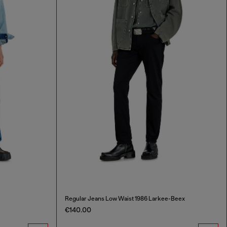
Regular Jeans Low Waist 1986 Larkee-Beex
€140.00