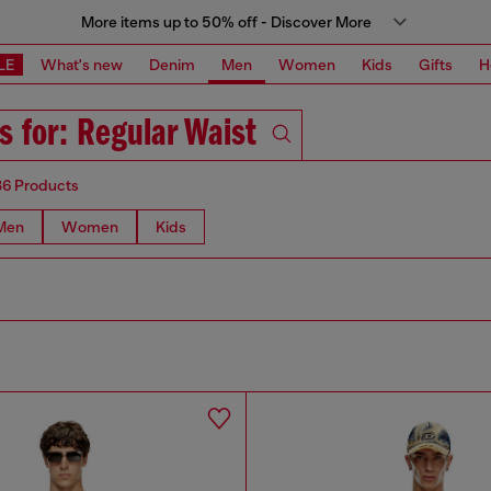
More items up to 50% off - Discover More
LE
What's new
Denim
Men
Women
Kids
Gifts
H
s for: Regular Waist
86 Products
Men
Women
Kids