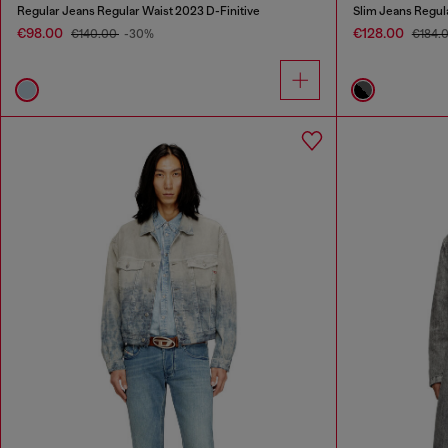
Regular Jeans Regular Waist 2023 D-Finitive
Slim Jeans Regul
€98.00
€128.00
€140.00
-30%
€184.