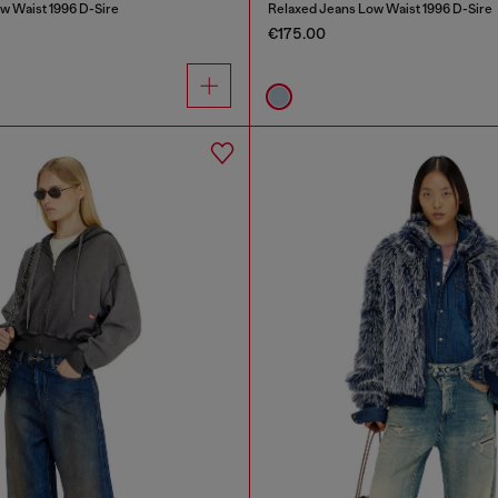
w Waist 1996 D-Sire
Relaxed Jeans Low Waist 1996 D-Sire
€175.00