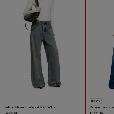
UNISEX
Relaxed Jeans Low Waist 1996 D-Sire
Relaxed Jeans Lo
€225.00
€175.00