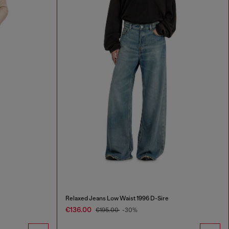
Relaxed Jeans Low Waist 1996 D-Sire
€136.00
€195.00
-30%