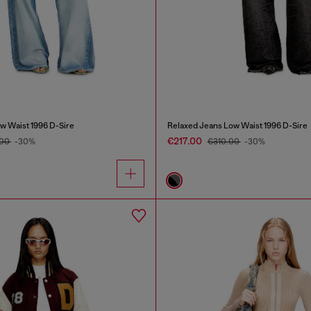
w Waist 1996 D-Sire
Relaxed Jeans Low Waist 1996 D-Sire
€217.00
.00
-30%
€310.00
-30%