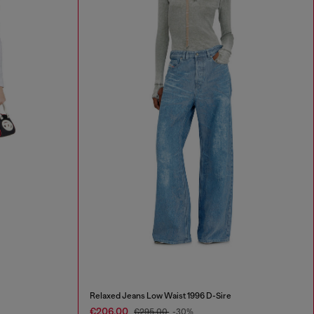
Relaxed Jeans Low Waist 1996 D-Sire
€206.00
€295.00
-30%