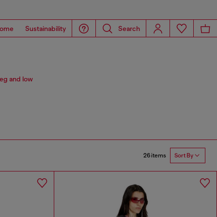
ome
Sustainability
Search
leg and low
26 items
Sort By