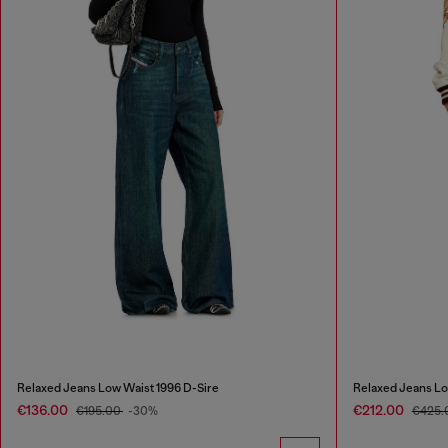
Relaxed Jeans Low Waist 1996 D-Sire
Relaxed Jeans Lo
€136.00
€212.00
€195.00
-30%
€425.