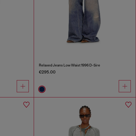
Relaxed Jeans Low Waist 1996 D-Sire
€295.00