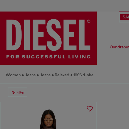
SA
Our drapey
Women
Jeans
Jeans
Relaxed
1996 d-sire
Filter