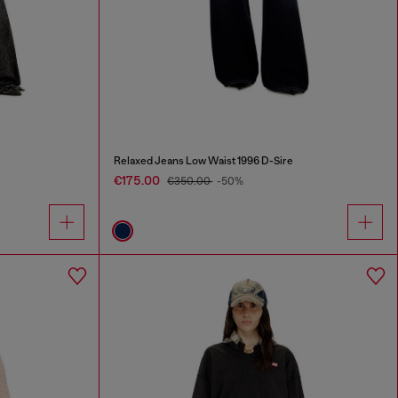
Relaxed Jeans Low Waist 1996 D-Sire
€175.00
€350.00
-50%