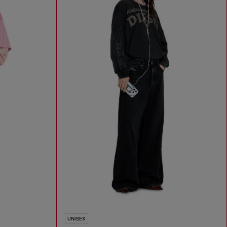
UNISEX