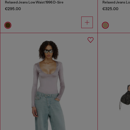
Relaxed Jeans Low Waist 1996 D-Sire
Relaxed Jeans Lo
€295.00
€325.00