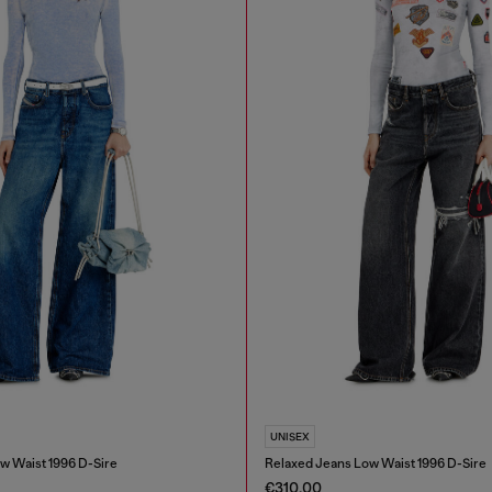
UNISEX
w Waist 1996 D-Sire
Relaxed Jeans Low Waist 1996 D-Sire
€310.00