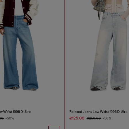
w Waist 1996 D-Sire
Relaxed Jeans Low Waist 1996 D-Sire
€125.00
00
-50%
€250.00
-50%