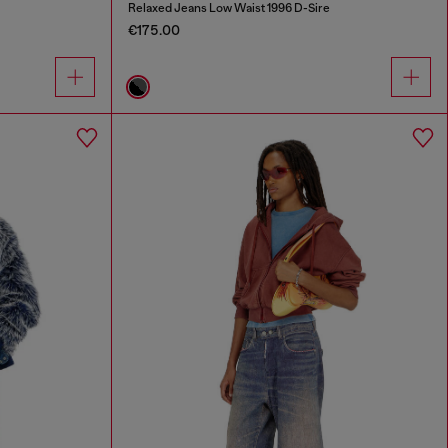
Relaxed Jeans Low Waist 1996 D-Sire
€175.00