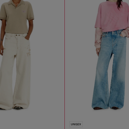
UNISEX