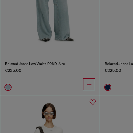
Relaxed Jeans Low Waist 1996 D-Sire
Relaxed Jeans Lo
€225.00
€225.00