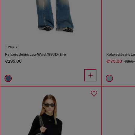
UNISEX
Relaxed Jeans Low Waist 1996 D-Sire
Relaxed Jeans Lo
€295.00
€175.00
€250