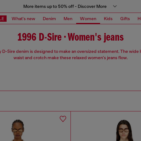
More items up to 50% off - Discover More
LE
What's new
Denim
Men
Women
Kids
Gifts
H
1996 D-Sire • Women's jeans
 D-Sire denim is designed to make an oversized statement. The wide 
waist and crotch make these relaxed women's jeans flow.