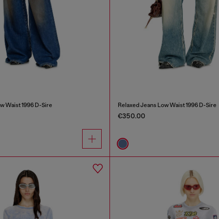
w Waist 1996 D-Sire
Relaxed Jeans Low Waist 1996 D-Sire
€350.00