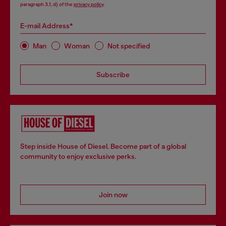
paragraph 3.1, d) of the
privacy policy
.
E-mail Address*
Man
Woman
Not specified
Subscribe
Step inside House of Diesel. Become part of a global
community to enjoy exclusive perks.
Join now