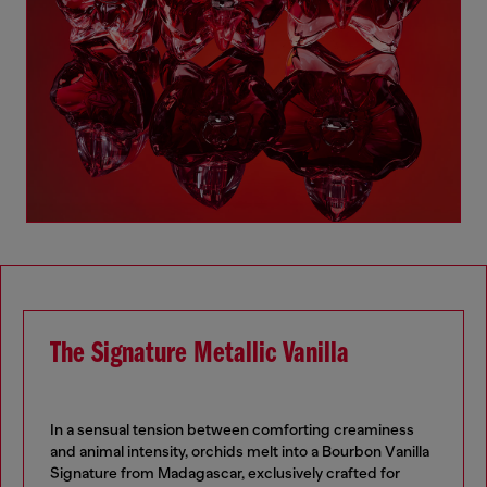
The Signature Metallic Vanilla
In a sensual tension between comforting creaminess
and animal intensity, orchids melt into a Bourbon Vanilla
Signature from Madagascar, exclusively crafted for