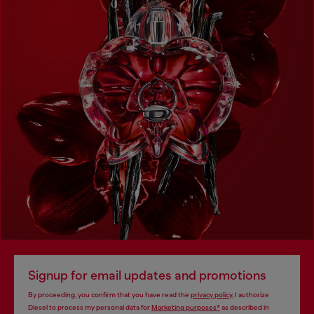
Signup for email updates and promotions
By proceeding, you confirm that you have read the
privacy policy
, I authorize
Diesel to process my personal data for
Marketing purposes*
as described in