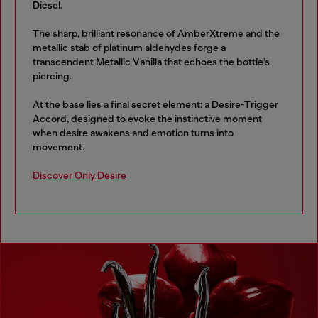
Diesel.
The sharp, brilliant resonance of AmberXtreme and the
metallic stab of platinum aldehydes forge a
transcendent Metallic Vanilla that echoes the bottle’s
piercing.
At the base lies a final secret element: a Desire-Trigger
Accord, designed to evoke the instinctive moment
when desire awakens and emotion turns into
movement.
Discover Only Desire