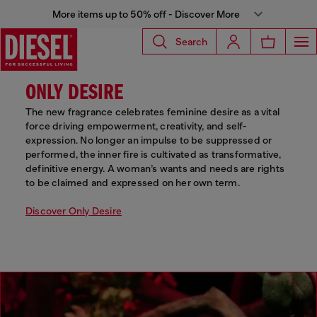
More items up to 50% off - Discover More
Search
ONLY DESIRE
The new fragrance celebrates feminine desire as a vital
force driving empowerment, creativity, and self-
expression. No longer an impulse to be suppressed or
performed, the inner fire is cultivated as transformative,
definitive energy. A woman’s wants and needs are rights
to be claimed and expressed on her own term.
Discover Only Desire