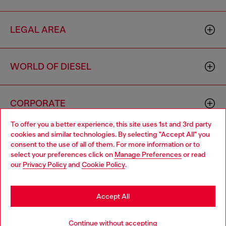
LEGAL AREA
WORLD OF DIESEL
CORPORATE
To offer you a better experience, this site uses 1st and 3rd party
cookies and similar technologies. By selecting "Accept All" you
Choose your location
consent to the use of all of them. For more information or to
select your preferences click on
Manage Preferences
or read
You are currently browsing Latvia website, but it seems you may
our
Privacy Policy
and
Cookie Policy
.
be based in United States
Country: LV
Language: EN
Stay in Latvia
Accept All
Copyright © 2026 Diesel SpA - All rights reserved - VAT
Go to United States
Continue without accepting
00642650246 -
v10.9.10