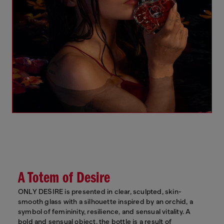
A Totem of Desire
ONLY DESIRE is presented in clear, sculpted, skin-
smooth glass with a silhouette inspired by an orchid, a
symbol of femininity, resilience, and sensual vitality. A
bold and sensual object, the bottle is a result of