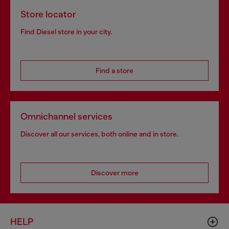
Store locator
Find Diesel store in your city.
Find a store
Omnichannel services
Discover all our services, both online and in store.
Discover more
HELP