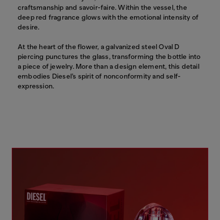
craftsmanship and savoir-faire. Within the vessel, the
deep red fragrance glows with the emotional intensity of
desire.
At the heart of the flower, a galvanized steel Oval D
piercing punctures the glass, transforming the bottle into
a piece of jewelry. More than a design element, this detail
embodies Diesel’s spirit of nonconformity and self-
expression.