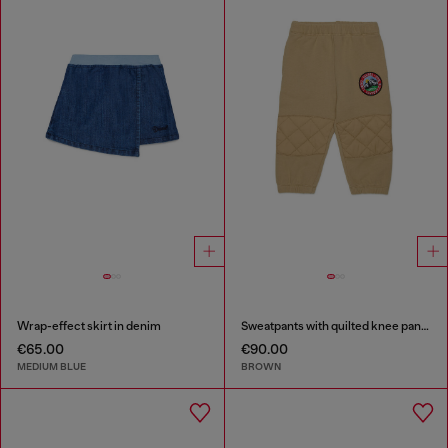
Wrap-effect skirt in denim
Sweatpants with quilted knee panels
€65.00
€90.00
MEDIUM BLUE
BROWN