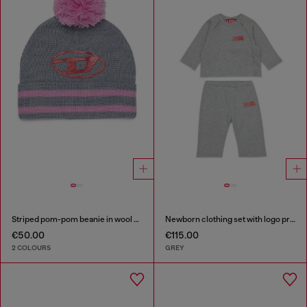
Striped pom-pom beanie in wool blend
Newborn clothing set with logo print
€50.00
€115.00
2 COLOURS
GREY