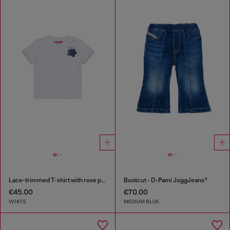
Lace-trimmed T-shirt with rose print
Bootcut - D-Pami JoggJeans®
€45.00
€70.00
WHITE
MEDIUM BLUE