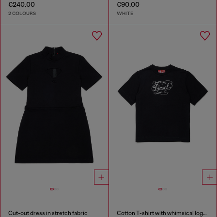
€240.00
€90.00
2 COLOURS
WHITE
Cut-out dress in stretch fabric
Cotton T-shirt with whimsical logo print