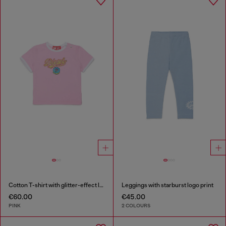
Cotton T-shirt with glitter-effect logo
Leggings with starburst logo print
€60.00
€45.00
PINK
2 COLOURS