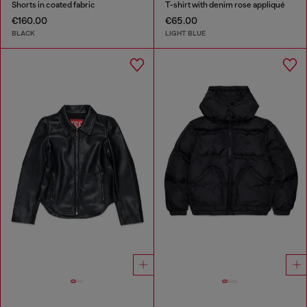
Shorts in coated fabric
T-shirt with denim rose appliqué
€160.00
€65.00
BLACK
LIGHT BLUE