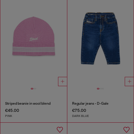
Striped beanie in wool blend
Regular jeans - D-Gale
€45.00
€75.00
PINK
DARK BLUE