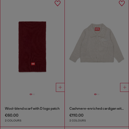
Wool-blend scarf with D logo patch
Cashmere-enriched cardigan with scalloped collar
€60.00
€110.00
2 COLOURS
2 COLOURS