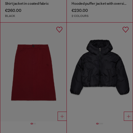
Shirt jacket in coated fabric
Hooded puffer jacket with oversized pockets
€260.00
€230.00
BLACK
2 COLOURS