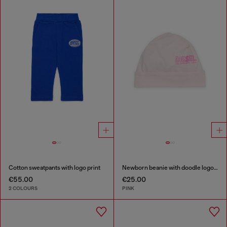
Cotton sweatpants with logo print
Newborn beanie with doodle logo print
€55.00
€25.00
2 COLOURS
PINK