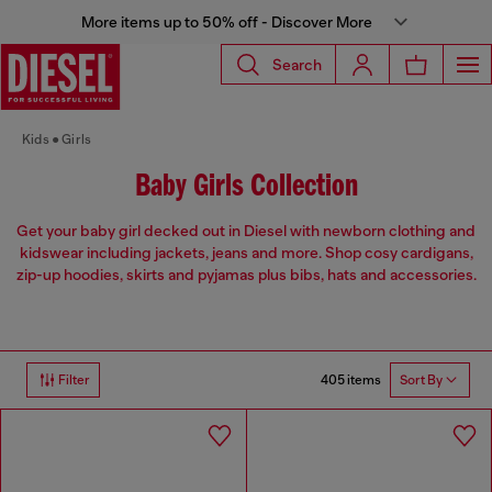
More items up to 50% off - Discover More
Search
Kids
Girls
Baby Girls Collection
Get your baby girl decked out in Diesel with newborn clothing and
kidswear including jackets, jeans and more. Shop cosy cardigans,
zip-up hoodies, skirts and pyjamas plus bibs, hats and accessories.
405 items
Filter
Sort By