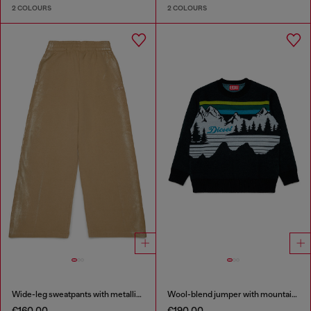
2 COLOURS
2 COLOURS
Wide-leg sweatpants with metallic effect
Wool-blend jumper with mountain motif
€160.00
€190.00