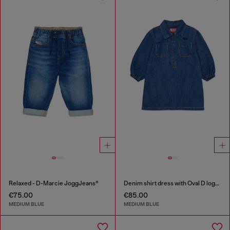
Relaxed - D-Marcie JoggJeans®
Denim shirt dress with Oval D logo embroidery
€75.00
€85.00
MEDIUM BLUE
MEDIUM BLUE