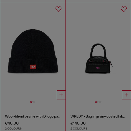
Wool-blend beanie with D logo patch
WREDY - Bag in grainy coated fabric
€40.00
€140.00
2 COLOURS
2 COLOURS