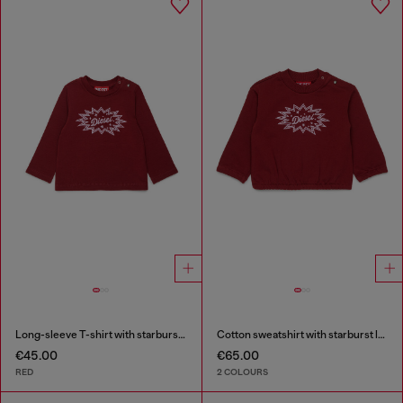
Long-sleeve T-shirt with starburst logo print
Cotton sweatshirt with starburst logo print
€45.00
€65.00
RED
2 COLOURS