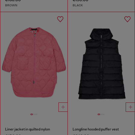
BROWN
BLACK
Liner jacket in quilted nylon
Longline hooded puffer vest