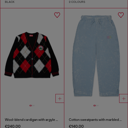
BLACK
2 COLOURS
Wool-blend cardigan with argyle motif
Cotton sweatpants with marbled effect
€240.00
€140.00