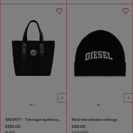
WMONTY - Tote bag in quilted nylon
Wool-blend beanie with logo
€120.00
€40.00
BLACK
2 COLOURS