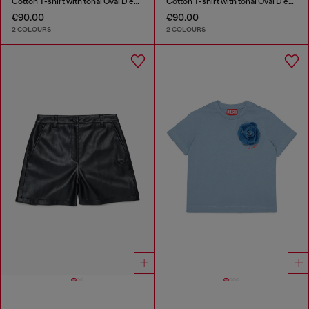
Cotton T-shirt with tonal Oval D embroidery
Cotton T-shirt with tonal Oval D embroidery
€90.00
€90.00
2 COLOURS
2 COLOURS