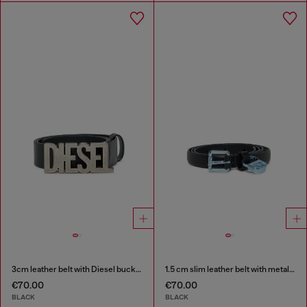
3cm leather belt with Diesel buckle
1.5 cm slim leather belt with metallic buckle and charm
€70.00
€70.00
BLACK
BLACK