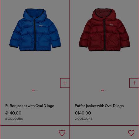
Puffer jacket with Oval D logo
Puffer jacket with Oval D logo
€140.00
€140.00
2 COLOURS
2 COLOURS