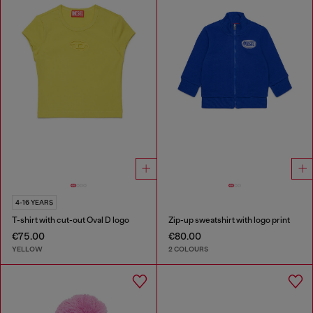
4-16 YEARS
T-shirt with cut-out Oval D logo
Zip-up sweatshirt with logo print
€75.00
€80.00
YELLOW
2 COLOURS