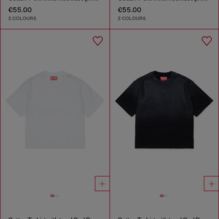
€55.00
€55.00
2 COLOURS
2 COLOURS