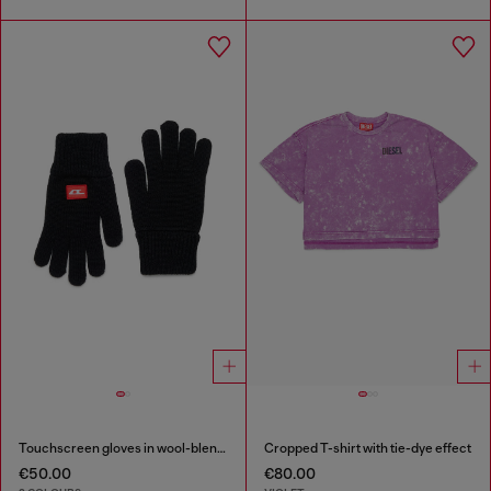
Touchscreen gloves in wool-blend knit
Cropped T-shirt with tie-dye effect
€50.00
€80.00