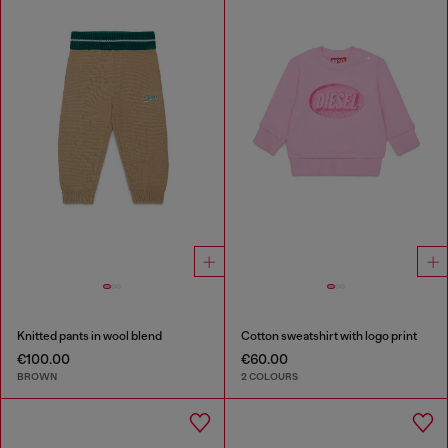
Knitted pants in wool blend
Cotton sweatshirt with logo print
€100.00
€60.00
BROWN
2 COLOURS