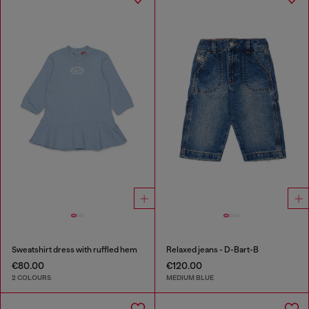
Sweatshirt dress with ruffled hem
Relaxed jeans - D-Bart-B
€80.00
€120.00
2 COLOURS
MEDIUM BLUE