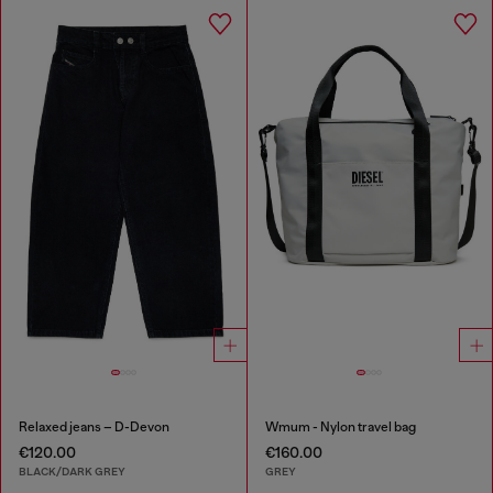
Relaxed jeans – D-Devon
Wmum - Nylon travel bag
€120.00
€160.00
BLACK/DARK GREY
GREY