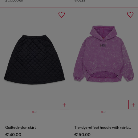
2 COLOURS
VIOLET
Quilted nylon skirt
Tie-dye-effect hoodie with rainbow logo
€140.00
€150.00