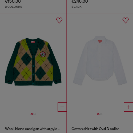
€150.00
€240.00
2 COLOURS
BLACK
Wool-blend cardigan with argyle motif
Cotton shirt with Oval D collar