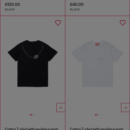
€120.00
€40.00
BLACK
BLACK
Cotton T-shirt with necklace print
Cotton T-shirt with necklace print