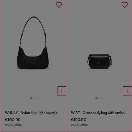
WUNSY - Nylon shoulder bag with Oval D logo
WIRT - Crossbody bag with embossed Oval D logo
€100.00
€120.00
2 COLOURS
2 COLOURS