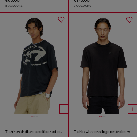
€85.00
€175.00
2 COLOURS
3 COLOURS
T-shirt with distressed flocked logo
T-shirt with tonal logo embroidery