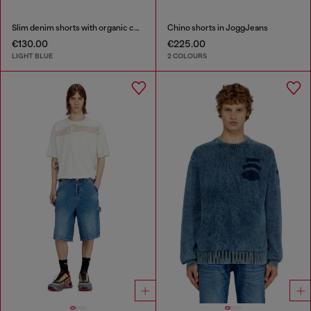
Slim denim shorts with organic cotton
Chino shorts in JoggJeans
€130.00
€225.00
LIGHT BLUE
2 COLOURS