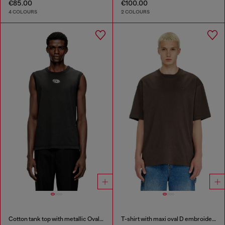
€85.00
€100.00
4 COLOURS
2 COLOURS
Cotton tank top with metallic Oval D
T-shirt with maxi oval D embroidery