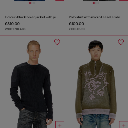
Colour-block biker jacket with piping
Polo shirt with micro Diesel embroidery
€310.00
€100.00
WHITE/BLACK
2 COLOURS