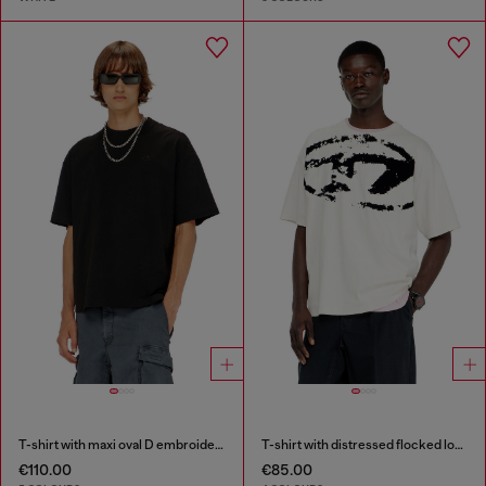
T-shirt with maxi oval D embroidery
T-shirt with distressed flocked logo
€110.00
€85.00