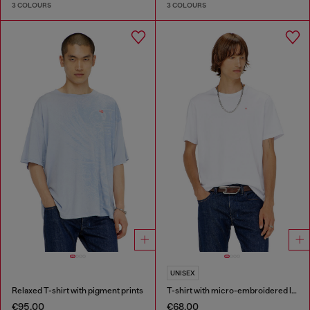
3 COLOURS
3 COLOURS
UNISEX
Relaxed T-shirt with pigment prints
T-shirt with micro-embroidered logo
€95.00
€68.00