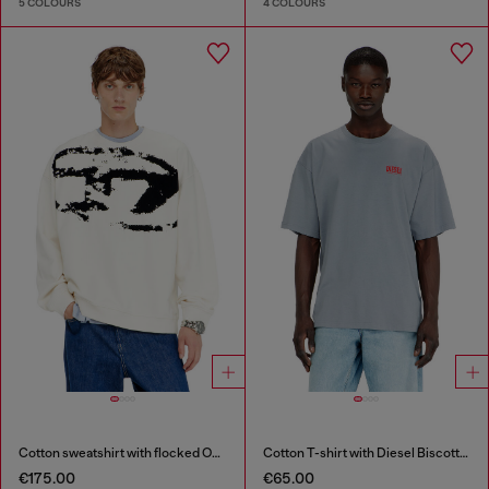
5 COLOURS
4 COLOURS
Cotton sweatshirt with flocked Oval D
Cotton T-shirt with Diesel Biscotto print
€175.00
€65.00