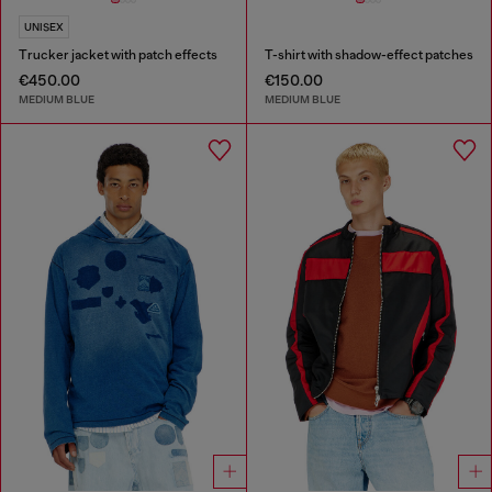
UNISEX
Trucker jacket with patch effects
T-shirt with shadow-effect patches
€450.00
€150.00
MEDIUM BLUE
MEDIUM BLUE