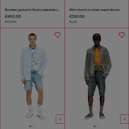
Bomber jacket in fluid coated denim
Slim shorts in clean-wash denim
€450.00
€130.00
BROWN
BLUE