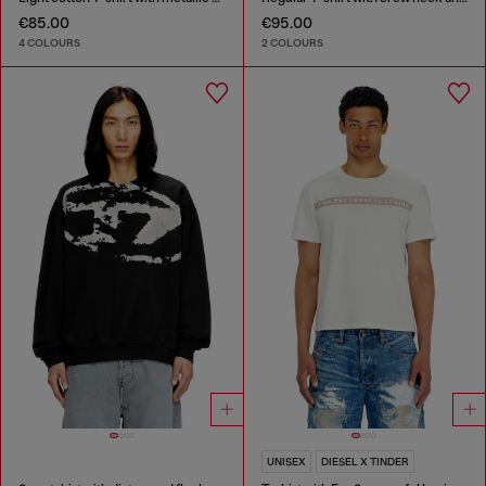
€85.00
€95.00
4 COLOURS
2 COLOURS
UNISEX
DIESEL X TINDER