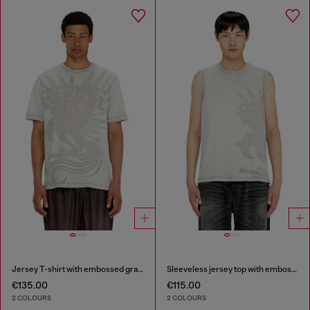
Jersey T-shirt with embossed graphic
Sleeveless jersey top with embossed graphics
€135.00
€115.00
2 COLOURS
2 COLOURS