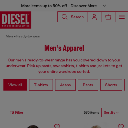
More items up to 50% off - Discover More
Search
Men
Ready-to-wear
Men's Apparel
Our men's ready-to-wear range has you covered down to your
underwear! Pick up pants, sweatshirts, t-shirts and jackets to get
your entire wardrobe sorted.
View all
T-shirts
Jeans
Pants
Shorts
570 items
Filter
Sort By