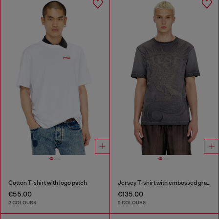
Cotton T-shirt with logo patch
Jersey T-shirt with embossed graphic
€55.00
€135.00
2 COLOURS
2 COLOURS