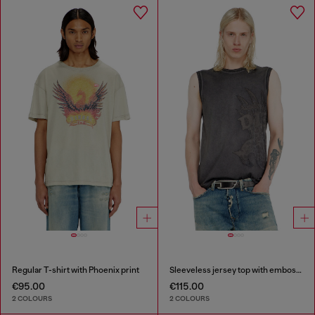
Regular T-shirt with Phoenix print
Sleeveless jersey top with embossed graphics
€95.00
€115.00
2 COLOURS
2 COLOURS