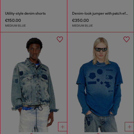
Utility-style denim shorts
Denim-look jumper with patch effects
€150.00
€350.00
MEDIUM BLUE
MEDIUM BLUE