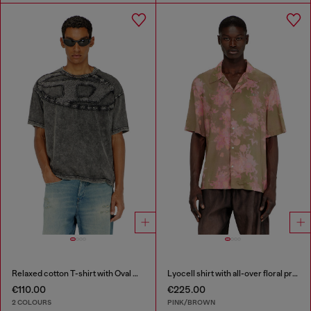
Relaxed cotton T-shirt with Oval D applique
Lyocell shirt with all-over floral print
€110.00
€225.00
2 COLOURS
PINK/BROWN