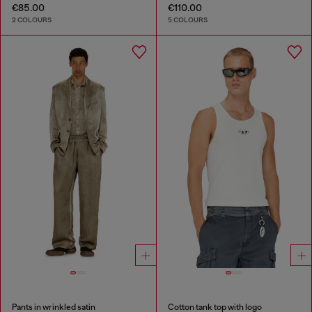
€85.00
€110.00
2 COLOURS
5 COLOURS
Pants in wrinkled satin
Cotton tank top with logo