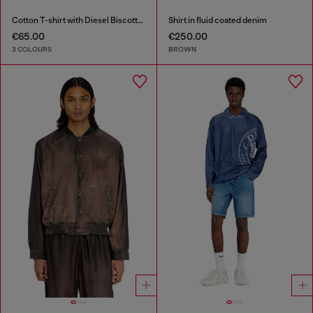
Cotton T-shirt with Diesel Biscotto print
Shirt in fluid coated denim
€65.00
€250.00
3 COLOURS
BROWN