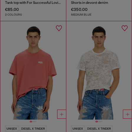
Tank top with For Successful Loving logo
Shorts in devoré denim
€85.00
€350.00
2 COLOURS
MEDIUM BLUE
UNISEX
DIESEL X TINDER
UNISEX
DIESEL X TINDER