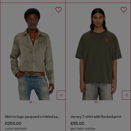
Shirt in logo-jacquard crinkled satin
Jersey T-shirt with flocked print
€250.00
€85.00
LIGHT BROWN
MILITARY GREEN