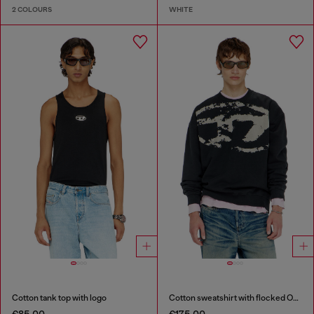
2 COLOURS
WHITE
Cotton tank top with logo
Cotton sweatshirt with flocked Oval D