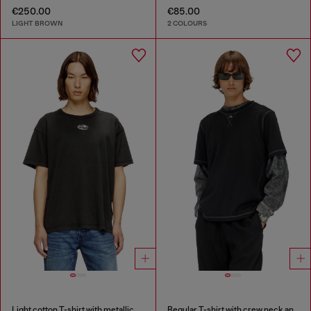
€250.00
€85.00
LIGHT BROWN
2 COLOURS
Light cotton T-shirt with metallic Oval D logo
Regular T-shirt with crew neck and Oval D