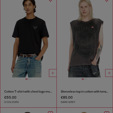
Cotton T-shirt with chest logo motif
Sleeveless top in cotton with tonal graphic
€55.00
€85.00
2 COLOURS
DARK GREY