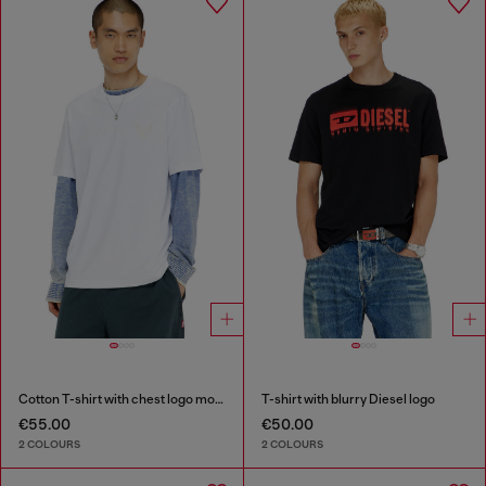
Cotton T-shirt with chest logo motif
T-shirt with blurry Diesel logo
€55.00
€50.00
2 COLOURS
2 COLOURS