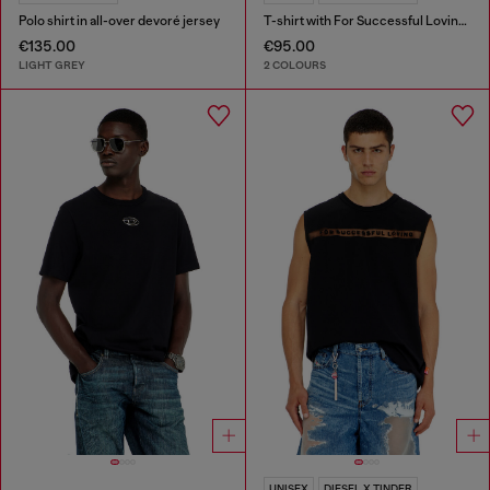
Polo shirt in all-over devoré jersey
T-shirt with For Successful Loving logo
€135.00
€95.00
LIGHT GREY
2 COLOURS
UNISEX
DIESEL X TINDER