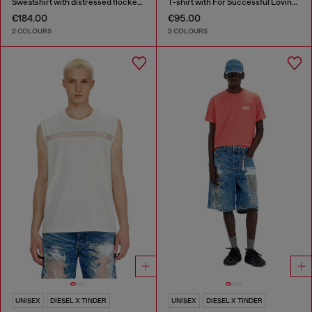
Sweatshirt with distressed flocked logo
T-shirt with For Successful Loving logo
€184.00
€95.00
2 COLOURS
2 COLOURS
UNISEX
DIESEL X TINDER
UNISEX
DIESEL X TINDER