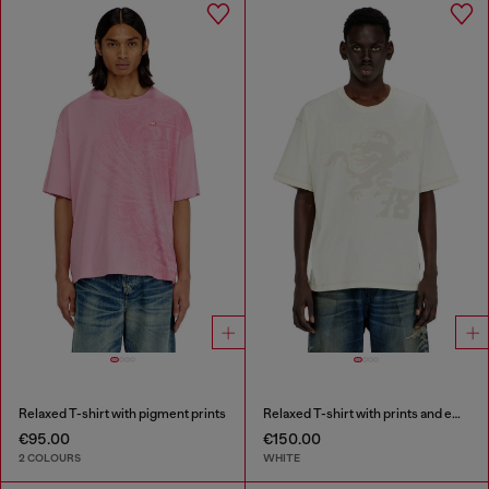
Relaxed T-shirt with pigment prints
Relaxed T-shirt with prints and embroderies
€95.00
€150.00
2 COLOURS
WHITE