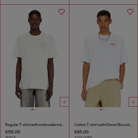
Regular T-shirt with embroidered patch
Cotton T-shirt with Diesel Biscotto print
€115.00
€65.00
WHITE
3 COLOURS