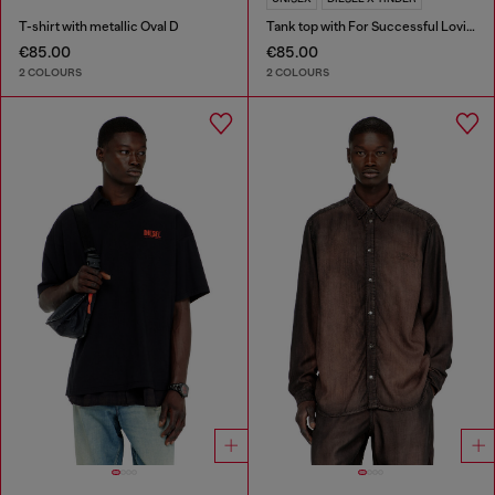
T-shirt with metallic Oval D
Tank top with For Successful Loving logo
€85.00
€85.00
2 COLOURS
2 COLOURS