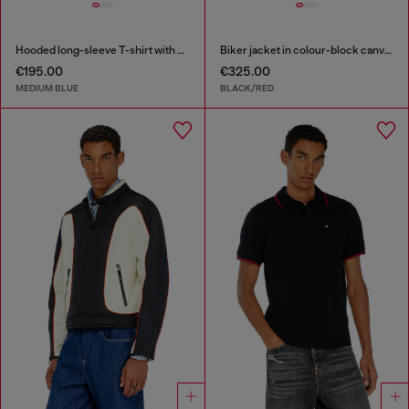
Hooded long-sleeve T-shirt with shadow-effect patches
Biker jacket in colour-block canvas
€195.00
€325.00
MEDIUM BLUE
BLACK/RED