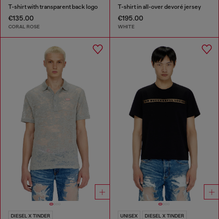
T-shirt with transparent back logo
T-shirt in all-over devoré jersey
€135.00
€195.00
CORAL ROSE
WHITE
DIESEL X TINDER
UNISEX
DIESEL X TINDER