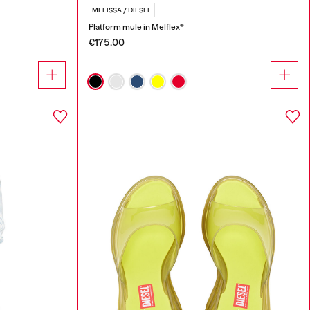
MELISSA / DIESEL
Platform mule in Melflex®
€175.00