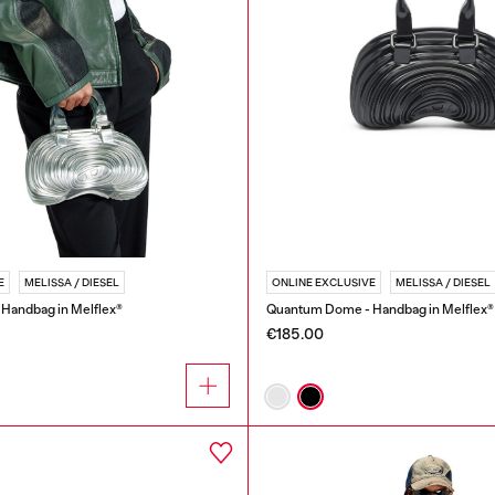
E
MELISSA / DIESEL
ONLINE EXCLUSIVE
MELISSA / DIESEL
Handbag in Melflex®
Quantum Dome - Handbag in Melflex®
€185.00