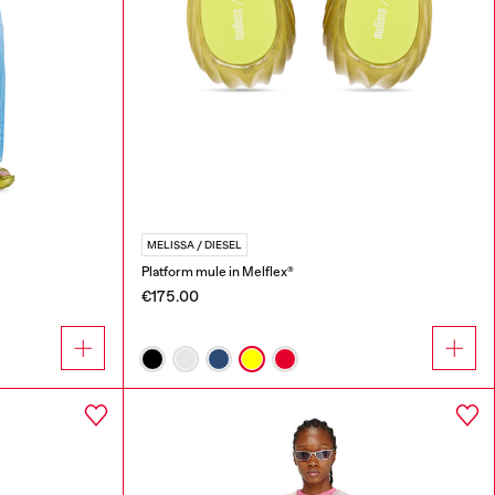
MELISSA / DIESEL
Platform mule in Melflex®
€175.00