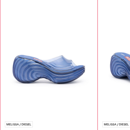
MELISSA / DIESEL
MELISSA / DIESEL