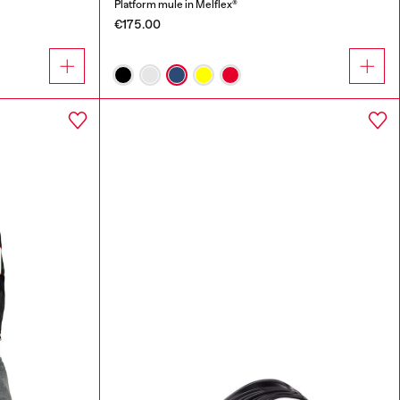
Platform mule in Melflex®
€175.00