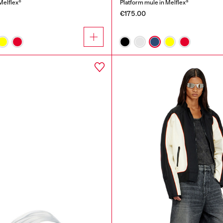
Melflex®
Platform mule in Melflex®
€175.00