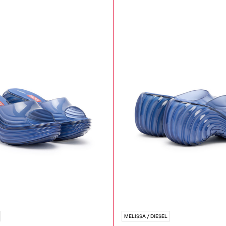
MELISSA / DIESEL