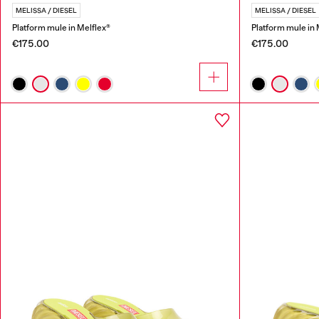
MELISSA / DIESEL
MELISSA / DIESEL
Platform mule in Melflex®
Platform mule in 
€175.00
€175.00