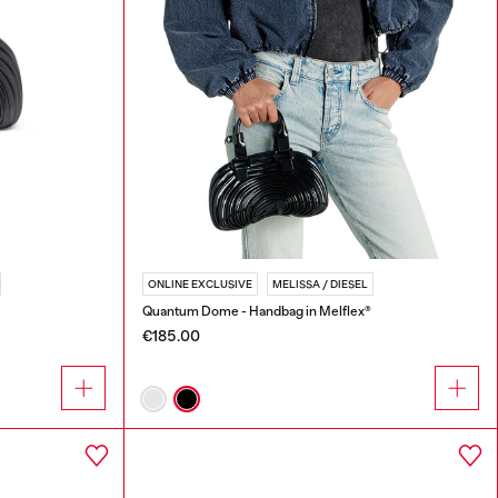
ONLINE EXCLUSIVE
MELISSA / DIESEL
Quantum Dome - Handbag in Melflex®
€185.00