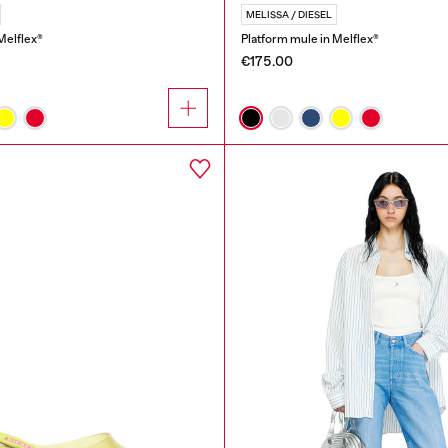
MELISSA / DIESEL
Melflex®
Platform mule in Melflex®
€175.00