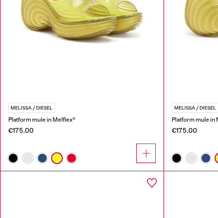
MELISSA / DIESEL
MELISSA / DIESEL
Platform mule in Melflex®
Platform mule in 
€175.00
€175.00