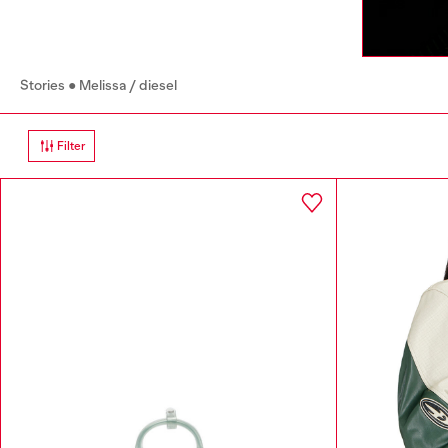
Stories
Melissa / diesel
Filter