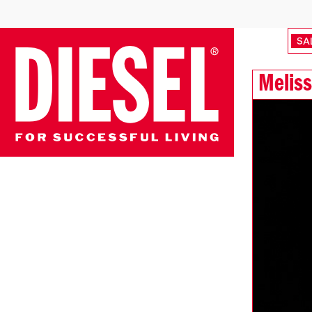
SA
Meliss