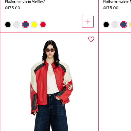
Platform mule in Melflex®
Platform mule in 
€175.00
€175.00