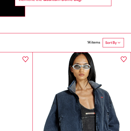
14 items
Sort By