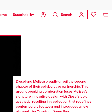
ome
Sustainability
Search
Diesel and Melissa proudly unveil the second
chapter of their collaborative partnership. This
groundbreaking collaboration fuses Melissa’s
signature innovative design with Diesel’s bold
aesthetic, resulting in a collection that redefines
contemporary footwear and introduces a new
element: the Quantum Dome Bag.