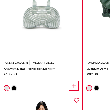
ONLINE EXCLUSIVE
MELISSA / DIESEL
ONLINE EXCLUSIV
Quantum Dome - Handbag in Melflex®
Quantum Dome - 
€185.00
€185.00