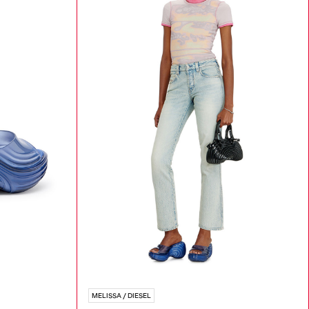
MELISSA / DIESEL