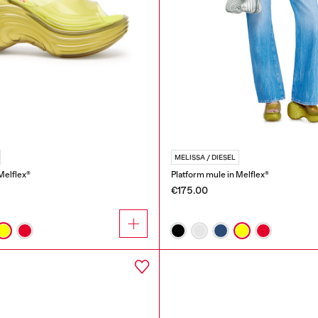
MELISSA / DIESEL
Melflex®
Platform mule in Melflex®
€175.00