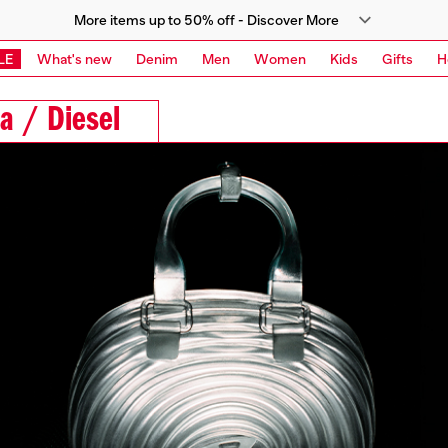
More items up to 50% off - Discover More
LE
What's new
Denim
Men
Women
Kids
Gifts
H
a / Diesel