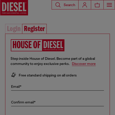
Search
Login
Register
Step inside House of Diesel. Become part of a global
community to enjoy exclusive perks.
Discover more
10% off your first order
Free standard shipping on all orders
Early access to Sales and new collections
Email*
… and a lot more!
Confirm email*