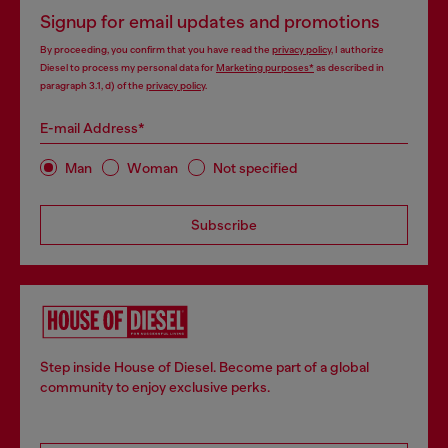
Signup for email updates and promotions
By proceeding, you confirm that you have read the
privacy policy
, I authorize
Diesel to process my personal data for
Marketing purposes*
as described in
paragraph 3.1, d) of the
privacy policy
.
E-mail Address*
Man
Woman
Not specified
Subscribe
Step inside House of Diesel. Become part of a global
community to enjoy exclusive perks.