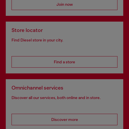
Join now
Store locator
Find Diesel store in your city.
Find a store
Omnichannel services
Discover all our services, both online and in store.
Discover more