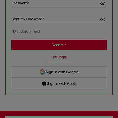
Password*
Confirm Password*
*Mandatory field
Continue
1 of 2 steps
Sign in with Google
Sign in with Apple
 Sign in with Apple