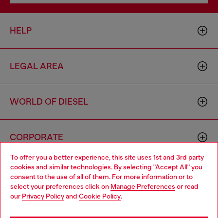
HELP
LEGAL AREA
WORLD OF DIESEL
CORPORATE
To offer you a better experience, this site uses 1st and 3rd party
cookies and similar technologies. By selecting "Accept All" you
Choose your location
consent to the use of all of them. For more information or to
select your preferences click on
Manage Preferences
or read
You are currently browsing Latvia website, but it seems you may
our
Privacy Policy
and
Cookie Policy
.
be based in United States
Country: LV
Language: EN