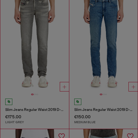
Slim Jeans Regular Waist 2019 D-Strukt
Slim Jeans Regular Waist 2019 D-Strukt
€175.00
€150.00
LIGHT GREY
MEDIUM BLUE