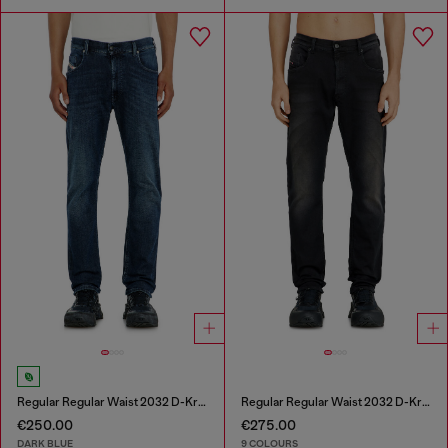
Regular Regular Waist 2032 D-Krooley-BW Joggjeans®
Regular Regular Waist 2032 D-Krooley-BW Joggjeans®
€250.00
€275.00
DARK BLUE
9 COLOURS