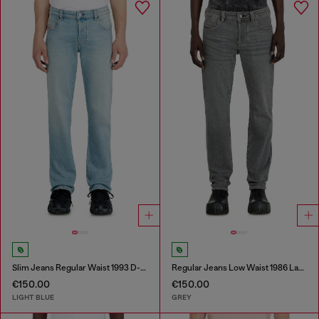
Slim Jeans Regular Waist 1993 D-Vyl
Regular Jeans Low Waist 1986 Larkee-Beex
€150.00
€150.00
LIGHT BLUE
GREY