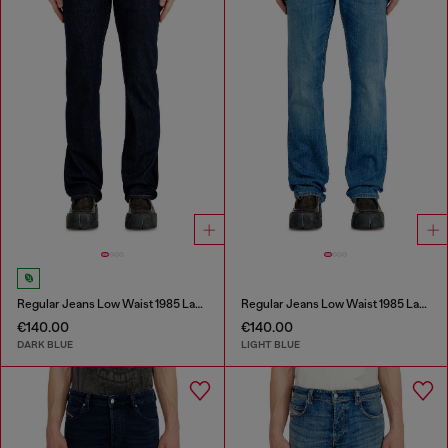
Regular Jeans Low Waist 1985 Larkee
Regular Jeans Low Waist 1985 Larkee
€140.00
€140.00
DARK BLUE
LIGHT BLUE