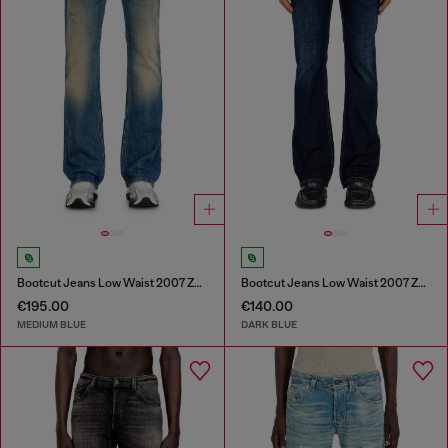
Bootcut Jeans Low Waist 2007 Zatiny
Bootcut Jeans Low Waist 2007 Zatiny
€195.00
€140.00
MEDIUM BLUE
DARK BLUE