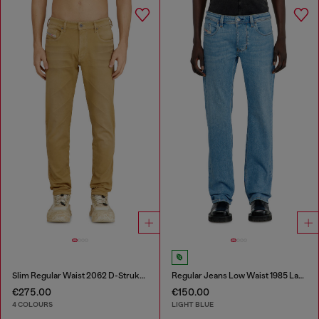
Slim Regular Waist 2062 D-Strukt Joggjeans®
Regular Jeans Low Waist 1985 Larkee
€275.00
€150.00
4 COLOURS
LIGHT BLUE