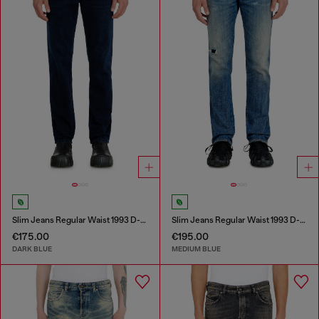
Slim Jeans Regular Waist 1993 D-Vyl
Slim Jeans Regular Waist 1993 D-Vyl
€175.00
€195.00
DARK BLUE
MEDIUM BLUE