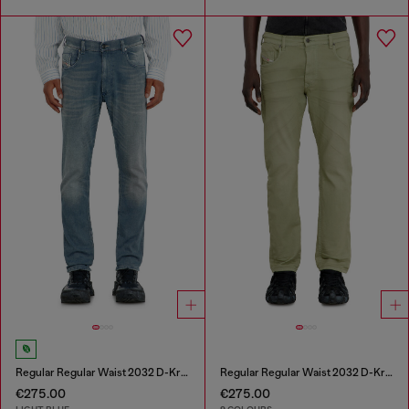
Regular Regular Waist 2032 D-Krooley-BW Joggjeans®
Regular Regular Waist 2032 D-Krooley-BW Joggjeans®
€275.00
€275.00