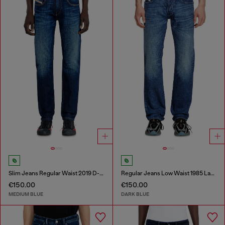
Slim Jeans Regular Waist 2019 D-Strukt
Regular Jeans Low Waist 1985 Larkee
€150.00
€150.00
MEDIUM BLUE
DARK BLUE