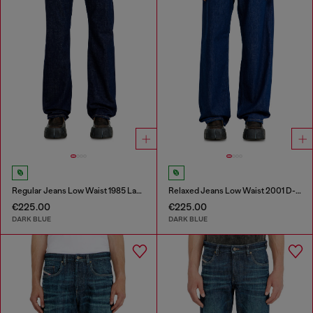
Regular Jeans Low Waist 1985 Larkee
Relaxed Jeans Low Waist 2001 D-Macro
€225.00
€225.00
DARK BLUE
DARK BLUE