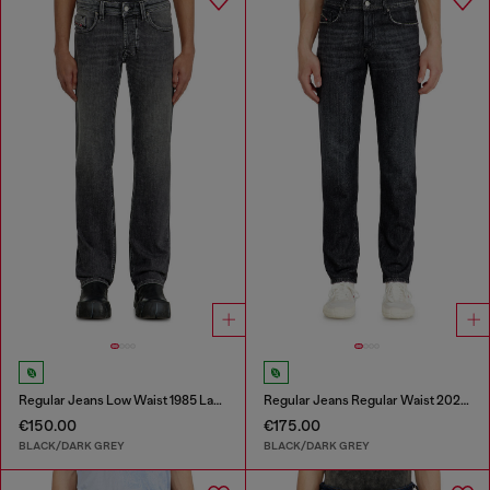
Regular Jeans Low Waist 1985 Larkee
Regular Jeans Regular Waist 2023 D-Finitive
€150.00
€175.00
BLACK/DARK GREY
BLACK/DARK GREY