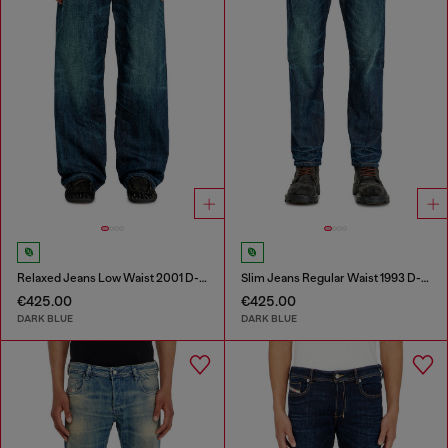
Relaxed Jeans Low Waist 2001 D-Macro
Slim Jeans Regular Waist 1993 D-Vyl
€425.00
€425.00
DARK BLUE
DARK BLUE