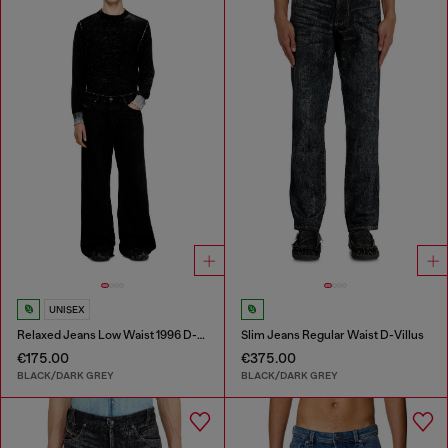
UNISEX
Relaxed Jeans Low Waist 1996 D-Sire
Slim Jeans Regular Waist D-Villus
€175.00
€375.00
BLACK/DARK GREY
BLACK/DARK GREY