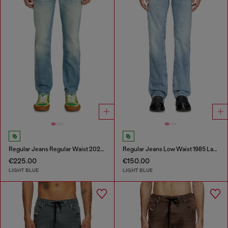
Regular Jeans Regular Waist 2023 D-Finitive
Regular Jeans Low Waist 1985 Larkee
€225.00
€150.00
LIGHT BLUE
LIGHT BLUE