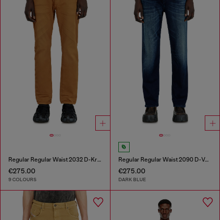
Regular Regular Waist 2032 D-Krooley-BW Joggjeans®
Regular Regular Waist 2090 D-Veekley Joggjeans®
€275.00
€275.00
9 COLOURS
DARK BLUE