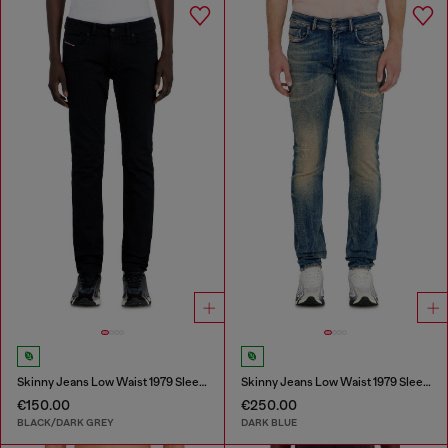
Skinny Jeans Low Waist 1979 Sleenker
Skinny Jeans Low Waist 1979 Sleenker
€150.00
€250.00
BLACK/DARK GREY
DARK BLUE