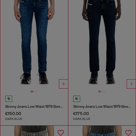
Skinny Jeans Low Waist 1979 Sleenker
Skinny Jeans Low Waist 1979 Sleenker
€150.00
€175.00
DARK BLUE
DARK BLUE