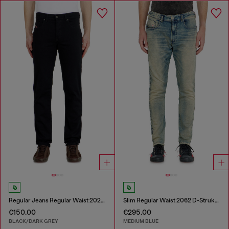
Regular Jeans Regular Waist 2023 D-Finitive
Slim Regular Waist 2062 D-Strukt Joggjeans®
€150.00
€295.00
BLACK/DARK GREY
MEDIUM BLUE