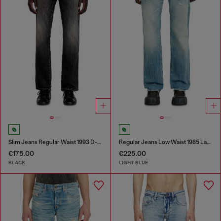
Slim Jeans Regular Waist 1993 D-Vyl
Regular Jeans Low Waist 1985 Larkee
€175.00
€225.00
BLACK
LIGHT BLUE