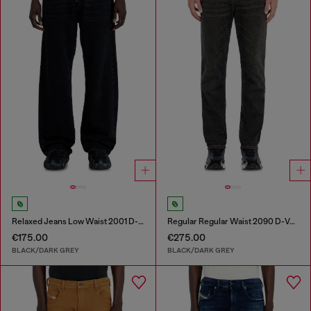
Relaxed Jeans Low Waist 2001 D-Macro
Regular Regular Waist 2090 D-Veekley Joggjeans®
€175.00
€275.00
BLACK/DARK GREY
BLACK/DARK GREY