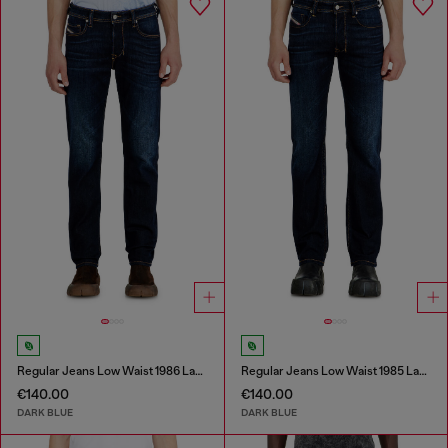
Regular Jeans Low Waist 1986 Larkee-Beex
Regular Jeans Low Waist 1985 Larkee
€140.00
€140.00
DARK BLUE
DARK BLUE