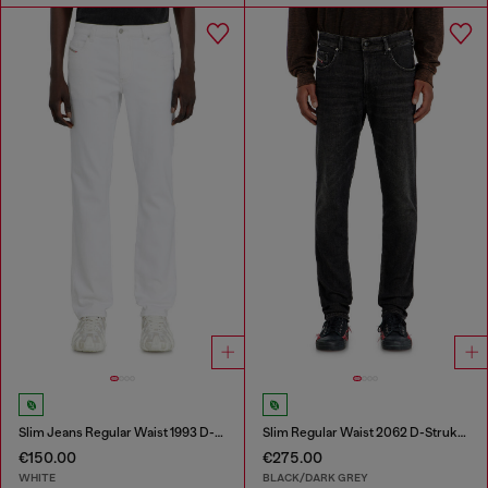
Slim Jeans Regular Waist 1993 D-Vyl
Slim Regular Waist 2062 D-Strukt Joggjeans®
€150.00
€275.00
WHITE
BLACK/DARK GREY