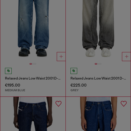
Relaxed Jeans Low Waist 2001 D-Macro
Relaxed Jeans Low Waist 2001 D-Macro
€195.00
€225.00
MEDIUM BLUE
GREY