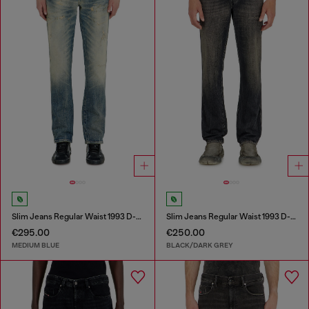
Slim Jeans Regular Waist 1993 D-Vyl
Slim Jeans Regular Waist 1993 D-Vyl
€295.00
€250.00
MEDIUM BLUE
BLACK/DARK GREY