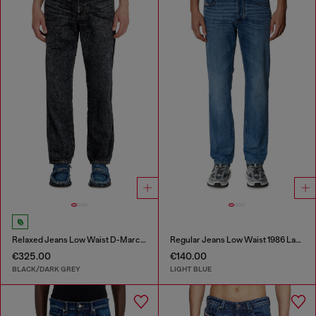
Relaxed Jeans Low Waist D-Marcus
Regular Jeans Low Waist 1986 Larkee-Beex
€325.00
€140.00
BLACK/DARK GREY
LIGHT BLUE