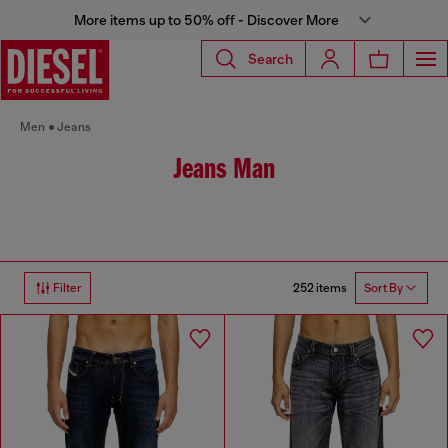
More items up to 50% off - Discover More
Search
Men
Jeans
Jeans Man
252 items
Filter
Sort By