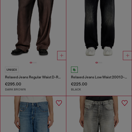
UNISEX
Relaxed Jeans Regular Waist D-Roder
Relaxed Jeans Low Waist 2001 D-Macro
€295.00
€225.00
DARK BROWN
BLACK