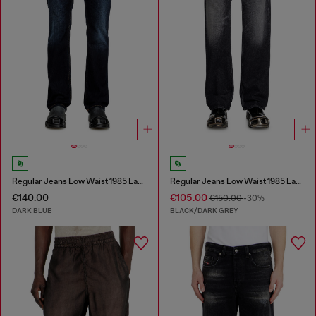
Regular Jeans Low Waist 1985 Larkee
Regular Jeans Low Waist 1985 Larkee
€140.00
€105.00
€150.00
-30%
DARK BLUE
BLACK/DARK GREY