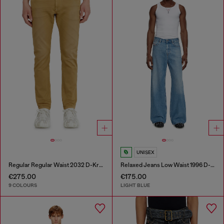
UNISEX
Regular Regular Waist 2032 D-Krooley-BW Joggjeans®
Relaxed Jeans Low Waist 1996 D-Sire
€275.00
€175.00
9 COLOURS
LIGHT BLUE