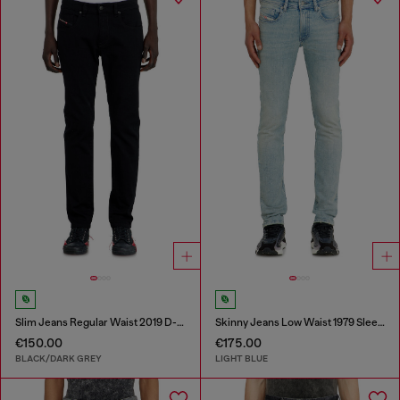
Slim Jeans Regular Waist 2019 D-Strukt
Skinny Jeans Low Waist 1979 Sleenker
€150.00
€175.00
BLACK/DARK GREY
LIGHT BLUE