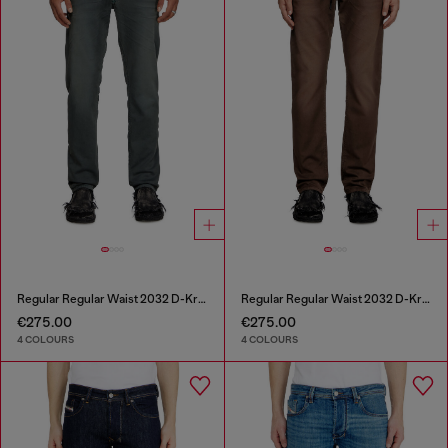
Regular Regular Waist 2032 D-Krooley Joggjeans®
Regular Regular Waist 2032 D-Krooley Joggjeans®
€275.00
€275.00
4 COLOURS
4 COLOURS