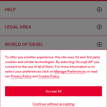
HELP
LEGAL AREA
WORLD OF DIESEL
To offer you a better experience, this site uses 1st and 3rd party
CORPORATE
cookies and similar technologies. By selecting "Accept All" you
Choose your location
consent to the use of all of them. For more information or to
select your preferences click on
Manage Preferences
or read
You are currently browsing Latvia website, but it seems you may
our
Privacy Policy
and
Cookie Policy
.
be based in United States
Stay in Latvia
Accept All
Country: LV
Language: EN
Go to United States
Continue without accepting