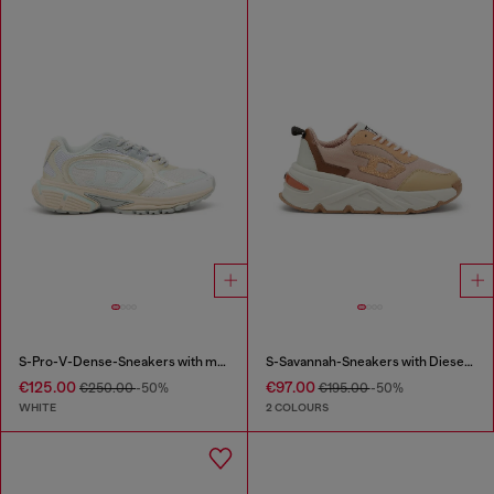
S-Pro-V-Dense-Sneakers with metallic details
S-Savannah-Sneakers with Diesel logo
€125.00
€97.00
€250.00
-50%
€195.00
-50%
WHITE
2 COLOURS