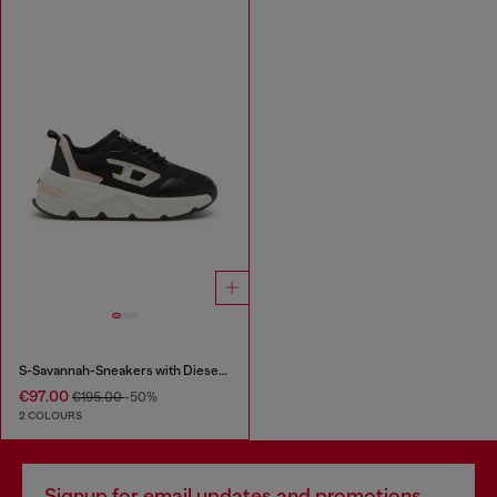
S-Savannah-Sneakers with Diesel logo
€97.00
€195.00
-50%
2 COLOURS
Signup for email updates and promotions