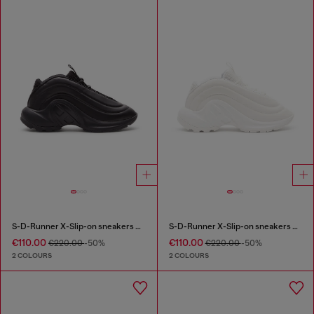
S-D-Runner X-Slip-on sneakers with matte Oval D instep
S-D-Runner X-Slip-on sneakers with matte Oval D instep
€110.00
€110.00
€220.00
-50%
€220.00
-50%
2 COLOURS
2 COLOURS