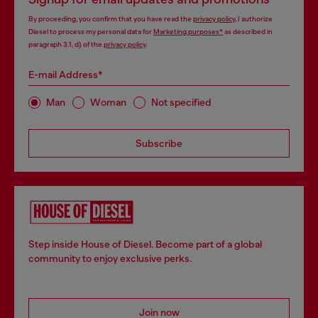
By proceeding, you confirm that you have read the
privacy policy
, I authorize
Diesel to process my personal data for
Marketing purposes*
as described in
paragraph 3.1, d) of the
privacy policy
.
E-mail Address*
Man
Woman
Not specified
Subscribe
Step inside House of Diesel. Become part of a global
community to enjoy exclusive perks.
Join now