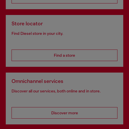
Store locator
Find Diesel store in your city.
Find a store
Omnichannel services
Discover all our services, both online and in store.
Discover more