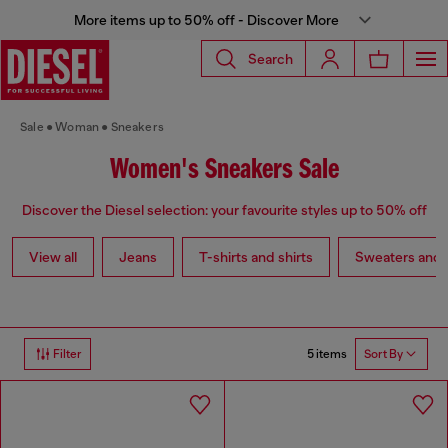
More items up to 50% off - Discover More
Search
Sale
Woman
Sneakers
Women's Sneakers Sale
Discover the Diesel selection: your favourite styles up to 50% off
View all
Jeans
T-shirts and shirts
Sweaters and 
5 items
Filter
Sort By