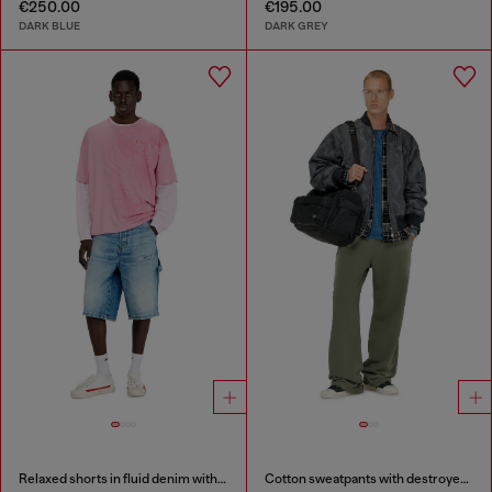
€250.00
€195.00
DARK BLUE
DARK GREY
Relaxed shorts in fluid denim with abrasions
Cotton sweatpants with destroyed effect