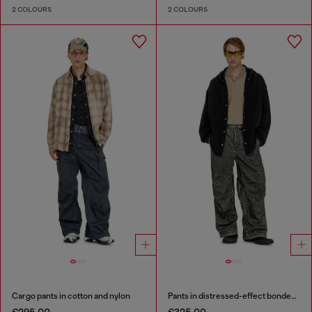
2 COLOURS
2 COLOURS
Cargo pants in cotton and nylon
Pants in distressed-effect bonded material