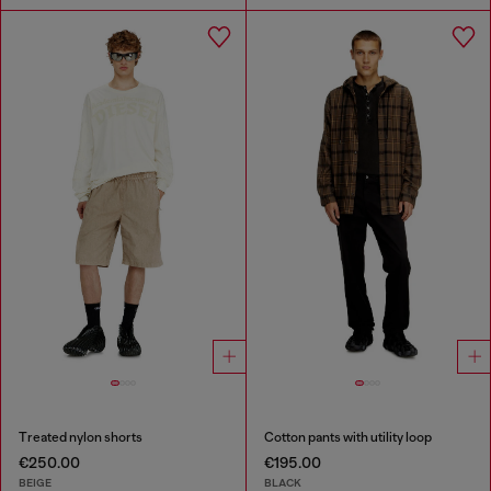
Treated nylon shorts
Cotton pants with utility loop
€250.00
€195.00
BEIGE
BLACK