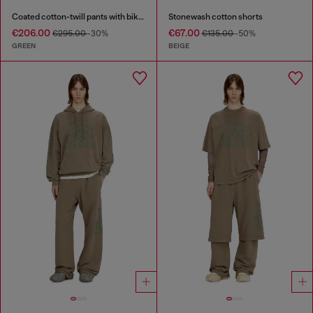
Coated cotton-twill pants with biker strap
Stonewash cotton shorts
€206.00
€67.00
€295.00
-30%
€135.00
-50%
GREEN
BEIGE