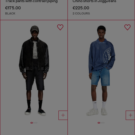
Track pants with contrast piping
Chino shorts in JoggJeans
€175.00
€225.00
BLACK
2 COLOURS