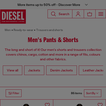
More items up to 50% off - Discover More
Search
Men
Ready-to-wear
Trousers and shorts
Men's Pants & Shorts
The long and short of it! Our men's shorts and trousers collection
covers chinos, cargo, cotton and more in a range of fits, colours
and other fabrics.
View all
Jackets
Denim Jackets
Leather Jacket
86 items
Filter
Sort By