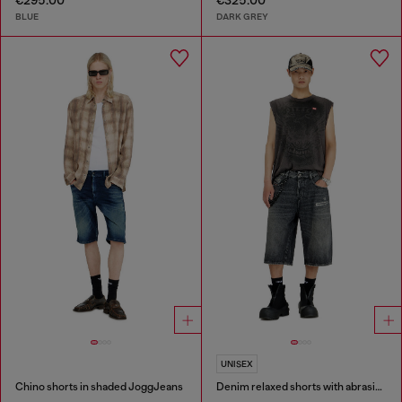
€295.00
€325.00
BLUE
DARK GREY
UNISEX
Chino shorts in shaded JoggJeans
Denim relaxed shorts with abrasions