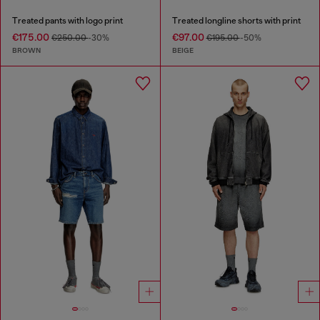
Treated pants with logo print
Treated longline shorts with print
€175.00
€97.00
€250.00
-30%
€195.00
-50%
BROWN
BEIGE