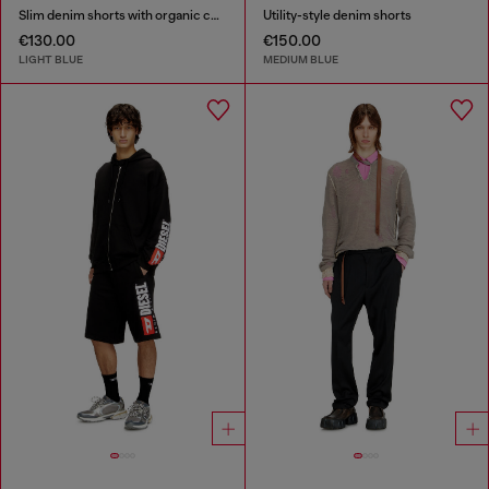
Slim denim shorts with organic cotton
Utility-style denim shorts
€130.00
€150.00
LIGHT BLUE
MEDIUM BLUE