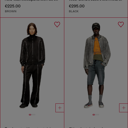
€225.00
€295.00
BROWN
BLACK