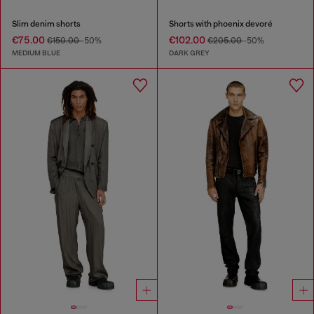
Slim denim shorts
Shorts with phoenix devoré
€75.00
€102.00
€150.00
-50%
€205.00
-50%
MEDIUM BLUE
DARK GREY