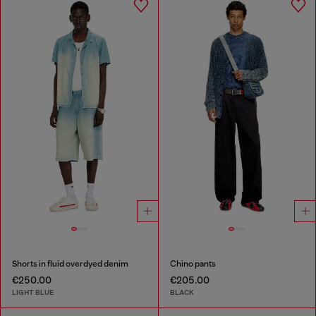
Shorts in fluid overdyed denim
Chino pants
€250.00
€205.00
LIGHT BLUE
BLACK