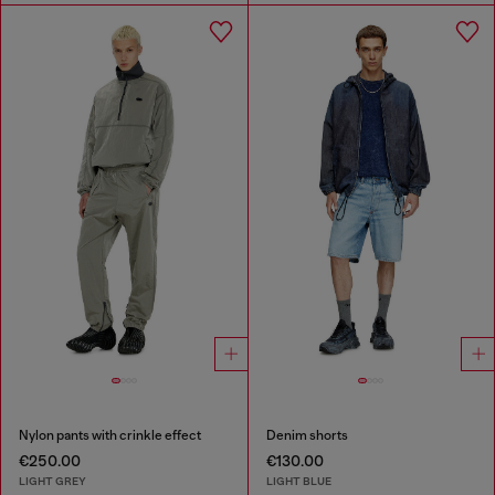
Nylon pants with crinkle effect
Denim shorts
€250.00
€130.00
LIGHT GREY
LIGHT BLUE