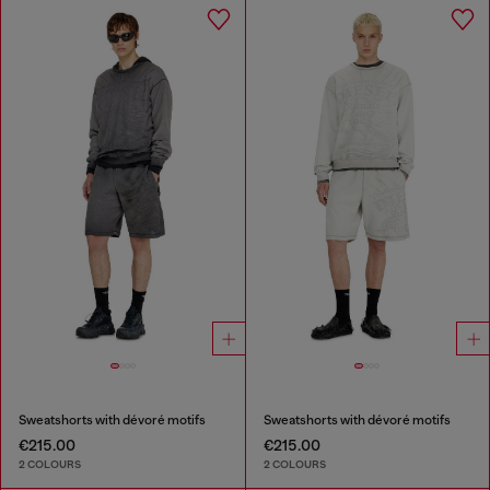
Sweatshorts with dévoré motifs
Sweatshorts with dévoré motifs
€215.00
€215.00
2 COLOURS
2 COLOURS