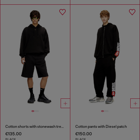
Cotton shorts with stonewash treatment
Cotton pants with Diesel patch
€135.00
€150.00
BLACK
BLACK