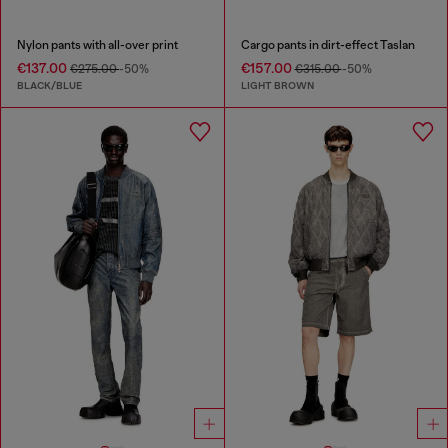
Nylon pants with all-over print
Cargo pants in dirt-effect Taslan
€137.00
€157.00
€275.00
-50%
€315.00
-50%
BLACK/BLUE
LIGHT BROWN