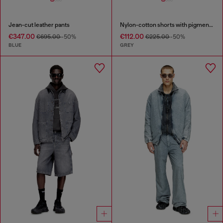
Jean-cut leather pants
Nylon-cotton shorts with pigment dye
€347.00
€112.00
€695.00
-50%
€225.00
-50%
BLUE
GREY