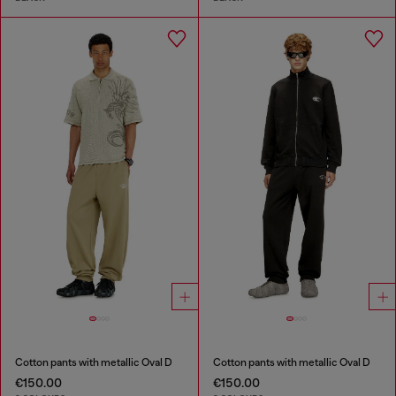
Cotton pants with metallic Oval D
Cotton pants with metallic Oval D
€150.00
€150.00