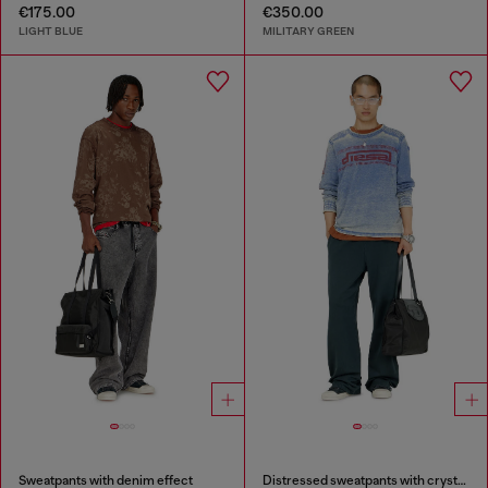
€175.00
€350.00
LIGHT BLUE
MILITARY GREEN
Sweatpants with denim effect
Distressed sweatpants with crystal details