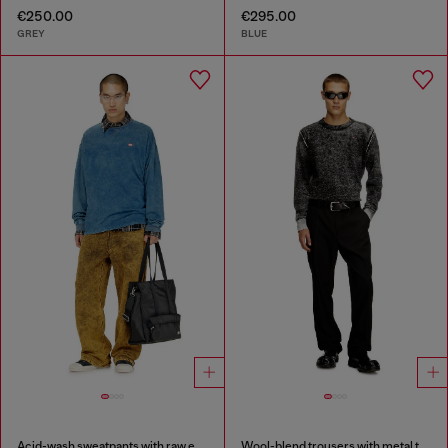
€250.00
€295.00
GREY
BLUE
Acid-wash sweatpants with raw edges
Wool-blend trousers with metal tag