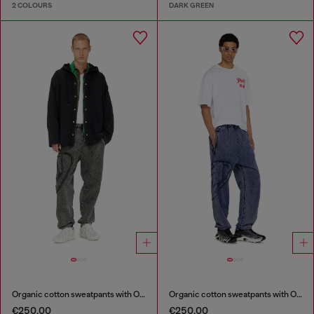
2 COLOURS
DARK GREEN
Organic cotton sweatpants with Oval D patch
Organic cotton sweatpants with Oval D patch
€250.00
€250.00