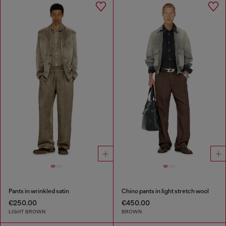
Pants in wrinkled satin
Chino pants in light stretch wool
€250.00
€450.00
LIGHT BROWN
BROWN