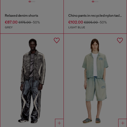
Relaxed denim shorts
Chino pants in recycled nylon taslan
€87.00
€102.00
€175.00
-50%
€205.00
-50%
GREY
LIGHT BLUE