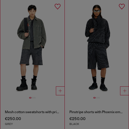
Mesh cotton sweatshorts with prints
Pinstripe shorts with Phoenix embroidery
€250.00
€250.00
GREY
BLACK