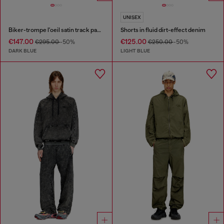
UNISEX
Biker-trompe l'oeil satin track pants
Shorts in fluid dirt-effect denim
€147.00
€125.00
€295.00
-50%
€250.00
-50%
DARK BLUE
LIGHT BLUE