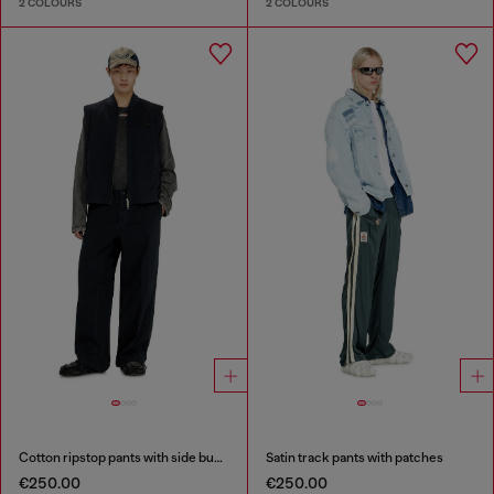
2 COLOURS
2 COLOURS
Cotton ripstop pants with side buckles
Satin track pants with patches
€250.00
€250.00