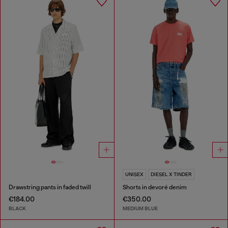
UNISEX
DIESEL X TINDER
Drawstring pants in faded twill
Shorts in devoré denim
€184.00
€350.00
BLACK
MEDIUM BLUE