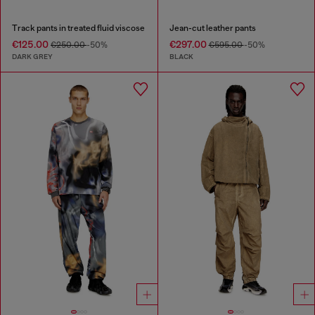
Track pants in treated fluid viscose
Jean-cut leather pants
€125.00
€297.00
€250.00
-50%
€595.00
-50%
DARK GREY
BLACK