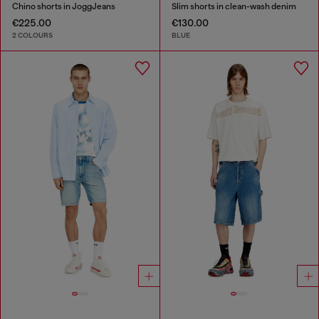
Chino shorts in JoggJeans
Slim shorts in clean-wash denim
€225.00
€130.00
2 COLOURS
BLUE