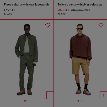
Fleece shorts with maxi logo patch
Tailored pants with biker belt strap
€125.00
€486.00
€695.00
-30%
BLACK
BLACK