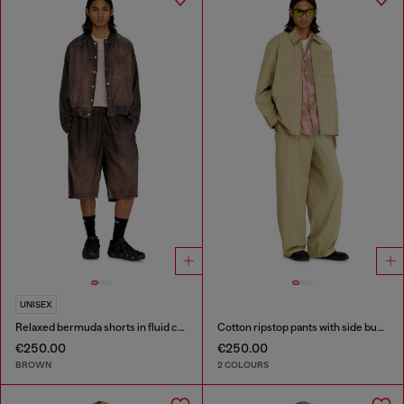
UNISEX
Relaxed bermuda shorts in fluid coated denim
Cotton ripstop pants with side buckles
€250.00
€250.00
BROWN
2 COLOURS