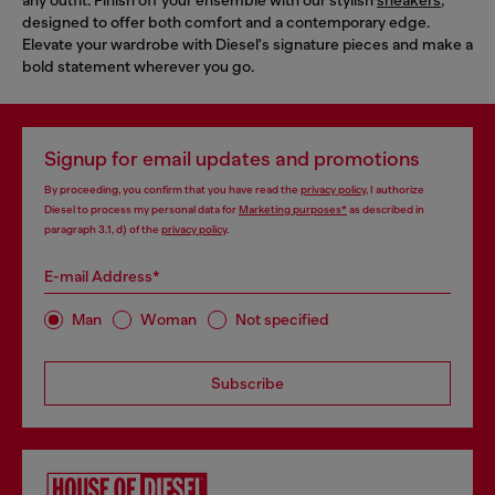
designed to offer both comfort and a contemporary edge.
Elevate your wardrobe with Diesel's signature pieces and make a
bold statement wherever you go.
Signup for email updates and promotions
By proceeding, you confirm that you have read the
privacy policy
, I authorize
Diesel to process my personal data for
Marketing purposes*
as described in
paragraph 3.1, d) of the
privacy policy
.
E-mail Address*
Man
Woman
Not specified
Subscribe