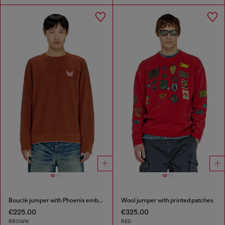
Bouclé jumper with Phoenix embroidery
Wool jumper with printed patches
€225.00
€325.00
BROWN
RED