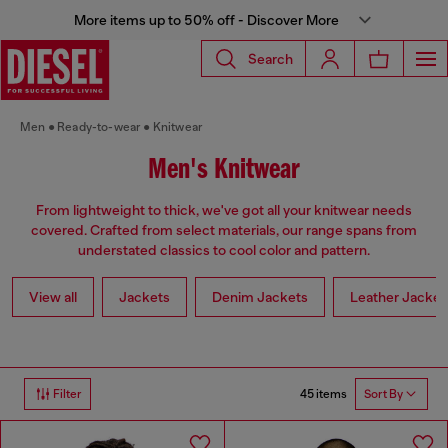
More items up to 50% off - Discover More
Search
Men
Ready-to-wear
Knitwear
Men's Knitwear
From lightweight to thick, we've got all your knitwear needs
covered. Crafted from select materials, our range spans from
understated classics to cool color and pattern.
View all
Jackets
Denim Jackets
Leather Jacket
45 items
Filter
Sort By