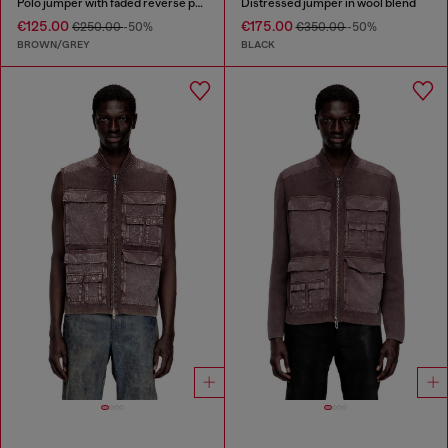
Polo jumper with faded reverse print
Distressed jumper in wool blend
€125.00
€175.00
€250.00
-50%
€350.00
-50%
BROWN/GREY
BLACK