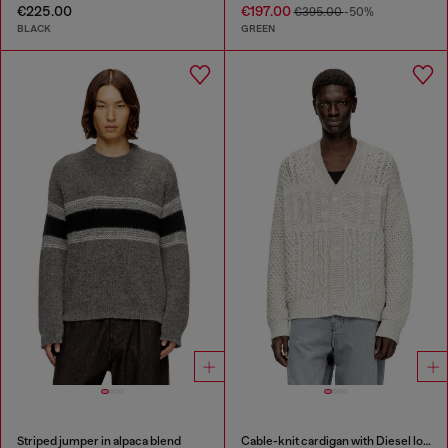
€225.00
€197.00
€395.00
-50%
BLACK
GREEN
Striped jumper in alpaca blend
Cable-knit cardigan with Diesel logo