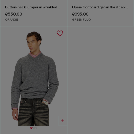
Button-neck jumper in wrinkled boiled knit
Open-front cardigan in floral cable knit
€550.00
€995.00
ORANGE
GREEN FLUO