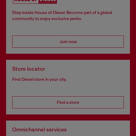
Step inside House of Diesel. Become part of a global
community to enjoy exclusive perks.
Join now
Store locator
Find Diesel store in your city.
Find a store
Omnichannel services