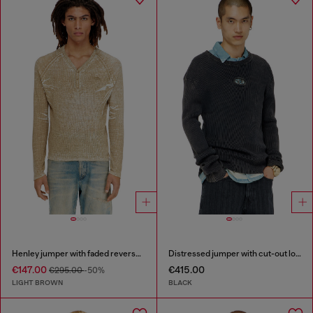
Henley jumper with faded reverse print
Distressed jumper with cut-out logo
€147.00
€415.00
€295.00
-50%
LIGHT BROWN
BLACK