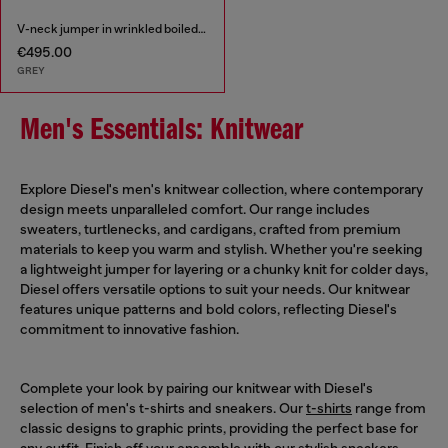
V-neck jumper in wrinkled boiled knit
€495.00
GREY
Men's Essentials: Knitwear
Explore Diesel's men's knitwear collection, where contemporary
design meets unparalleled comfort. Our range includes
sweaters, turtlenecks, and cardigans, crafted from premium
materials to keep you warm and stylish. Whether you're seeking
a lightweight jumper for layering or a chunky knit for colder days,
Diesel offers versatile options to suit your needs. Our knitwear
features unique patterns and bold colors, reflecting Diesel's
commitment to innovative fashion.
Complete your look by pairing our knitwear with Diesel's
selection of men's t-shirts and sneakers. Our
t-shirts
range from
classic designs to graphic prints, providing the perfect base for
any outfit. Finish off your ensemble with our stylish
sneakers
,