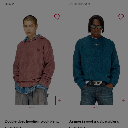
BLACK
LIGHT BROWN
Double-dyed hoodie in wool-blend knit
Jumper in wool and alpaca blend