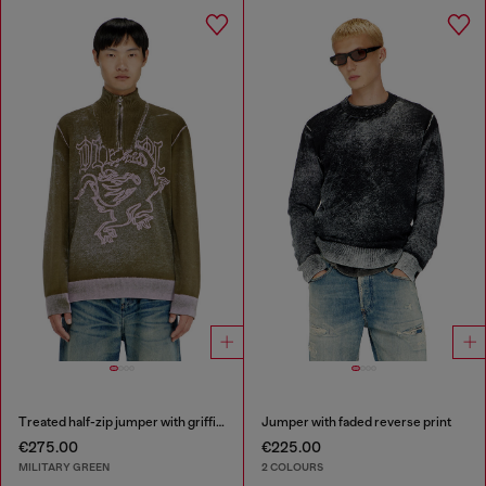
Treated half-zip jumper with griffin motif
Jumper with faded reverse print
€275.00
€225.00
MILITARY GREEN
2 COLOURS