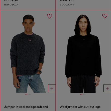
€350.00
€350.00
BORDEAUX
2 COLOURS
Jumper in wool and alpaca blend
Wool jumper with cut-out logo