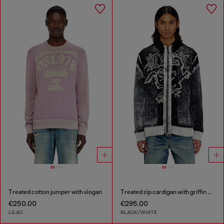
Treated cotton jumper with slogan
Treated zip cardigan with griffin motif
€250.00
€295.00
LILAC
BLACK/WHITE