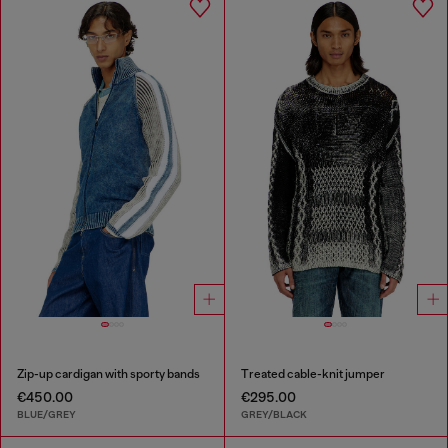
Zip-up cardigan with sporty bands
Treated cable-knit jumper
€450.00
€295.00
BLUE/GREY
GREY/BLACK