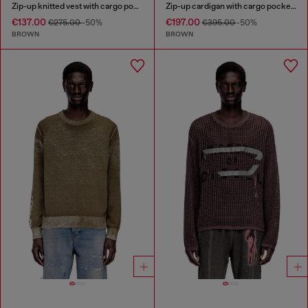
Zip-up knitted vest with cargo pockets
Zip-up cardigan with cargo pockets
€137.00
€197.00
€275.00
-50%
€395.00
-50%
BROWN
BROWN