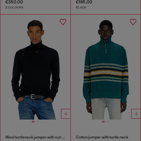
€350.00
€195.00
2 COLOURS
BLACK
Wool turtleneck jumper with cut-out logo
Cotton jumper with turtle neck