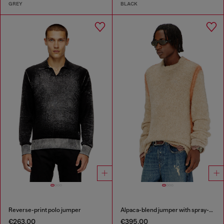
GREY
BLACK
Reverse-print polo jumper
Alpaca-blend jumper with spray-dyed seams
€263.00
€395.00