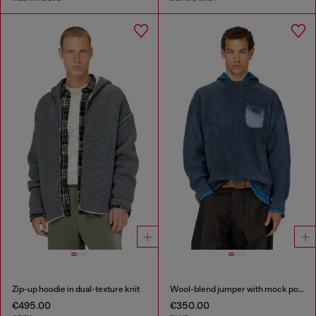
Zip-up hoodie in dual-texture knit
Wool-blend jumper with mock pocket
€495.00
€350.00