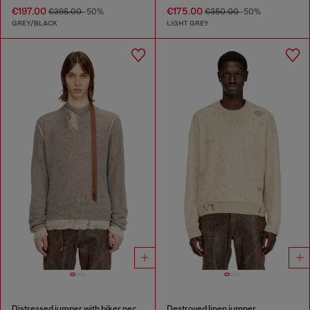
€197.00
€175.00
€395.00
-50%
€350.00
-50%
GREY/BLACK
LIGHT GREY
Distressed jumper with biker neck strap
Destroyed linen jumper