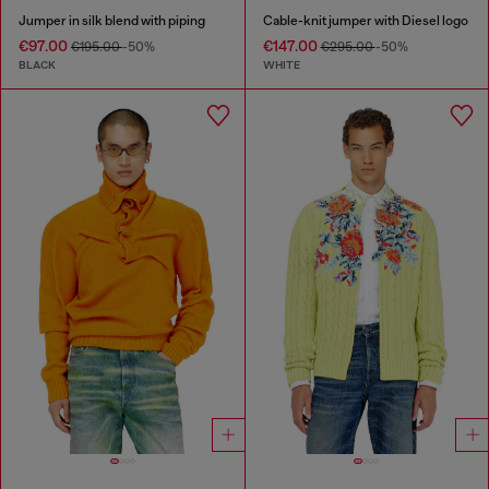
Jumper in silk blend with piping
Cable-knit jumper with Diesel logo
€97.00
€147.00
€195.00
-50%
€295.00
-50%
BLACK
WHITE