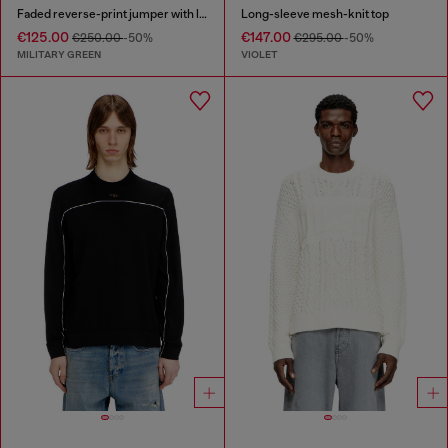
Faded reverse-print jumper with lettering
Long-sleeve mesh-knit top
€125.00
€147.00
€250.00
-50%
€295.00
-50%
MILITARY GREEN
VIOLET