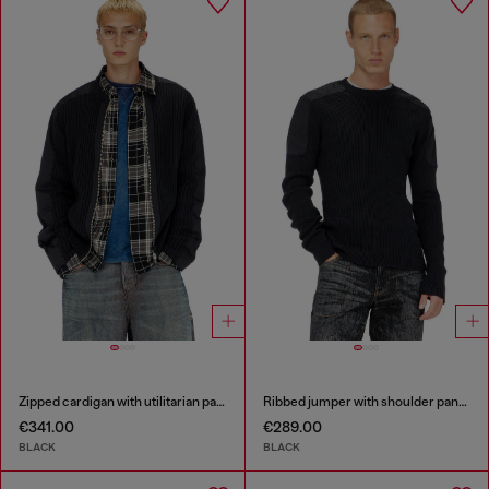
Zipped cardigan with utilitarian panels
Ribbed jumper with shoulder panels
€341.00
€289.00
BLACK
BLACK