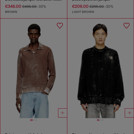
€346.00
€206.00
€495.00
-30%
€295.00
-30%
BROWN
LIGHT BROWN