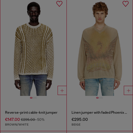
Reverse-print cable-knit jumper
Linen jumper with faded Phoenix print
€147.00
€295.00
€295.00
-50%
BROWN/WHITE
BEIGE