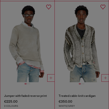
Jumper with faded reverse print
Treated cable-knit cardigan
€225.00
€350.00
2 COLOURS
WHITE/GREY