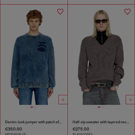
Denim-look jumper with patch effects
Half-zip sweater with layered neckline
€350.00
€275.00
MEDIUM BLUE
BLACK/GREY