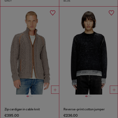
GREY
BLUE
Zip cardigan in cable knit
Reverse-print cotton jumper
€395.00
€236.00