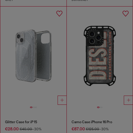
Glitter Case for iP 15
Camo Case iPhone 16 Pro
€28.00
€87.00
€40.00
-30%
€125.00
-30%