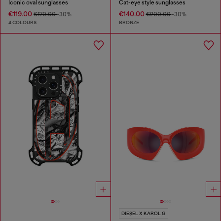
Iconic oval sunglasses
Cat-eye style sunglasses
€119.00
€140.00
€170.00
-30%
€200.00
-30%
4 COLOURS
BRONZE
DIESEL X KAROL G