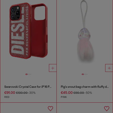
Swarovski Crystal Case for iP 16 Pro
Pig's snout bag charm with fluffy detail
€91.00
€45.00
€130.00
-30%
€90.00
-50%
RED
PINK