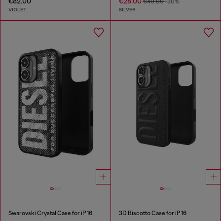
€82.00
€28.00
€40.00
-30%
VIOLET
SILVER
Swarovski Crystal Case for iP 16
3D Biscotto Case for iP 16