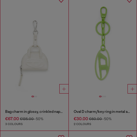
Bag charm in glossy, crinkled naplak
Oval D charm/key ring in metal and resin
€67.00
€30.00
€135.00
-50%
€60.00
-50%
3 COLOURS
2 COLOURS