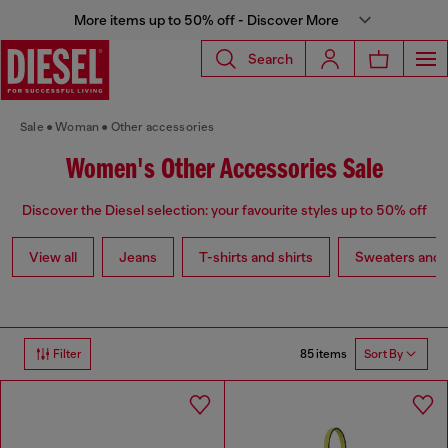
More items up to 50% off - Discover More
Search
Sale
Woman
Other accessories
Women's Other Accessories Sale
Discover the Diesel selection: your favourite styles up to 50% off
View all
Jeans
T-shirts and shirts
Sweaters and 
85 items
Filter
Sort By