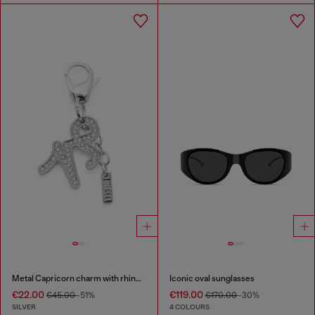
Metal Capricorn charm with rhinestones
Iconic oval sunglasses
€22.00
€119.00
€45.00
-51%
€170.00
-30%
SILVER
4 COLOURS