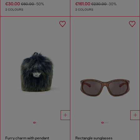
€30.00
€161.00
€60.00
-50%
€230.00
-30%
2 COLOURS
2 COLOURS
Furry charm with pendant
Rectangle sunglasses