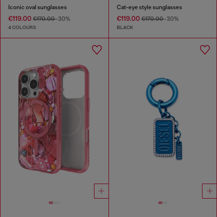
Iconic oval sunglasses
Cat-eye style sunglasses
€119.00
€119.00
€170.00
-30%
€170.00
-30%
4 COLOURS
BLACK