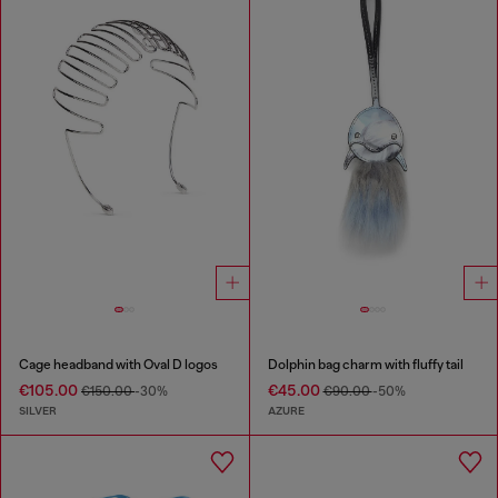
Cage headband with Oval D logos
Dolphin bag charm with fluffy tail
€105.00
€45.00
€150.00
-30%
€90.00
-50%
SILVER
AZURE