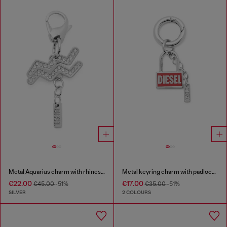
Metal Aquarius charm with rhinestones
Metal keyring charm with padlock design
€22.00
€17.00
€45.00
-51%
€35.00
-51%
SILVER
2 COLOURS