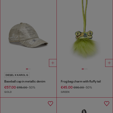
DIESEL X KAROL G
Baseball cap in metallic denim
Frog bag charm with fluffy tail
€57.00
€45.00
€115.00
-50%
€90.00
-50%
GOLD
GREEN