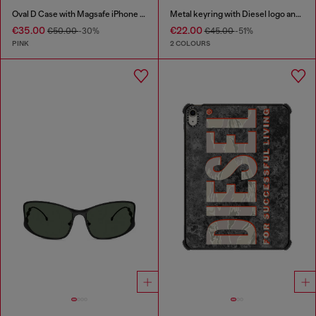
Oval D Case with Magsafe iPhone 16 Pro
Metal keyring with Diesel logo and rhinestones
€35.00
€22.00
€50.00
-30%
€45.00
-51%
PINK
2 COLOURS