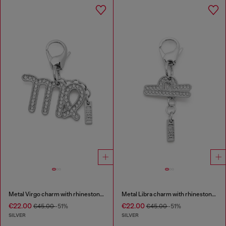
Metal Virgo charm with rhinestones
Metal Libra charm with rhinestones
€22.00
€22.00
€45.00
-51%
€45.00
-51%
SILVER
SILVER