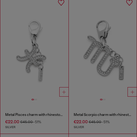
Metal Pisces charm with rhinestones
Metal Scorpio charm with rhinestones
€22.00
€22.00
€45.00
-51%
€45.00
-51%
SILVER
SILVER