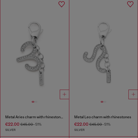
Metal Aries charm with rhinestones
Metal Leo charm with rhinestones
€22.00
€22.00
€45.00
-51%
€45.00
-51%
SILVER
SILVER