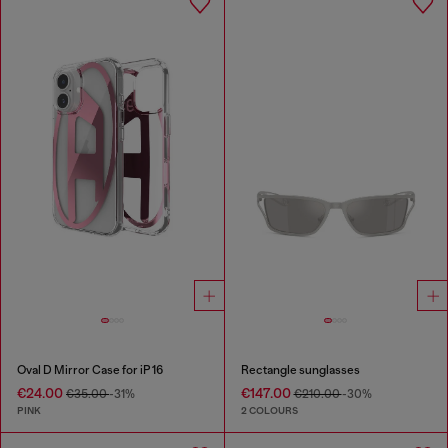
Oval D Mirror Case for iP 16
Rectangle sunglasses
€24.00
€147.00
€35.00
-31%
€210.00
-30%
PINK
2 COLOURS