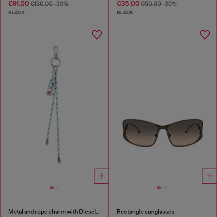
€91.00
€35.00
€130.00
-30%
€50.00
-30%
BLACK
BLACK
Metal and rope charm with Diesel pendant
Rectangle sunglasses