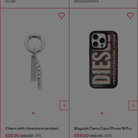
SILVER
BROWN/WHITE
Charm with rhinestone pendant
Magsafe Camo Case iPhone 16 Pro
€22.00
€59.00
€45.00
-51%
€85.00
-30%