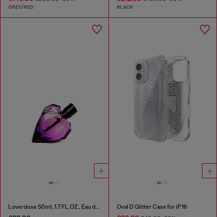
GREY/RED
BLACK
Loverdose 50ml, 1.7 FL.OZ., Eau de Parfum
Oval D Glitter Case for iP 16