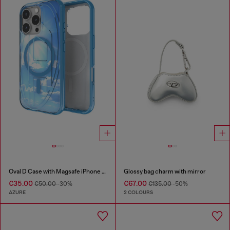
Oval D Case with Magsafe iPhone 16 Pro
Glossy bag charm with mirror
€35.00
€67.00
€50.00
-30%
€135.00
-50%
AZURE
2 COLOURS