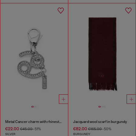
Metal Cancer charm with rhinestones
Jacquard wool scarf in burgundy
€22.00
€82.00
€45.00
-51%
€165.00
-50%
SILVER
BURGUNDY