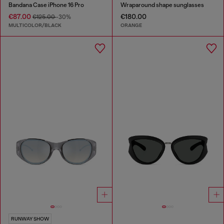
Bandana Case iPhone 16 Pro
Wraparound shape sunglasses
€87.00
€180.00
€125.00
-30%
MULTICOLOR/BLACK
ORANGE
RUNWAY SHOW