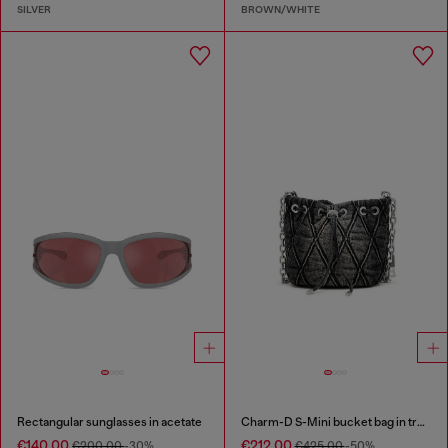
SILVER
BROWN/WHITE
Rectangular sunglasses in acetate
Charm-D S-Mini bucket bag in treated quilted denim
€140.00
€212.00
€200.00
-30%
€425.00
-50%