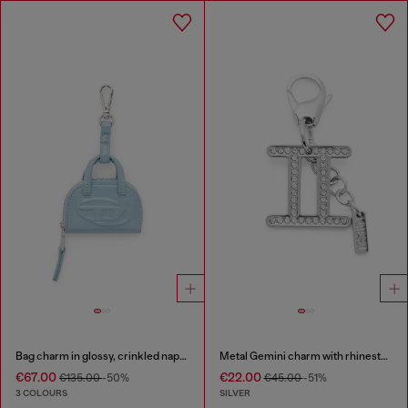
Bag charm in glossy, crinkled naplak
Metal Gemini charm with rhinestones
€67.00
€22.00
€135.00
-50%
€45.00
-51%
3 COLOURS
SILVER