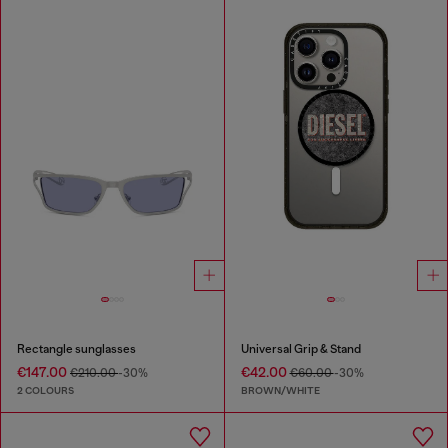
Rectangle sunglasses
Universal Grip & Stand
€147.00
€42.00
€210.00
-30%
€60.00
-30%
2 COLOURS
BROWN/WHITE