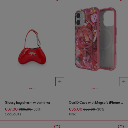
Glossy bag charm with mirror
Oval D Case with Magsafe iPhone 16
€67.00
€35.00
€135.00
-50%
€50.00
-30%
2 COLOURS
PINK