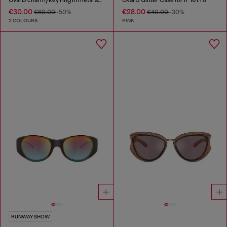
€30.00
€28.00
€60.00
-50%
€40.00
-30%
2 COLOURS
PINK
RUNWAY SHOW