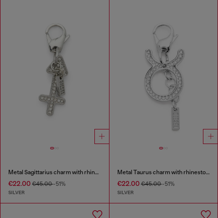
Metal Sagittarius charm with rhinestones
Metal Taurus charm with rhinestones
€22.00
€22.00
€45.00
-51%
€45.00
-51%
SILVER
SILVER