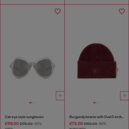
Cat-eye style sunglasses
Burgundy beanie with Oval D embroidery
€119.00
€75.00
€170.00
-30%
€150.00
-50%
GREY
BURGUNDY