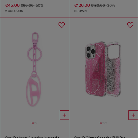
€45.00
€126.00
€90.00
-50%
€180.00
-30%
2 COLOURS
BROWN
Oval D charm/key ring in metal and resin
Oval D Glitter Case for iP 16 Pro