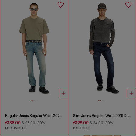
Regular Jeans Regular Waist 2023 D-Finitive
Slim Jeans Regular Waist 2019 D-Strukt
€136.00
€128.00
€195.00
-30%
€184.00
-30%
MEDIUM BLUE
DARK BLUE