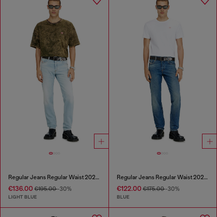
Regular Jeans Regular Waist 2023 D-Finitive
Regular Jeans Regular Waist 2023 D-Finitive
€136.00
€122.00
€195.00
-30%
€175.00
-30%
LIGHT BLUE
BLUE