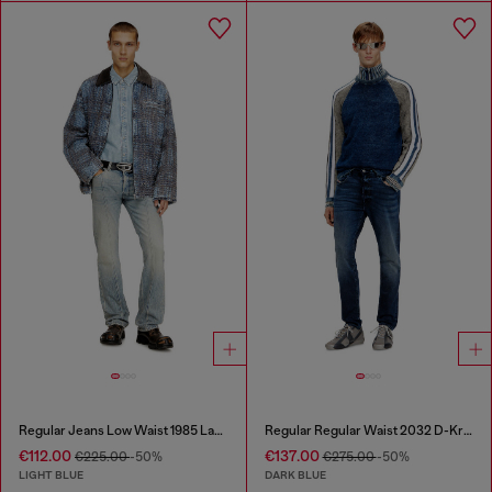
Regular Jeans Low Waist 1985 Larkee
Regular Regular Waist 2032 D-Krooley Joggjeans®
€112.00
€137.00
€225.00
-50%
€275.00
-50%
LIGHT BLUE
DARK BLUE