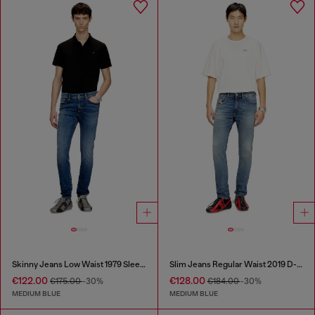
Skinny Jeans Low Waist 1979 Sleenker
Slim Jeans Regular Waist 2019 D-Strukt
€122.00
€128.00
€175.00
-30%
€184.00
-30%
MEDIUM BLUE
MEDIUM BLUE