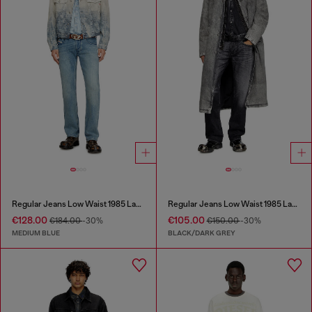
Regular Jeans Low Waist 1985 Larkee
Regular Jeans Low Waist 1985 Larkee
€128.00
€105.00
€184.00
-30%
€150.00
-30%
MEDIUM BLUE
BLACK/DARK GREY