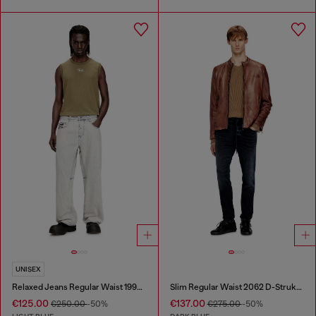
UNISEX
Relaxed Jeans Regular Waist 1997 D-Enim-M
Slim Regular Waist 2062 D-Strukt Joggjeans®
€125.00
€137.00
€250.00
-50%
€275.00
-50%