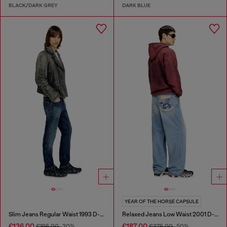
BLACK/DARK GREY
DARK BLUE
YEAR OF THE HORSE CAPSULE
Slim Jeans Regular Waist 1993 D-Vyl
Relaxed Jeans Low Waist 2001 D-Macro
€136.00
€187.00
€195.00
-30%
€375.00
-50%