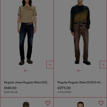
Regular Jeans Regular Waist 2023 D-Finitive
Regular Regular Waist 2032 D-Krooley Joggjeans®
€140.00
€275.00
DARK BLUE
4 COLOURS