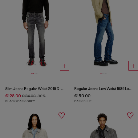
Slim Jeans Regular Waist 2019 D-Strukt
Regular Jeans Low Waist 1985 Larkee
€128.00
€150.00
€184.00
-30%
BLACK/DARK GREY
DARK BLUE