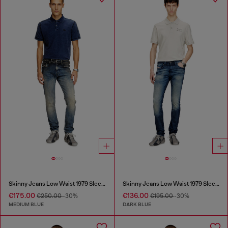
Skinny Jeans Low Waist 1979 Sleenker
Skinny Jeans Low Waist 1979 Sleenker
€175.00
€136.00
€250.00
-30%
€195.00
-30%
MEDIUM BLUE
DARK BLUE