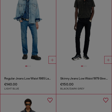
Regular Jeans Low Waist 1985 Larkee
Skinny Jeans Low Waist 1979 Sleenker
€140.00
€150.00
LIGHT BLUE
BLACK/DARK GREY