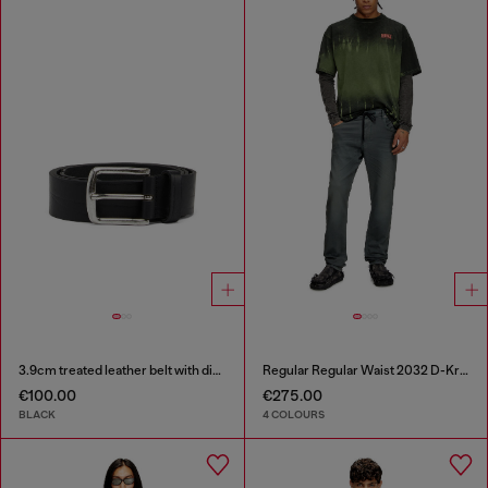
3.9cm treated leather belt with diesel logo
Regular Regular Waist 2032 D-Krooley Joggjeans®
€100.00
€275.00
BLACK
4 COLOURS