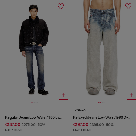
UNISEX
Regular Jeans Low Waist 1985 Larkee
Relaxed Jeans Low Waist 1996 D-Sire
€137.00
€197.00
€275.00
-50%
€395.00
-50%
DARK BLUE
LIGHT BLUE