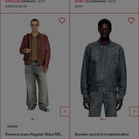
€110.00
€147.00
€158.00
-30%
€295.00
-50%
MEDIUM BLUE
GREY
UNISEX
Relaxed Jeans Regular Waist 1997 D-Enim-M
Bomber jacket in treated leather