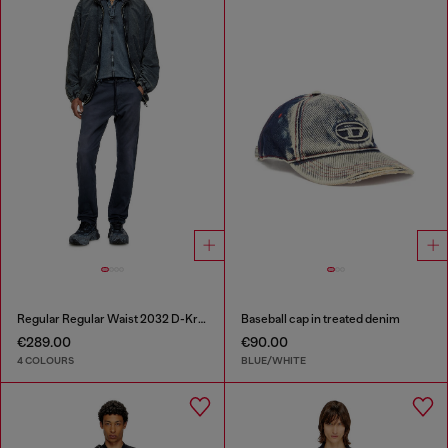
Regular Regular Waist 2032 D-Krooley Joggjeans®
Baseball cap in treated denim
€289.00
€90.00
4 COLOURS
BLUE/WHITE