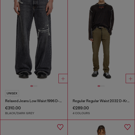
UNISEX
Relaxed Jeans Low Waist 1996 D-Sire
Regular Regular Waist 2032 D-Krooley Joggjeans®
€310.00
€289.00
BLACK/DARK GREY
4 COLOURS