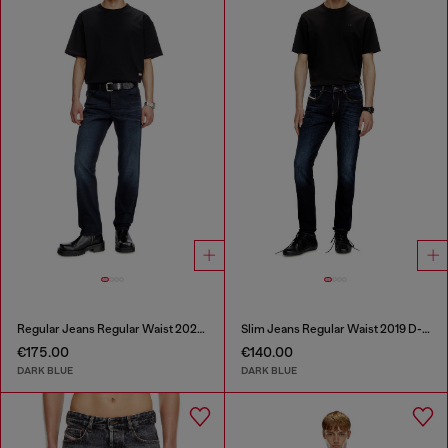
Regular Jeans Regular Waist 2023 D-Finitive
Slim Jeans Regular Waist 2019 D-Strukt
€175.00
€140.00
DARK BLUE
DARK BLUE