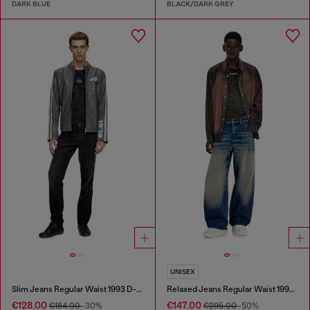
DARK BLUE
BLACK/DARK GREY
UNISEX
Slim Jeans Regular Waist 1993 D-Vyl
Relaxed Jeans Regular Waist 1997 D-Enim-M
€128.00
€147.00
€184.00
-30%
€295.00
-50%