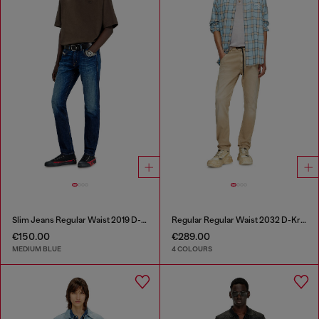
Slim Jeans Regular Waist 2019 D-Strukt
Regular Regular Waist 2032 D-Krooley Joggjeans®
€150.00
€289.00
MEDIUM BLUE
4 COLOURS