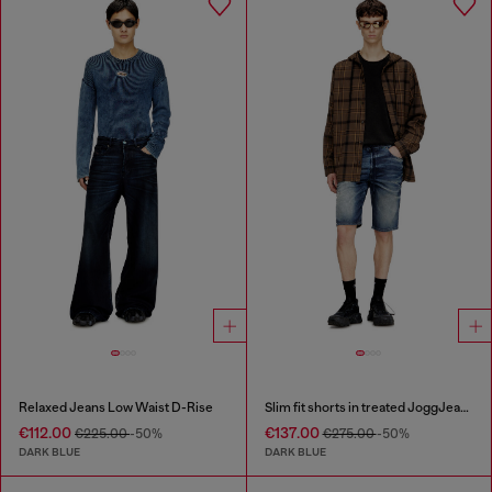
Relaxed Jeans Low Waist D-Rise
Slim fit shorts in treated JoggJeans
€112.00
€137.00
€225.00
-50%
€275.00
-50%
DARK BLUE
DARK BLUE