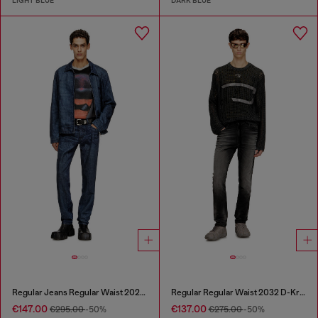
LIGHT BLUE
DARK BLUE
Regular Jeans Regular Waist 2023 D-Finitive
Regular Regular Waist 2032 D-Krooley Joggjeans®
€147.00
€137.00
€295.00
-50%
€275.00
-50%