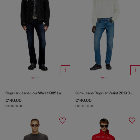
Regular Jeans Low Waist 1985 Larkee
Slim Jeans Regular Waist 2019 D-Strukt
€140.00
€140.00
DARK BLUE
LIGHT BLUE