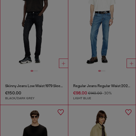
Skinny Jeans Low Waist 1979 Sleenker
Regular Jeans Regular Waist 2023 D-Finitive
€150.00
€98.00
€140.00
-30%
BLACK/DARK GREY
LIGHT BLUE