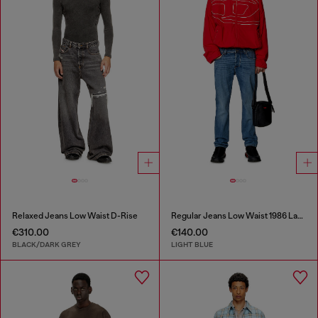
Relaxed Jeans Low Waist D-Rise
Regular Jeans Low Waist 1986 Larkee-Beex
€310.00
€140.00
BLACK/DARK GREY
LIGHT BLUE