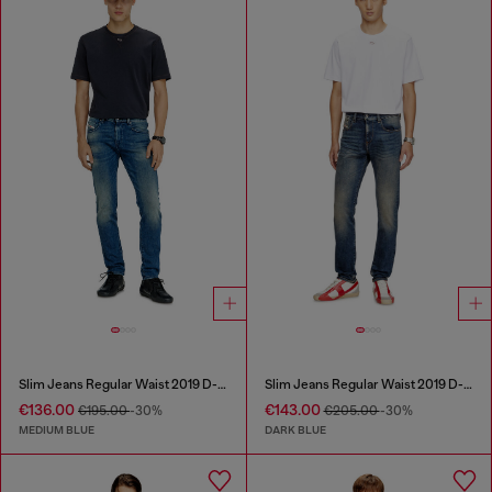
Slim Jeans Regular Waist 2019 D-Strukt
Slim Jeans Regular Waist 2019 D-Strukt
€136.00
€143.00
€195.00
-30%
€205.00
-30%
MEDIUM BLUE
DARK BLUE