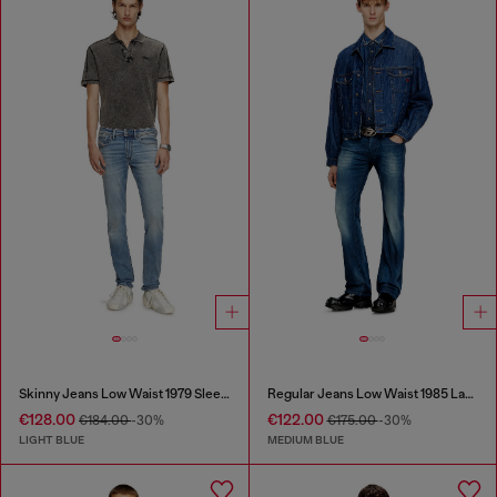
Skinny Jeans Low Waist 1979 Sleenker
Regular Jeans Low Waist 1985 Larkee
€128.00
€122.00
€184.00
-30%
€175.00
-30%
LIGHT BLUE
MEDIUM BLUE