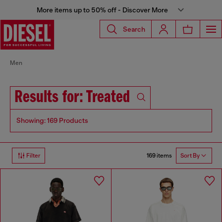
More items up to 50% off - Discover More
Search
Men
Results for: Treated
Showing: 169 Products
169 items
Filter
Sort By