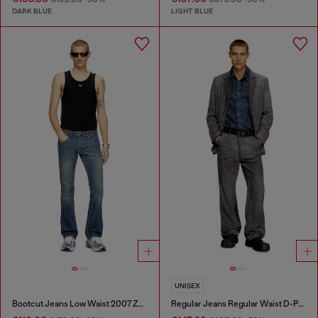
DARK BLUE
LIGHT BLUE
UNISEX
Bootcut Jeans Low Waist 2007 Zatiny
Regular Jeans Regular Waist D-Phant-chino