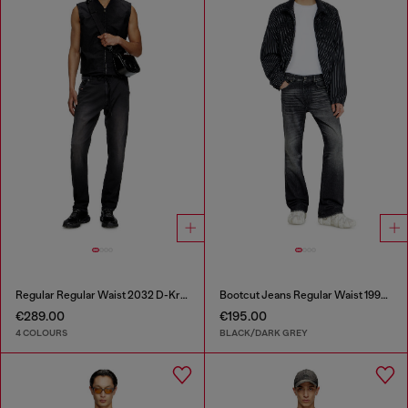
Regular Regular Waist 2032 D-Krooley Joggjeans®
Bootcut Jeans Regular Waist 1998 D-Buck
€289.00
€195.00
4 COLOURS
BLACK/DARK GREY