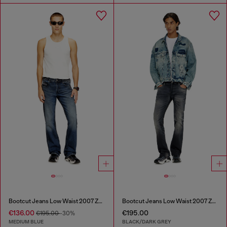
Bootcut Jeans Low Waist 2007 Zatiny
Bootcut Jeans Low Waist 2007 Zatiny
€136.00
€195.00
€195.00
-30%
MEDIUM BLUE
BLACK/DARK GREY