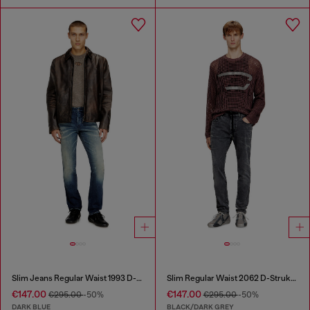
Slim Jeans Regular Waist 1993 D-Vyl
Slim Regular Waist 2062 D-Strukt Joggjeans®
€147.00
€147.00
€295.00
-50%
€295.00
-50%
DARK BLUE
BLACK/DARK GREY