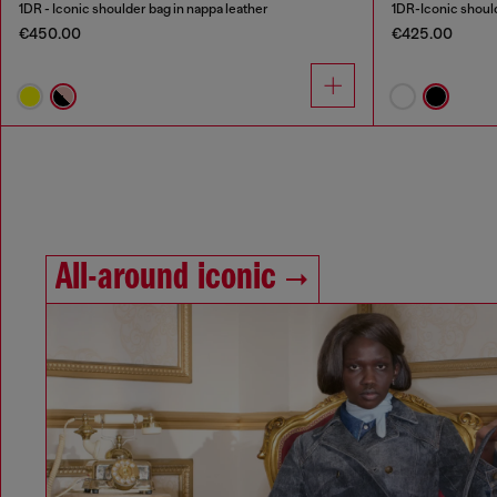
1DR - Iconic shoulder bag in nappa leather
1DR-Iconic should
€450.00
€425.00
All-around iconic