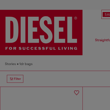
SA
Straightf
Stories
1dr bags
Filter