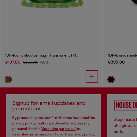
1DR-Iconic shoulder bag in transparent TPU
1DR-Iconic shoul
€187.00
€395.00
€375.00
-50%
Signup for email updates and
promotions
By proceeding, you confirm that you have read the
Step inside
privacy policy
, I authorize Diesel to process my
of a global 
personal data for
Marketing purposes*
as
perks.
described in paragraph 3.1, d) of the
privacy policy
.