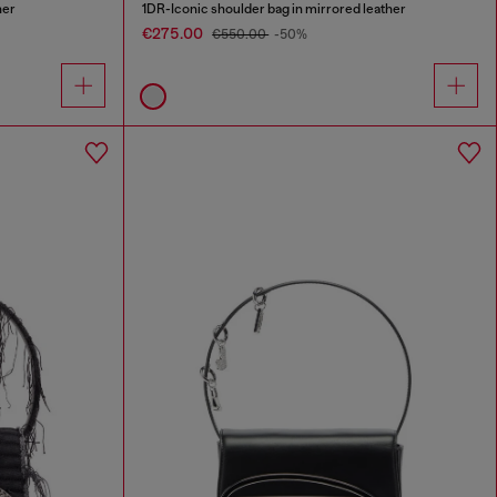
her
1DR-Iconic shoulder bag in mirrored leather
€275.00
€550.00
-50%