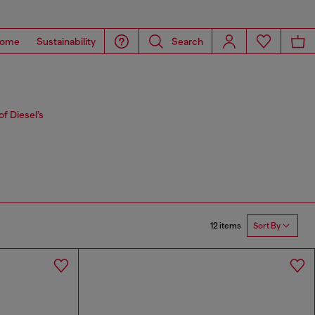
ome
Sustainability
Search
f Diesel’s
12 items
Sort By