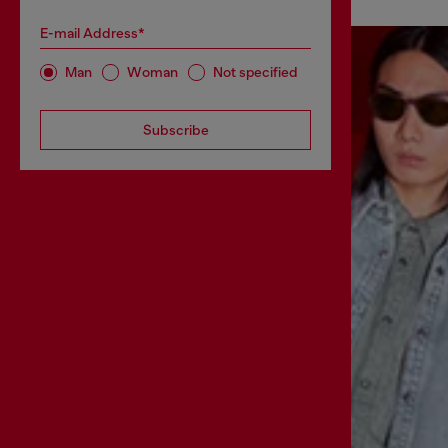
E-mail Address*
Man
Woman
Not specified
Subscribe