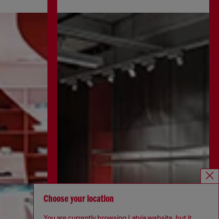
Choose your location
You are currently browsing Latvia website, but it