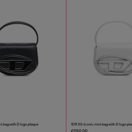
i bag with D logo plaque
1DR XS-Iconic mini bag with D logo pl
€250.00