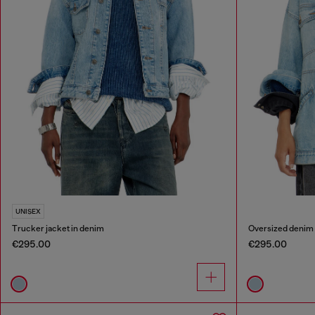
UNISEX
Trucker jacket in denim
Oversized denim
€295.00
€295.00