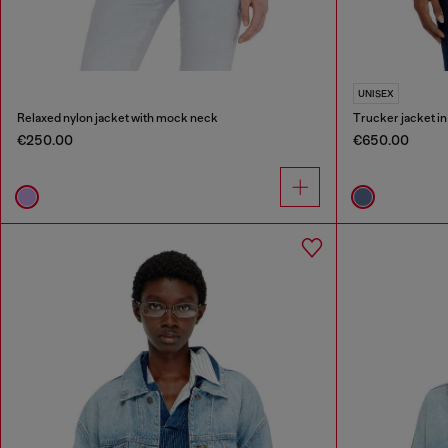
UNISEX
Relaxed nylon jacket with mock neck
Trucker jacket i
€250.00
€650.00