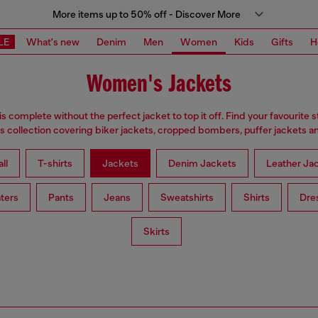
More items up to 50% off - Discover More
LE
What's new
Denim
Men
Women
Kids
Gifts
H
Women's Jackets
is complete without the perfect jacket to top it off. Find your favourite s
 collection covering biker jackets, cropped bombers, puffer jackets an
ll
T-shirts
Jackets
Denim Jackets
Leather Ja
ters
Pants
Jeans
Sweatshirts
Shirts
Dre
Skirts