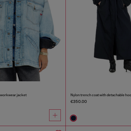
 workwear jacket
Nylon trench coat with detachable ho
€350.00