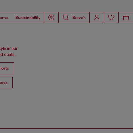
ome
Sustainability
Search
tyle in our
d coats.
ckets
sses