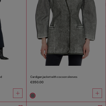
od
Cardigan jacket with cocoon sleeves
€350.00