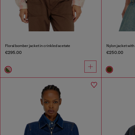
Floral bomber jacket in crinkled acetate
Nylon jacket with 
€295.00
€250.00