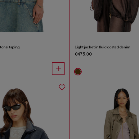
tonal taping
Light jacket in fluid coated denim
€475.00