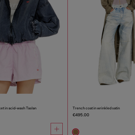
et in acid-wash Taslan
Trench coat in wrinkled satin
€495.00