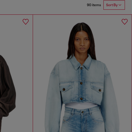
90 items
Sort By