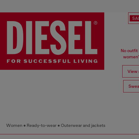
SA
No outfit 
women's
View a
Swea
Women
Ready-to-wear
Outerwear and jackets