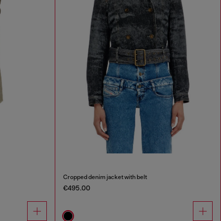
Cropped denim jacket with belt
€495.00