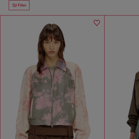
Filter