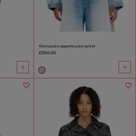
Oversized cropped trucker jacket
€350.00