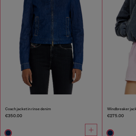
Coach jacket in rinse denim
Windbreaker jack
€350.00
€275.00