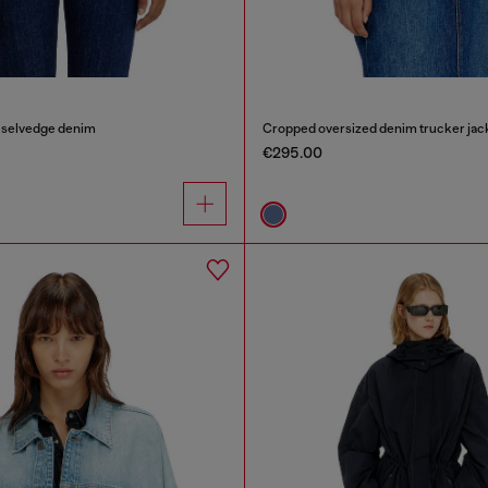
n selvedge denim
Cropped oversized denim trucker jac
€295.00