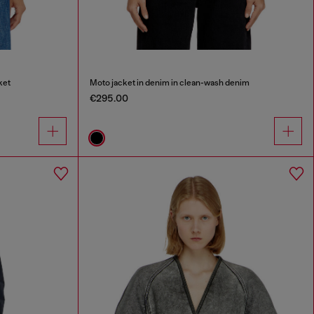
ket
Moto jacket in denim in clean-wash denim
€295.00