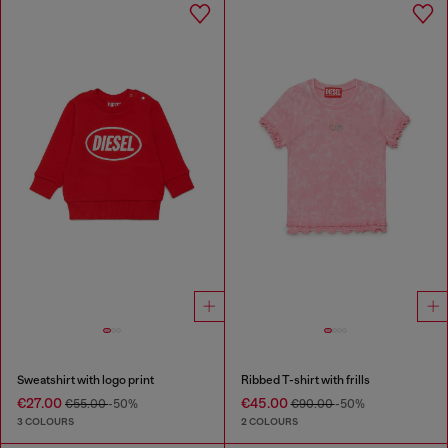
Sweatshirt with logo print
Ribbed T-shirt with frills
€27.00
€45.00
€55.00
-50%
€90.00
-50%
3 COLOURS
2 COLOURS