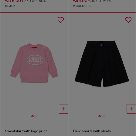
€175.00
€45.00
€350.00
-50%
€90.00
-50%
BLACK
2 COLOURS
Sweatshirt with logo print
Fluid shorts with pleats