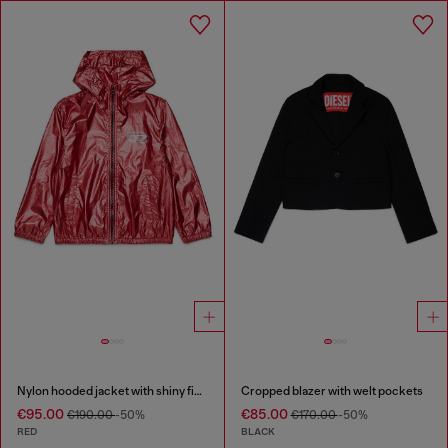
Nylon hooded jacket with shiny finish
Cropped blazer with welt pockets
€95.00
€85.00
€190.00
-50%
€170.00
-50%
RED
BLACK