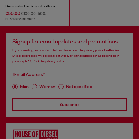
Denim skirt with front buttons
€50.00
€100.00
-50%
BLACK/DARK GREY
Signup for email updates and promotions
By proceeding, you confirm that you have read the
privacy policy
, I authorize
Diesel to process my personal data for
Marketing purposes*
as described in
paragraph 3.1, d) of the
privacy policy
.
E-mail Address*
Man
Woman
Not specified
Subscribe