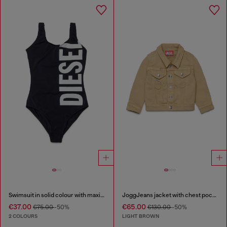
Swimsuit in solid colour with maxi logo
JoggJeans jacket with chest pockets
€37.00
€65.00
€75.00
-50%
€130.00
-50%
2 COLOURS
LIGHT BROWN