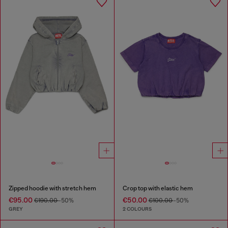
Zipped hoodie with stretch hem
Crop top with elastic hem
€95.00
€50.00
€190.00
-50%
€100.00
-50%
GREY
2 COLOURS