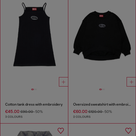
Cotton tank dress with embroidery
Oversized sweatshirt with embroidery
€45.00
€60.00
€90.00
-50%
€120.00
-50%
3 COLOURS
2 COLOURS