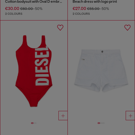
Cotton bodysuit with Oval D embroidery
Beach dress with logo print
€30.00
€27.00
€60.00
-50%
€55.00
-50%
2 COLOURS
2 COLOURS