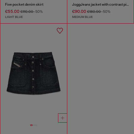
Five pocket denim skirt
JoggJeans jacket with contrast piping
€55.00
€90.00
€110.00
-50%
€180.00
-50%
LIGHT BLUE
MEDIUM BLUE