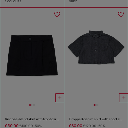
2 COLOURS
GREY
Viscose-blend skirt with front darts
Cropped denim shirt with short sleeves
€50.00
€60.00
€100.00
-50%
€120.00
-50%