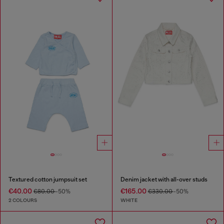
Textured cotton jumpsuit set
Denim jacket with all-over studs
€40.00
€165.00
€80.00
-50%
€330.00
-50%
2 COLOURS
WHITE