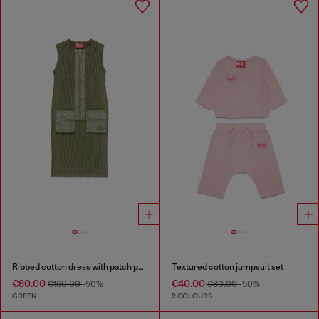
Ribbed cotton dress with patch pockets
Textured cotton jumpsuit set
€80.00
€40.00
€160.00
-50%
€80.00
-50%
GREEN
2 COLOURS