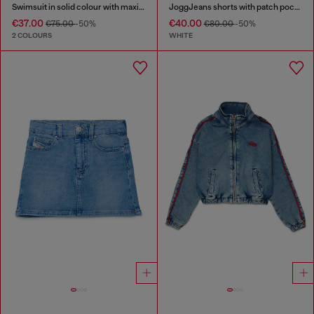
Swimsuit in solid colour with maxi logo
JoggJeans shorts with patch pockets
€37.00
€40.00
€75.00
-50%
€80.00
-50%
2 COLOURS
WHITE