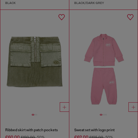
BLACK
BLACK/DARK GREY
Ribbed skirt with patch pockets
Sweat set with logo print
€60.00
€62.00
€120.00
-50%
€125.00
-50%