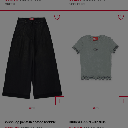
GREEN
3 COLOURS
Wide-leg pants in coated technical wool
Ribbed T-shirt with frills