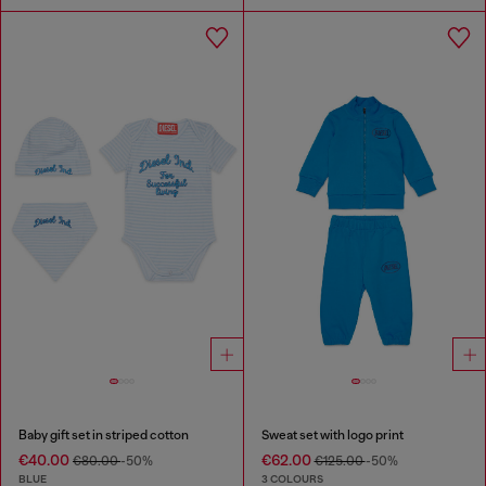
Baby gift set in striped cotton
Sweat set with logo print
€40.00
€62.00
€80.00
-50%
€125.00
-50%
BLUE
3 COLOURS