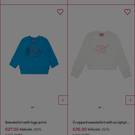
Sweatshirt with logo print
Cropped sweatshirt with script print
€27.00
€35.00
€55.00
-50%
€70.00
-50%
3 COLOURS
2 COLOURS