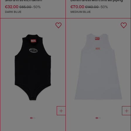
€32.00
€70.00
€65.00
-50%
€140.00
-50%
DARK BLUE
MEDIUM BLUE