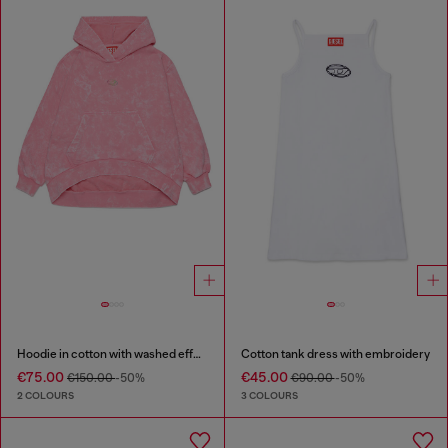
Hoodie in cotton with washed effect
Cotton tank dress with embroidery
€75.00
€45.00
€150.00
-50%
€90.00
-50%
2 COLOURS
3 COLOURS