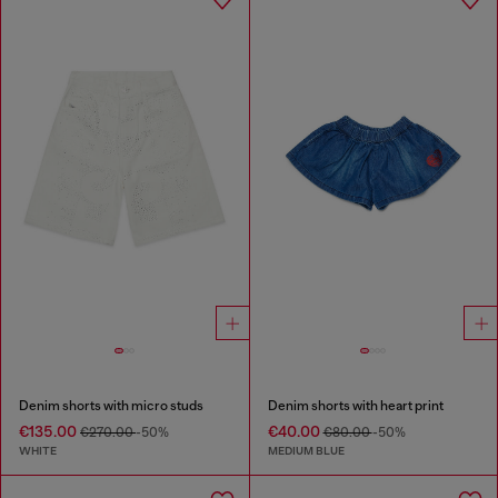
Denim shorts with micro studs
Denim shorts with heart print
€135.00
€40.00
€270.00
-50%
€80.00
-50%
WHITE
MEDIUM BLUE