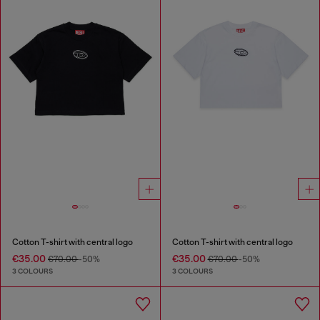
Cotton T-shirt with central logo
Cotton T-shirt with central logo
€35.00
€35.00
€70.00
-50%
€70.00
-50%
3 COLOURS
3 COLOURS