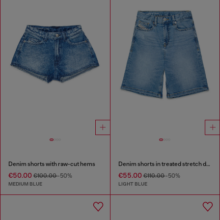
Denim shorts with raw-cut hems
Denim shorts in treated stretch denim
€50.00
€55.00
€100.00
-50%
€110.00
-50%
MEDIUM BLUE
LIGHT BLUE