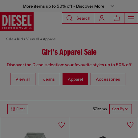
More items up to 50% off - Discover More
Search
Sale
Kid
View all
Apparel
Girl's Apparel Sale
Discover the Diesel selection: your favourite styles up to 50% off
View all
Jeans
Apparel
Accessories
57 items
Filter
Sort By