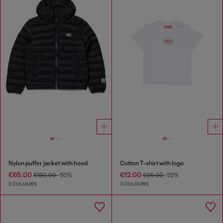
Nylon puffer jacket with hood
Cotton T-shirt with logo
€65.00
€12.00
€130.00
-50%
€25.00
-52%
2 COLOURS
3 COLOURS