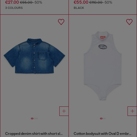
€27.00
€55.00
€55.00
-50%
€110.00
-50%
3 COLOURS
BLACK
Cropped denim shirt with short sleeves
Cotton bodysuit with Oval D embroidery