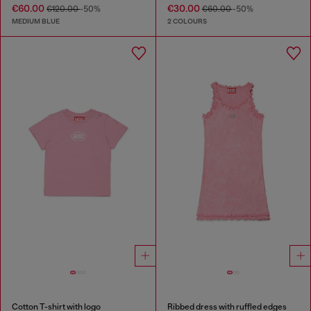
€60.00
€30.00
€120.00
-50%
€60.00
-50%
MEDIUM BLUE
2 COLOURS
Cotton T-shirt with logo
Ribbed dress with ruffled edges