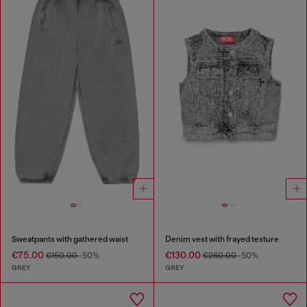
Sweatpants with gathered waist
Denim vest with frayed texture
€75.00
€130.00
€150.00
-50%
€260.00
-50%
GREY
GREY