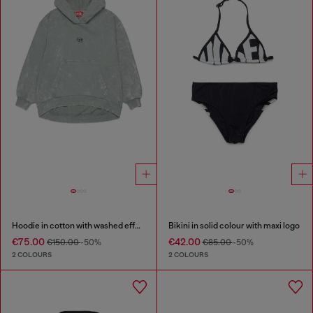
Hoodie in cotton with washed effect
Bikini in solid colour with maxi logo
€75.00
€42.00
€150.00
-50%
€85.00
-50%
2 COLOURS
2 COLOURS