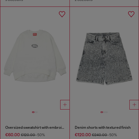
Oversized sweatshirt with embroidery
Denim shorts with textured finish
€60.00
€120.00
€120.00
-50%
€240.00
-50%