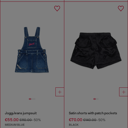
JoggJeans jumpsuit
Satin shorts with patch pockets
€55.00
€70.00
€110.00
-50%
€140.00
-50%
MEDIUM BLUE
BLACK