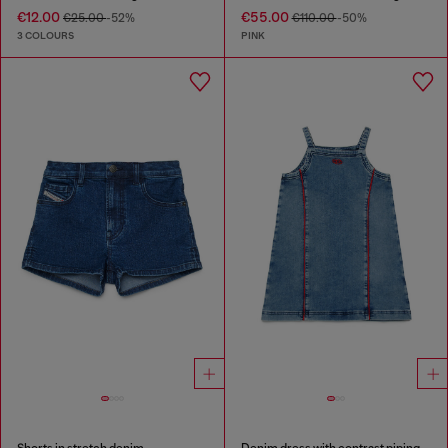
€12.00
€55.00
€25.00
-52%
€110.00
-50%
3 COLOURS
PINK
Shorts in stretch denim
Denim dress with contrast piping