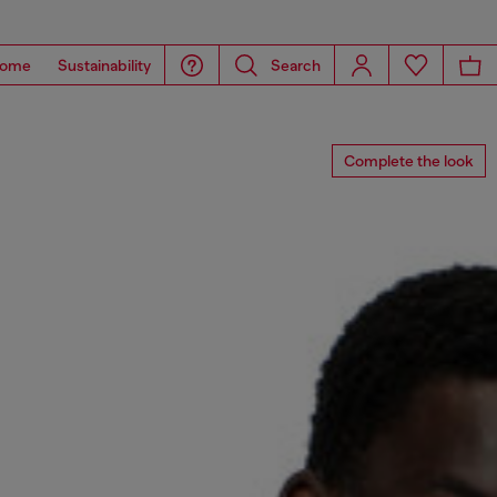
ome
Sustainability
Search
Complete the look