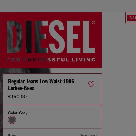
SA
Regular Jeans Low Waist 1986
Larkee-Beex
€150.00
Color:
Grey
Size chart
Size: