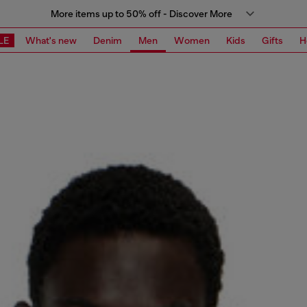
More items up to 50% off - Discover More
LE
What's new
Denim
Men
Women
Kids
Gifts
H