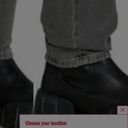
Choose your location