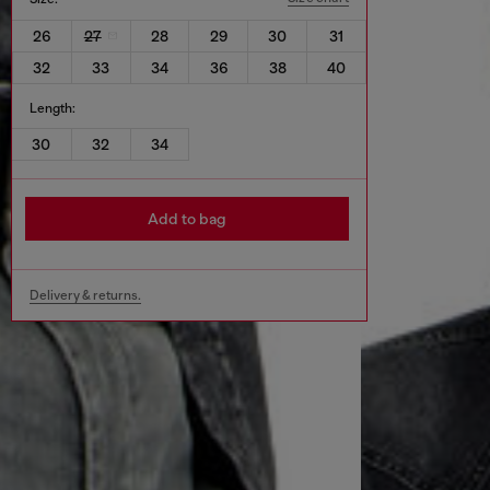
26
27
28
29
30
31
32
33
34
36
38
40
Length:
30
32
34
Add to bag
Delivery & returns.