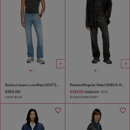
Bootcut Jeans Low Waist 2007 Zatiny
Relaxed Regular Waist 2080 D-Reel Joggjeans®
€150.00
€131.00
€263.00
-50%
LIGHT BLUE
BLACK/DARK GREY