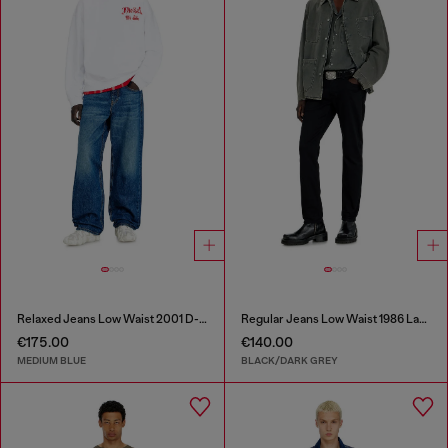
Relaxed Jeans Low Waist 2001 D-Macro
Regular Jeans Low Waist 1986 Larkee-Beex
€175.00
€140.00
MEDIUM BLUE
BLACK/DARK GREY