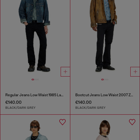
Regular Jeans Low Waist 1985 Larkee
Bootcut Jeans Low Waist 2007 Zatiny
€140.00
€140.00
BLACK/DARK GREY
BLACK/DARK GREY