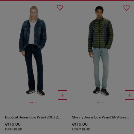
Bootcut Jeans Low Waist 2007 Zatiny
Skinny Jeans Low Waist 1979 Sleenker
€175.00
€175.00
DARK BLUE
LIGHT BLUE