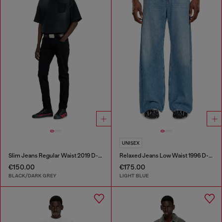
UNISEX
Slim Jeans Regular Waist 2019 D-Strukt
Relaxed Jeans Low Waist 1996 D-Sire
€150.00
€175.00
BLACK/DARK GREY
LIGHT BLUE