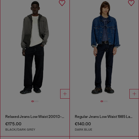
Relaxed Jeans Low Waist 2001 D-Macro
Regular Jeans Low Waist 1985 Larkee
€175.00
€140.00
BLACK/DARK GREY
DARK BLUE