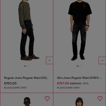
Regular Jeans Regular Waist 2023 D-Finitive
Slim Jeans Regular Waist 2019 D-Strukt
€150.00
€157.00
€225.00
-30%
BLACK/DARK GREY
BLACK/DARK GREY