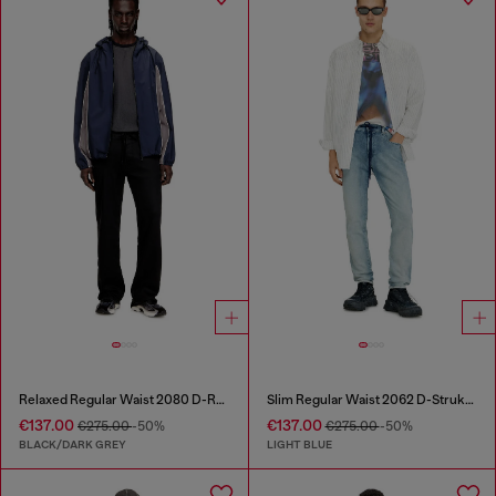
Relaxed Regular Waist 2080 D-Reel Joggjeans®
Slim Regular Waist 2062 D-Strukt Joggjeans®
€137.00
€137.00
€275.00
-50%
€275.00
-50%
BLACK/DARK GREY
LIGHT BLUE