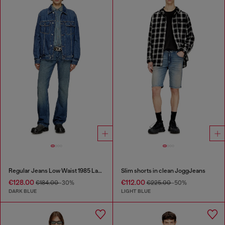
Regular Jeans Low Waist 1985 Larkee
Slim shorts in clean JoggJeans
€128.00
€112.00
€184.00
-30%
€225.00
-50%
DARK BLUE
LIGHT BLUE