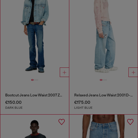
Bootcut Jeans Low Waist 2007 Zatiny
Relaxed Jeans Low Waist 2001 D-Macro
€150.00
€175.00
DARK BLUE
LIGHT BLUE