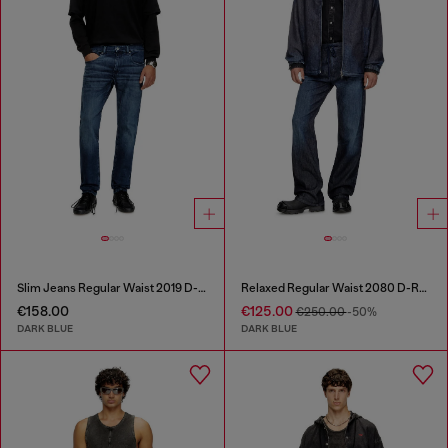
Slim Jeans Regular Waist 2019 D-Strukt
Relaxed Regular Waist 2080 D-Reel Joggjeans®
€158.00
€125.00
€250.00
-50%
DARK BLUE
DARK BLUE