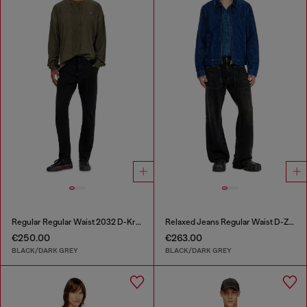
Regular Regular Waist 2032 D-Krooley Joggjeans®
Relaxed Jeans Regular Waist D-Zeta
€250.00
€263.00
BLACK/DARK GREY
BLACK/DARK GREY