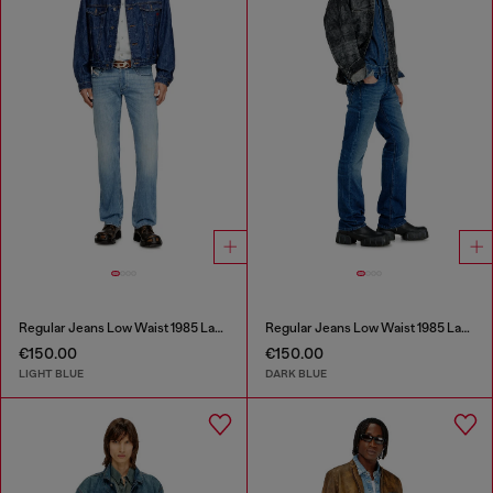
Regular Jeans Low Waist 1985 Larkee
Regular Jeans Low Waist 1985 Larkee
€150.00
€150.00
LIGHT BLUE
DARK BLUE