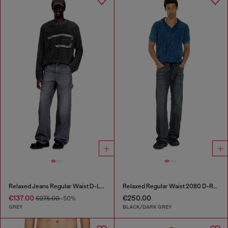
Relaxed Jeans Regular Waist D-Livery
Relaxed Regular Waist 2080 D-Reel Joggjeans®
€137.00
€250.00
€275.00
-50%
GREY
BLACK/DARK GREY