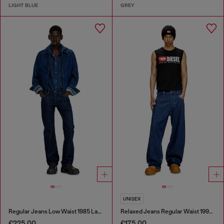
LIGHT BLUE
GREY
UNISEX
Regular Jeans Low Waist 1985 Larkee
Relaxed Jeans Regular Waist 1997 D-Enim-M
€225.00
€175.00