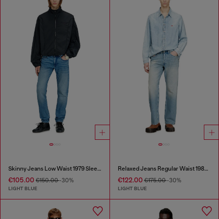
Skinny Jeans Low Waist 1979 Sleenker
Relaxed Jeans Regular Waist 1980 D-Eeper
€105.00
€122.00
€150.00
-30%
€175.00
-30%
LIGHT BLUE
LIGHT BLUE