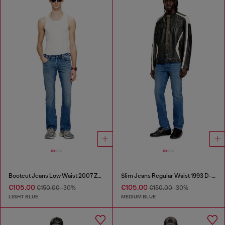
Bootcut Jeans Low Waist 2007 Zatiny
Slim Jeans Regular Waist 1993 D-Vyl
€105.00
€105.00
€150.00
-30%
€150.00
-30%
LIGHT BLUE
MEDIUM BLUE