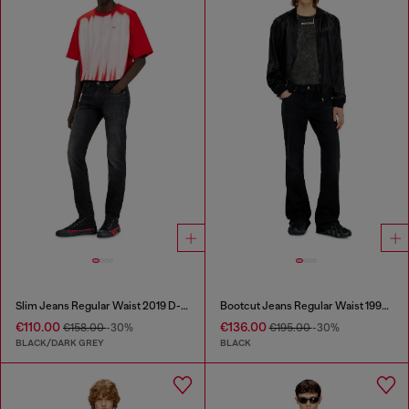
Slim Jeans Regular Waist 2019 D-Strukt
Bootcut Jeans Regular Waist 1998 D-Buck
€110.00
€136.00
€158.00
-30%
€195.00
-30%
BLACK/DARK GREY
BLACK