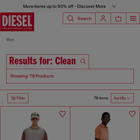
More items up to 50% off - Discover More
Search
Men
Results for: Clean
Showing: 78 Products
78 items
Filter
Sort By