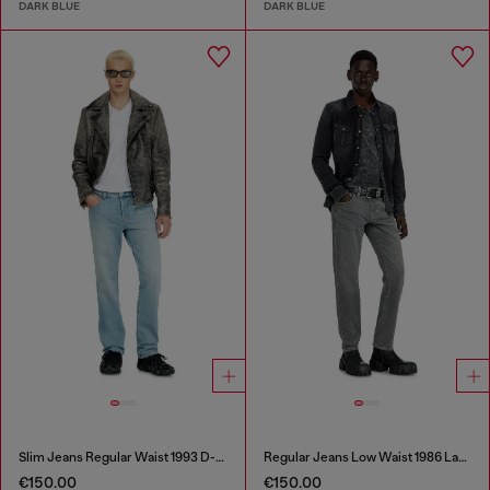
DARK BLUE
DARK BLUE
Slim Jeans Regular Waist 1993 D-Vyl
Regular Jeans Low Waist 1986 Larkee-Beex
€150.00
€150.00