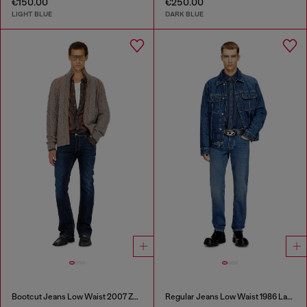
€150.00
€250.00
LIGHT BLUE
DARK BLUE
Bootcut Jeans Low Waist 2007 Zatiny
Regular Jeans Low Waist 1986 Larkee-Beex