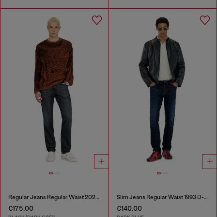
Regular Jeans Regular Waist 2023 D-Finitive
Slim Jeans Regular Waist 1993 D-Vyl
€175.00
€140.00