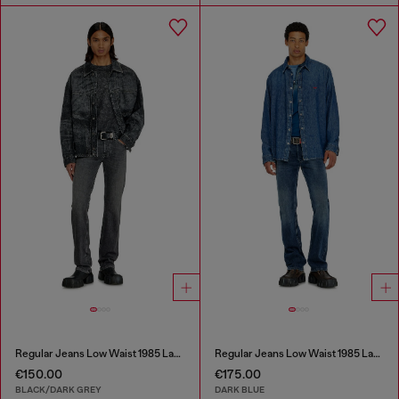
Regular Jeans Low Waist 1985 Larkee
Regular Jeans Low Waist 1985 Larkee
€150.00
€175.00
BLACK/DARK GREY
DARK BLUE