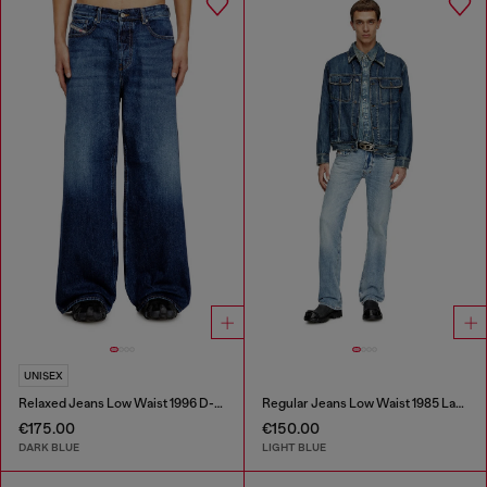
UNISEX
Relaxed Jeans Low Waist 1996 D-Sire
Regular Jeans Low Waist 1985 Larkee
€175.00
€150.00
DARK BLUE
LIGHT BLUE