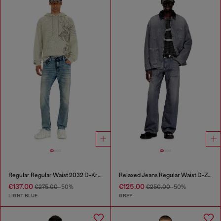
Regular Regular Waist 2032 D-Krooley Joggjeans®
Relaxed Jeans Regular Waist D-Zeta
€137.00
€125.00
€275.00
-50%
€250.00
-50%
LIGHT BLUE
GREY