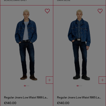
BLACK/DARK GREY
DARK BLUE
Regular Jeans Low Waist 1986 Larkee-Beex
Regular Jeans Low Waist 1985 Larkee
€140.00
€140.00