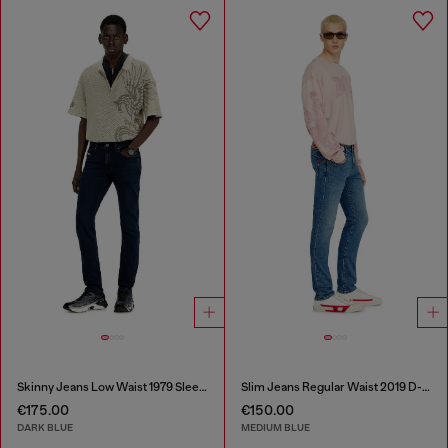
Skinny Jeans Low Waist 1979 Sleenker
Slim Jeans Regular Waist 2019 D-Strukt
€175.00
€150.00
DARK BLUE
MEDIUM BLUE