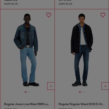
DARK BLUE
DARK BLUE
Regular Jeans Low Waist 1985 Larkee
Regular Regular Waist 2032 D-Krooley-BW Joggjeans®