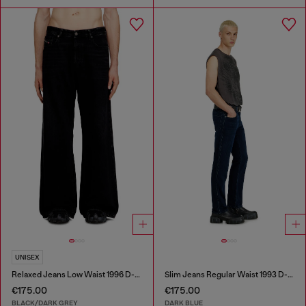
UNISEX
Relaxed Jeans Low Waist 1996 D-Sire
Slim Jeans Regular Waist 1993 D-Vyl
€175.00
€175.00
BLACK/DARK GREY
DARK BLUE