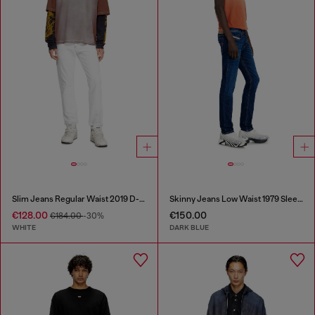
Slim Jeans Regular Waist 2019 D-Strukt
Skinny Jeans Low Waist 1979 Sleenker
€128.00
€150.00
€184.00
-30%
WHITE
DARK BLUE