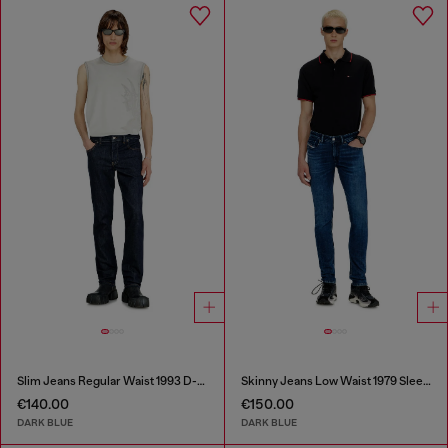
Slim Jeans Regular Waist 1993 D-Vyl
Skinny Jeans Low Waist 1979 Sleenker
€140.00
€150.00
DARK BLUE
DARK BLUE