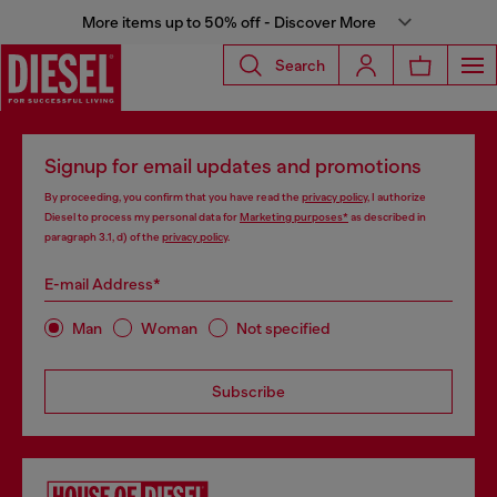
More items up to 50% off - Discover More
Search
Signup for email updates and promotions
By proceeding, you confirm that you have read the
privacy policy
, I authorize
Diesel to process my personal data for
Marketing purposes*
as described in
paragraph 3.1, d) of the
privacy policy
.
E-mail Address*
Man
Woman
Not specified
Subscribe