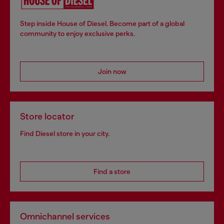
Step inside House of Diesel. Become part of a global
community to enjoy exclusive perks.
Join now
Store locator
Find Diesel store in your city.
Find a store
Omnichannel services