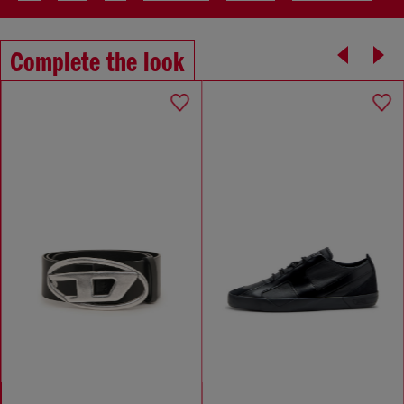
Complete the look