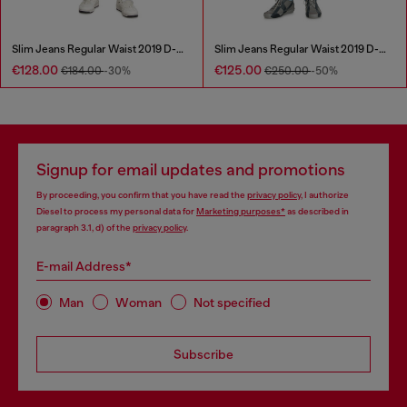
Slim Jeans Regular Waist 2019 D-Strukt
Slim Jeans Regular Waist 2019 D-Strukt
€128.00
€125.00
€184.00
-30%
€250.00
-50%
Signup for email updates and promotions
By proceeding, you confirm that you have read the
privacy policy
, I authorize
Diesel to process my personal data for
Marketing purposes*
as described in
paragraph 3.1, d) of the
privacy policy
.
E-mail Address*
Man
Woman
Not specified
Subscribe