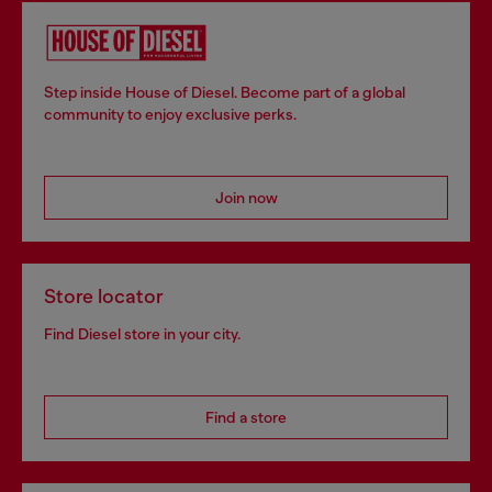
Step inside House of Diesel. Become part of a global
community to enjoy exclusive perks.
Join now
Store locator
Find Diesel store in your city.
Find a store