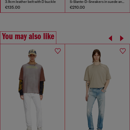
3.9cm leather belt with D buckle
S-Slante-D-Sneakers in suede and leather with D logo
€135.00
€210.00
You may also like