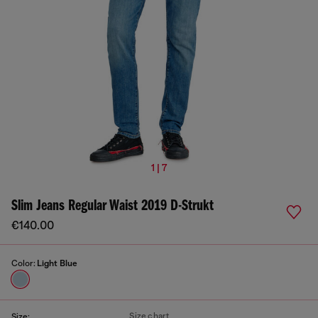
1 | 7
Slim Jeans Regular Waist 2019 D-Strukt
€140.00
Color:
Light Blue
Size chart
Size: