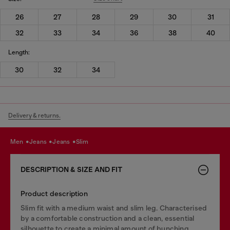
26
27
28
29
30
31
32
33
34
36
38
40
Length:
30
32
34
Delivery & returns.
men
jeans
jeans
slim
DESCRIPTION & SIZE AND FIT
Product description
Slim fit with a medium waist and slim leg. Characterised
by a comfortable construction and a clean, essential
silhouette to create a minimal amount of bunching.