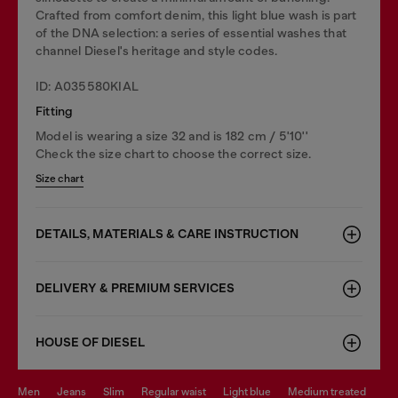
Crafted from comfort denim, this light blue wash is part
of the DNA selection: a series of essential washes that
channel Diesel's heritage and style codes.
ID: A035580KIAL
Fitting
Model is wearing a size 32 and is 182 cm / 5'10''
Check the size chart to choose the correct size.
Size chart
DETAILS, MATERIALS & CARE INSTRUCTION
DELIVERY & PREMIUM SERVICES
HOUSE OF DIESEL
men
jeans
slim
regular waist
light blue
medium treated