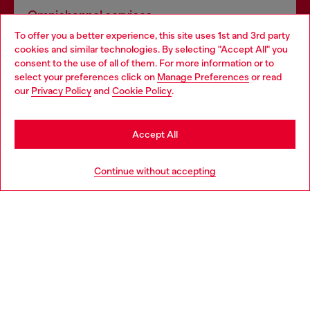
Omnichannel services
To offer you a better experience, this site uses 1st and 3rd party
Discover all our services, both online and in store.
cookies and similar technologies. By selecting "Accept All" you
Choose your location
consent to the use of all of them. For more information or to
select your preferences click on
Manage Preferences
or read
You are currently browsing Latvia website, but it seems you may
our
Privacy Policy
and
Cookie Policy
.
Discover more
be based in United States
Stay in Latvia
Accept All
HELP
Go to United States
Continue without accepting
LEGAL AREA
WORLD OF DIESEL
CORPORATE