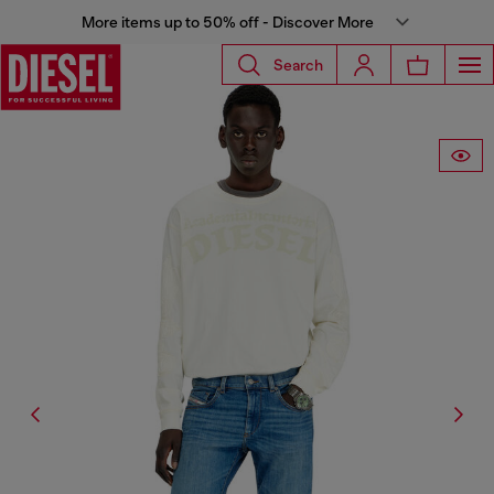
More items up to 50% off - Discover More
Search