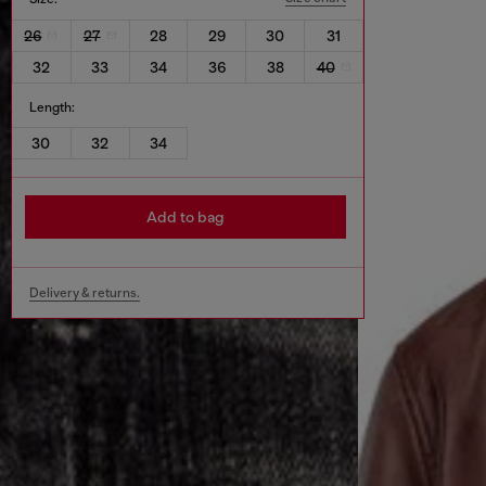
26
27
28
29
30
31
32
33
34
36
38
40
Length:
30
32
34
Add to bag
Delivery & returns.