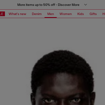
More items up to 50% off - Discover More
LE
What's new
Denim
Men
Women
Kids
Gifts
H