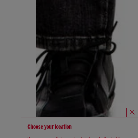
Choose your location