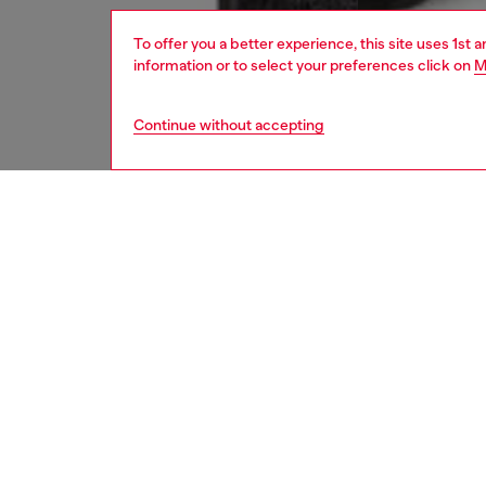
To offer you a better experience, this site uses 1st 
information or to select your preferences click on
M
Continue without accepting
men
jeans
Respo
DISCOV
DESCRI
Product