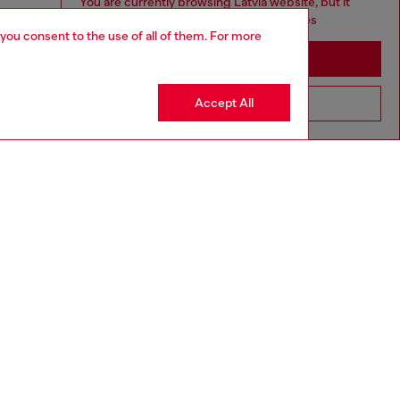
You are currently browsing Latvia website, but it
seems you may be based in United States
 you consent to the use of all of them. For more
Stay in Latvia
Accept All
Go to United States