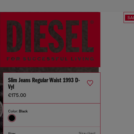
SA
Slim Jeans Regular Waist 1993 D-
Vyl
€175.00
Color:
Black
Size chart
Size: