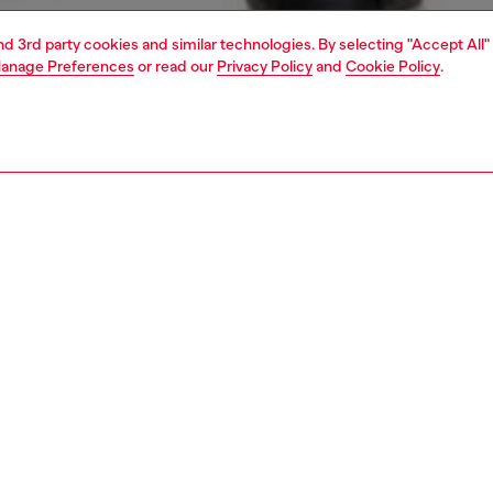
and 3rd party cookies and similar technologies. By selecting "Accept All"
anage Preferences
or read our
Privacy Policy
and
Cookie Policy
.
1 | 5
jeans
slim
nsible
ER HOW WE ARE LOWERING THE IMPACT OF THIS PRODUCT
PTION & SIZE AND FIT
 description
Fitting