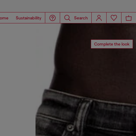
ome
Sustainability
Search
Complete the look