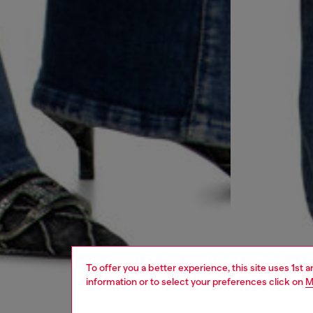
To offer you a better experience, this site uses 1st 
information or to select your preferences click on
M