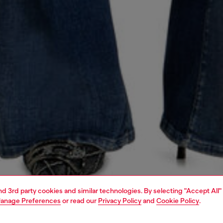
and 3rd party cookies and similar technologies. By selecting "Accept All"
anage Preferences
or read our
Privacy Policy
and
Cookie Policy
.