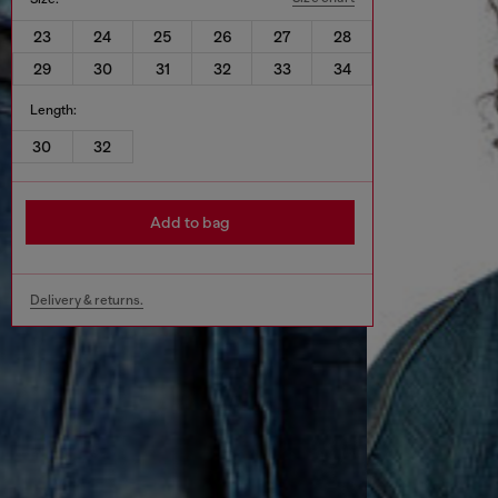
23
24
25
26
27
28
29
30
31
32
33
34
Length:
30
32
Add to bag
Delivery & returns.