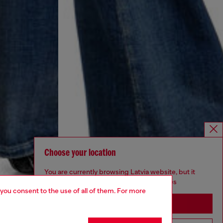
Choose your location
You are currently browsing Latvia website, but it
seems you may be based in United States
 you consent to the use of all of them. For more
Stay in Latvia