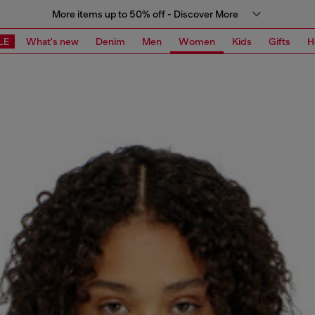
More items up to 50% off - Discover More
LE
What's new
Denim
Men
Women
Kids
Gifts
H