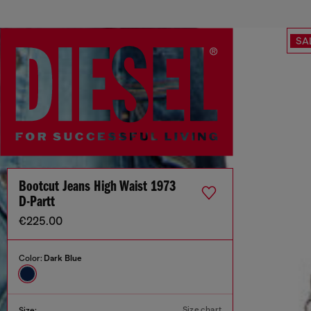
SA
Bootcut Jeans High Waist 1973
D-Partt
€225.00
Color:
Dark Blue
Size chart
Size: