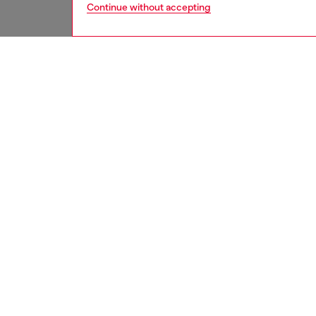
Continue without accepting
women
jean
DESCRI
Product
Bootcut 
extra-hi
enhanci
The dark
of Dies
cotton, 
and fini
ID: A2