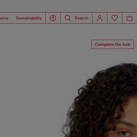
ome
Sustainability
Search
Complete the look