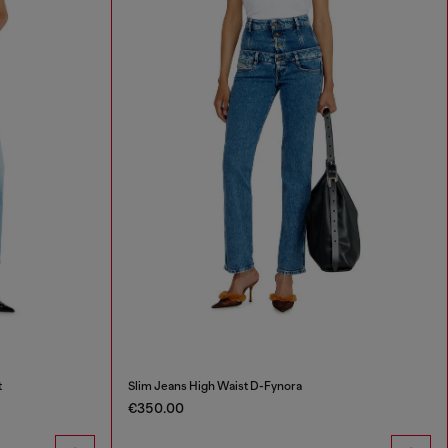
t
Slim Jeans High Waist D-Fynora
€350.00