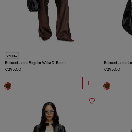
UNISEX
Relaxed Jeans Regular Waist D-Roder
Relaxed Jeans Lo
€295.00
€295.00