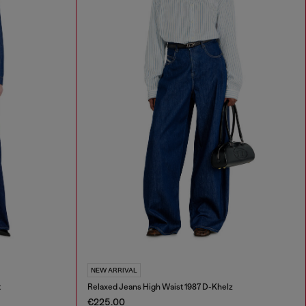
NEW ARRIVAL
t
Relaxed Jeans High Waist 1987 D-Khelz
€225.00