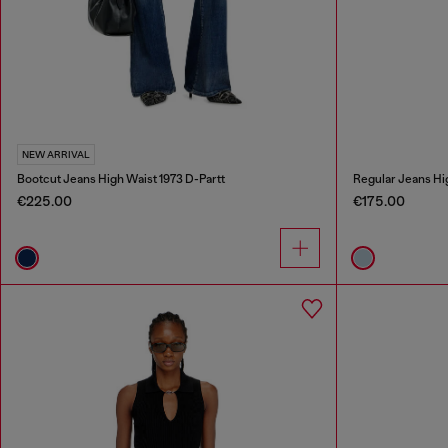
NEW ARRIVAL
Bootcut Jeans High Waist 1973 D-Partt
Regular Jeans Hi
€225.00
€175.00