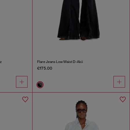
z
Flare Jeans Low Waist D-Akii
€175.00