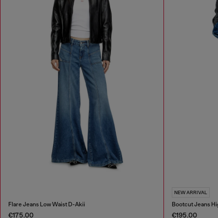
NEW ARRIVAL
Flare Jeans Low Waist D-Akii
Bootcut Jeans Hi
€175.00
€195.00