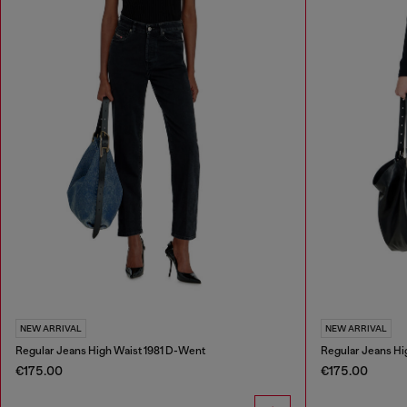
NEW ARRIVAL
NEW ARRIVAL
Regular Jeans High Waist 1981 D-Went
Regular Jeans Hi
€175.00
€175.00