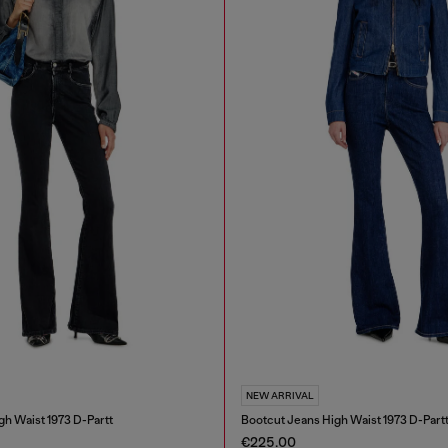
NEW ARRIVAL
gh Waist 1973 D-Partt
Bootcut Jeans High Waist 1973 D-Part
€225.00