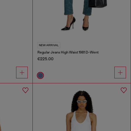
NEW ARRIVAL
Regular Jeans High Waist 1981 D-Went
€225.00