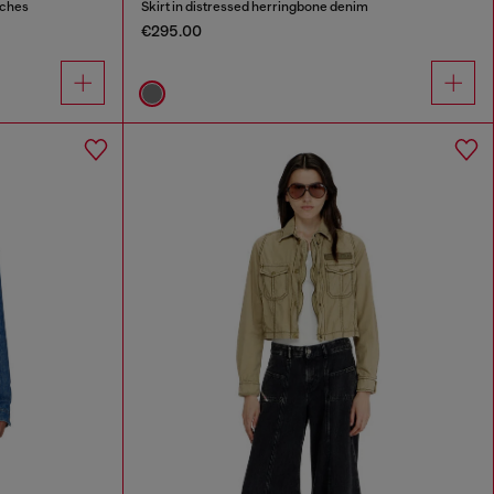
tches
Skirt in distressed herringbone denim
€295.00