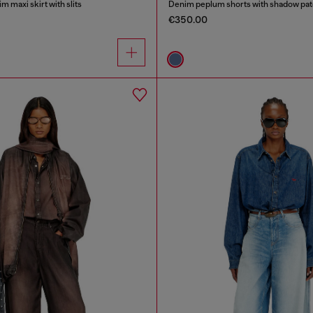
m maxi skirt with slits
Denim peplum shorts with shadow pa
€350.00