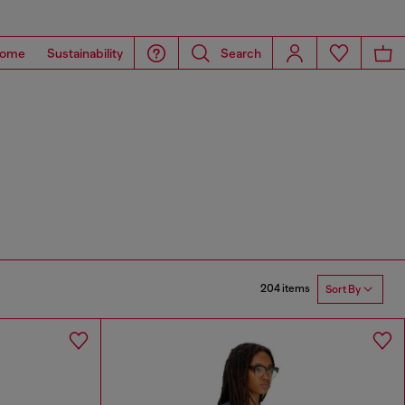
ome
Sustainability
Search
204 items
Sort By