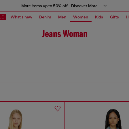
More items up to 50% off - Discover More
LE
What's new
Denim
Men
Women
Kids
Gifts
H
Jeans Woman