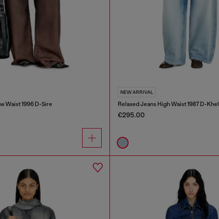
NEW ARRIVAL
w Waist 1996 D-Sire
Relaxed Jeans High Waist 1987 D-Khel
€295.00