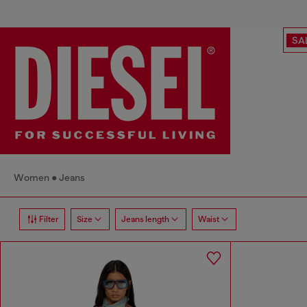
SA
Women
Jeans
Filter
Size
Jeans length
Waist