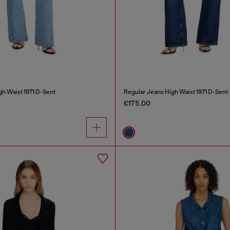
gh Waist 1971 D-Sent
Regular Jeans High Waist 1971 D-Sent
€175.00