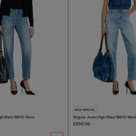
NEW ARRIVAL
gh Waist 1981 D-Went
Regular Jeans High Waist 1981 D-Wen
€250.00