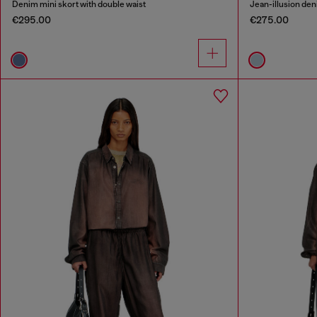
Denim mini skort with double waist
Jean-illusion deni
€295.00
€275.00