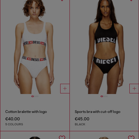
Cotton bralette with logo
Sports bra with cut-off logo
€40.00
€45.00
5 COLOURS
BLACK