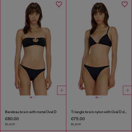
Bandeau bra in with metal Oval D
Triangle bra in nylon with Oval D detail
€80.00
€75.00
BLACK
BLACK