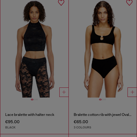
Lace bralette with halter neck
Bralette cotton rib with jewel Oval D
€95.00
€65.00
BLACK
3 COLOURS