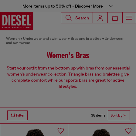
More items up to 50% off - Discover More
Search
Women
Underwear and swimwear
Bras and bralettes
Underwear
and swimwear
Women's Bras
Start your outfit from the bottom up with bras from our essential
women's underwear collection. Triangle bras and bralettes give
complete comfort while our sports bras are great for active
lifestyles.
38 items
Filter
Sort By