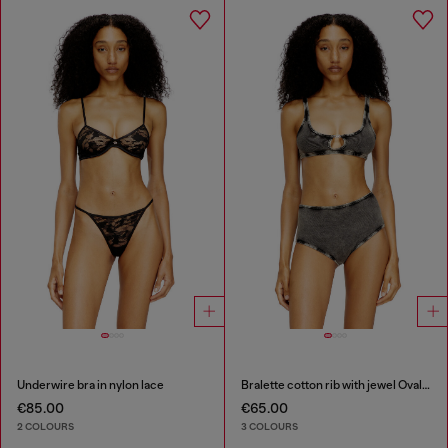
Underwire bra in nylon lace
Bralette cotton rib with jewel Oval D
€85.00
€65.00
2 COLOURS
3 COLOURS