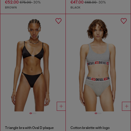
€52.00
€47.00
€75.00
-30%
€68.00
-30%
BROWN
BLACK
Triangle bra with Oval D plaque
Cotton bralette with logo