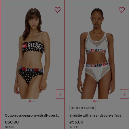
DIESEL X TINDER
Cotton bandeau bra with all-over floral print
Bralette with sheer devoré effect
€50.00
€55.00
BLACK
WHITE