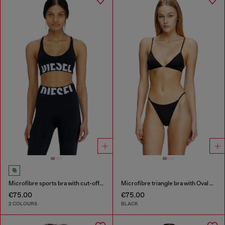
Microfibre sports bra with cut-off logo
Microfibre triangle bra with Oval D detail
€75.00
€75.00
2 COLOURS
BLACK