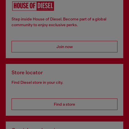
Step inside House of Diesel. Become part of a global
community to enjoy exclusive perks.
Join now
Store locator
Find Diesel store in your city.
Find a store