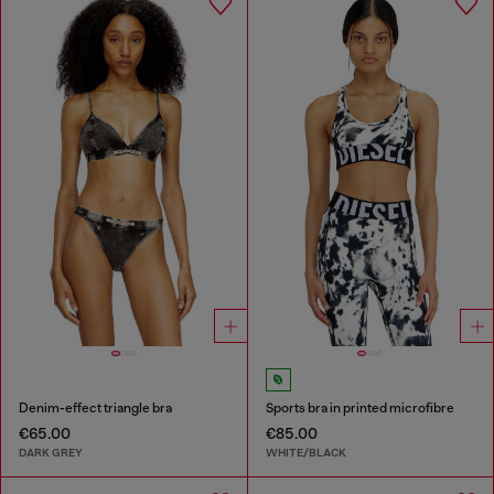
Denim-effect triangle bra
Sports bra in printed microfibre
€65.00
€85.00
DARK GREY
WHITE/BLACK