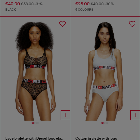
€40.00
€28.00
€58.00
-31%
€40.00
-30%
BLACK
5 COLOURS
Lace bralette with Diesel logo elastic
Cotton bralette with logo