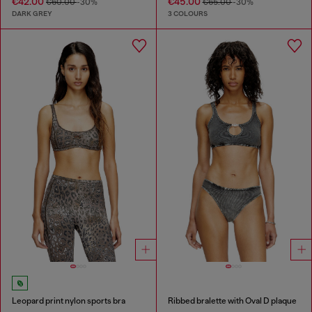
€42.00
€45.00
€60.00
-30%
€65.00
-30%
DARK GREY
3 COLOURS
Leopard print nylon sports bra
Ribbed bralette with Oval D plaque