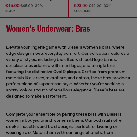
€45.00
€28.00
€65.00
-30%
€40.00
-30%
BLACK
5 COLOURS
Women's Underwear: Bras
Elevate your lingerie game with Diesel's women's bras, where
edgy design meets everyday comfort. Our collection features a
variety of styles, including bralettes with bold logo bands,
strapless bras adorned with maxi logos, and triangle bras
featuring the distinctive Oval D plaque. Crafted from premium
materials like jersey, microfibre, and cotton, these bras provide a
perfect blend of support and style. Whether you're seeking a
sporty look or a touch of rebellious elegance, Diesel's bras are
designed to make a statement.
Complete your ensemble by pairing these bras with Diesel's
women's bodysuits
and
women's briefs
. Our bodysuits offer
sleek silhouettes and bold designs, perfect for layering or
wearing solo. Match them with our range of briefs, from