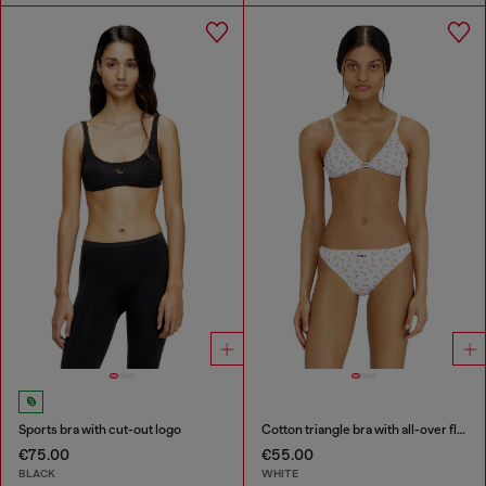
Sports bra with cut-out logo
Cotton triangle bra with all-over floral print
€75.00
€55.00
BLACK
WHITE