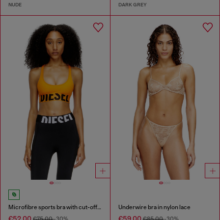
NUDE
DARK GREY
Microfibre sports bra with cut-off logo
Underwire bra in nylon lace
€52.00
€59.00
€75.00
-30%
€85.00
-30%