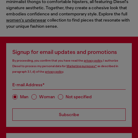
minimalist thongs to comfortable hipsters, all featuring Diesel's
signature aesthetic. Together, they create a cohesive look that
embodies confidence and contemporary style. Explore the full
women's underwear
collection to find pieces that resonate with
your unique fashion sense.
Signup for email updates and promotions
By proceeding, you confirm that you have read the
privacy policy
, I authorize
Diesel to process my personal data for
Marketing purposes*
as described in
paragraph 3.1, d) of the
privacy policy
.
E-mail Address*
Man
Woman
Not specified
Subscribe