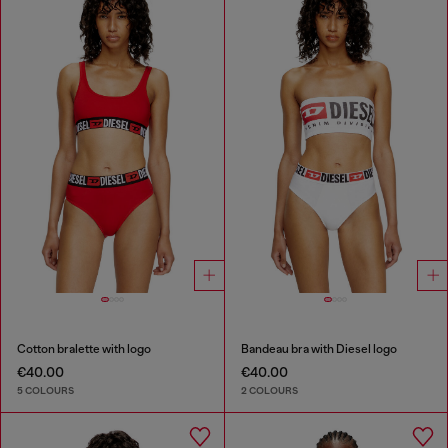
Cotton bralette with logo
Bandeau bra with Diesel logo
€40.00
€40.00
5 COLOURS
2 COLOURS