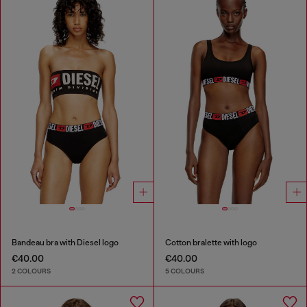
Bandeau bra with Diesel logo
Cotton bralette with logo
€40.00
€40.00
2 COLOURS
5 COLOURS