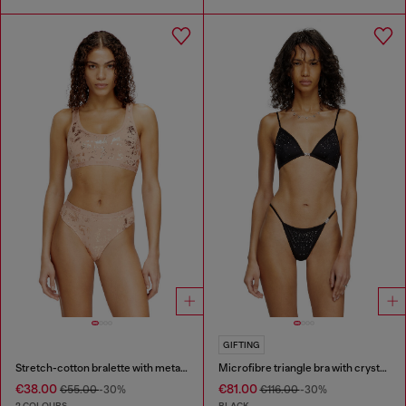
GIFTING
Stretch-cotton bralette with metallic print
Microfibre triangle bra with crystals
€38.00
€81.00
€55.00
-30%
€116.00
-30%
2 COLOURS
BLACK