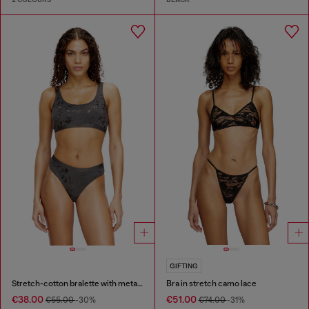
GIFTING
Stretch-cotton bralette with metallic print
Bra in stretch camo lace
€38.00
€51.00
€55.00
-30%
€74.00
-31%