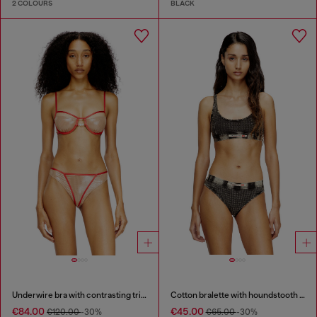
2 COLOURS
BLACK
Underwire bra with contrasting trims
Cotton bralette with houndstooth print
€84.00
€45.00
€120.00
-30%
€65.00
-30%