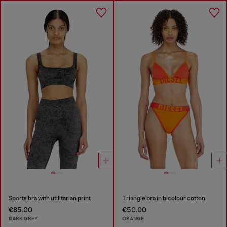
Sports bra with utilitarian print
Triangle bra in bicolour cotton
€85.00
€50.00
DARK GREY
ORANGE