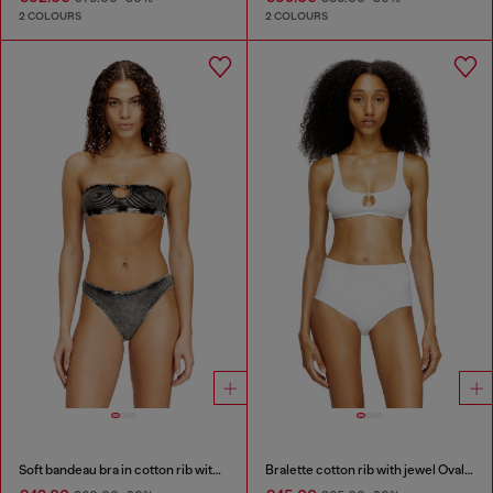
2 COLOURS
2 COLOURS
Soft bandeau bra in cotton rib with jewel Oval D
Bralette cotton rib with jewel Oval D