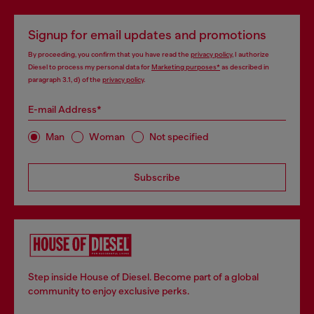
Signup for email updates and promotions
By proceeding, you confirm that you have read the
privacy policy
, I authorize
Diesel to process my personal data for
Marketing purposes*
as described in
paragraph 3.1, d) of the
privacy policy
.
E-mail Address*
Man
Woman
Not specified
Subscribe
Step inside House of Diesel. Become part of a global
community to enjoy exclusive perks.