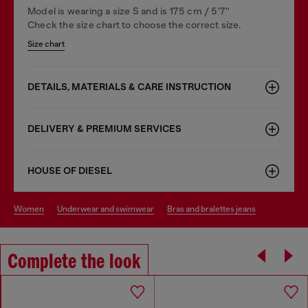
Model is wearing a size S and is 175 cm / 5'7''
Check the size chart to choose the correct size.
Size chart
DETAILS, MATERIALS & CARE INSTRUCTION
DELIVERY & PREMIUM SERVICES
HOUSE OF DIESEL
women
underwear and swimwear
bras and bralettes jeans
Complete the look