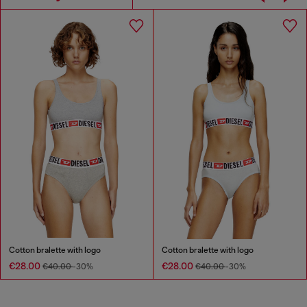
Cotton bralette with logo
Cotton bralette with logo
€28.00
€28.00
€40.00
-30%
€40.00
-30%