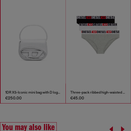
1DR XS-Iconic mini bag with D logo plaque
Three-pack ribbed high-waisted briefs
€250.00
€45.00
You may also like