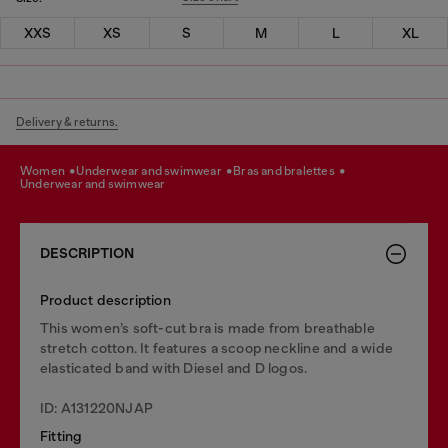
XXS
XS
S
M
L
XL
Delivery & returns.
women
underwear and swimwear
bras and bralettes
underwear and swimwear
DESCRIPTION
Product description
This women’s soft-cut bra is made from breathable
stretch cotton. It features a scoop neckline and a wide
elasticated band with Diesel and D logos.
ID: A131220NJAP
Fitting