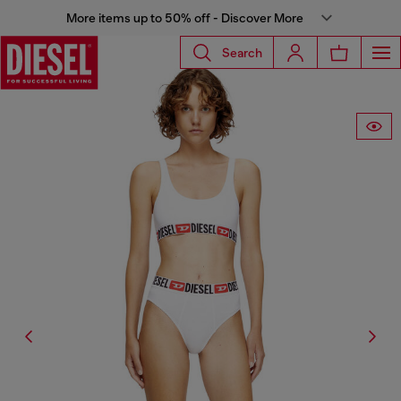
More items up to 50% off - Discover More
Search