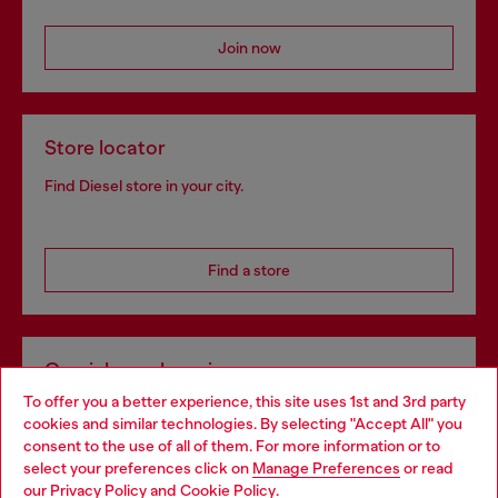
Join now
Store locator
Find Diesel store in your city.
Find a store
Omnichannel services
To offer you a better experience, this site uses 1st and 3rd party
Discover all our services, both online and in store.
cookies and similar technologies. By selecting "Accept All" you
Choose your location
consent to the use of all of them. For more information or to
select your preferences click on
Manage Preferences
or read
You are currently browsing Latvia website, but it seems you may
our
Privacy Policy
and
Cookie Policy
.
Discover more