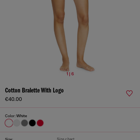
1 | 6
Cotton Bralette With Logo
€40.00
Color:
White
Size chart
Size: