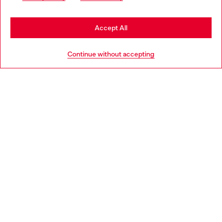
be based in United States
Stay in Latvia
Accept All
HELP
Go to United States
Continue without accepting
LEGAL AREA
WORLD OF DIESEL
CORPORATE