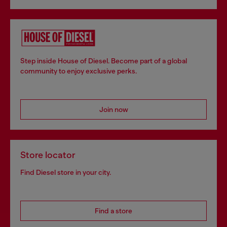
Step inside House of Diesel. Become part of a global
community to enjoy exclusive perks.
Join now
Store locator
Find Diesel store in your city.
Find a store