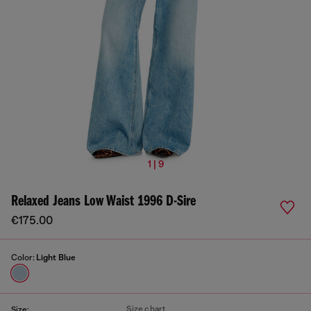
1 | 9
Relaxed Jeans Low Waist 1996 D-Sire
€175.00
Color:
Light Blue
Size chart
Size: