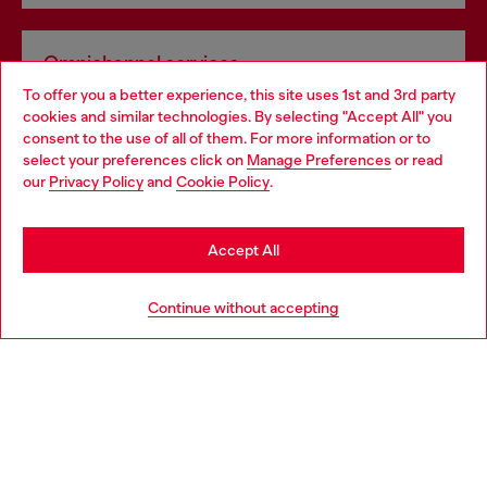
Omnichannel services
To offer you a better experience, this site uses 1st and 3rd party
Discover all our services, both online and in store.
cookies and similar technologies. By selecting "Accept All" you
Choose your location
consent to the use of all of them. For more information or to
select your preferences click on
Manage Preferences
or read
You are currently browsing Latvia website, but it seems you may
our
Privacy Policy
and
Cookie Policy
.
Discover more
be based in United States
Stay in Latvia
Accept All
HELP
Go to United States
Continue without accepting
LEGAL AREA
WORLD OF DIESEL