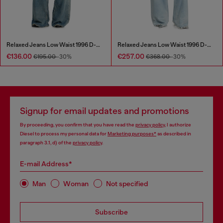
Relaxed Jeans Low Waist 1996 D-Sire
Relaxed Jeans Low Waist 1996 D-Sire
€136.00
€257.00
€195.00
-30%
€368.00
-30%
Signup for email updates and promotions
By proceeding, you confirm that you have read the
privacy policy
, I authorize
Diesel to process my personal data for
Marketing purposes*
as described in
paragraph 3.1, d) of the
privacy policy
.
E-mail Address*
Man
Woman
Not specified
Subscribe