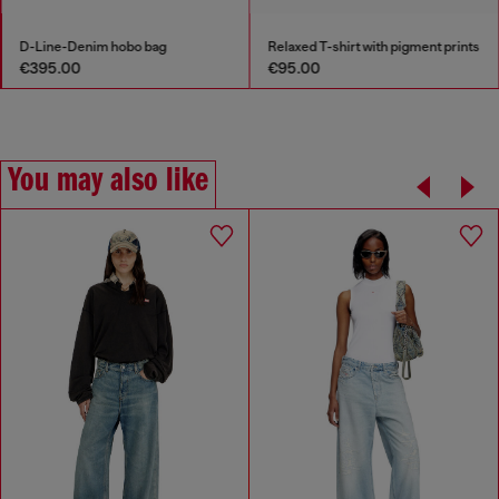
D-Line-Denim hobo bag
Relaxed T-shirt with pigment prints
€395.00
€95.00
You may also like