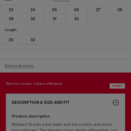
23
24
25
26
27
28
29
30
31
32
Length:
30
32
Delivery & returns.
women
jeans
jeans
relaxed
UNISEX
DESCRIPTION & SIZE AND FIT
Product description
Relaxed fit with a low waist and low crotch, and extra-
long wide leg. The loosest of our denim silhouettes, cut