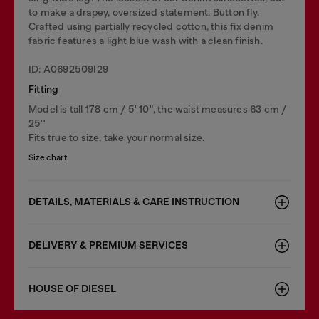
to make a drapey, oversized statement. Button fly.
Crafted using partially recycled cotton, this fix denim
fabric features a light blue wash with a clean finish.
ID: A0692509I29
Fitting
Model is tall 178 cm / 5' 10", the waist measures 63 cm /
25''
Fits true to size, take your normal size.
Size chart
DETAILS, MATERIALS & CARE INSTRUCTION
DELIVERY & PREMIUM SERVICES
HOUSE OF DIESEL