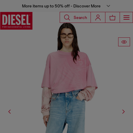
More items up to 50% off - Discover More
Search