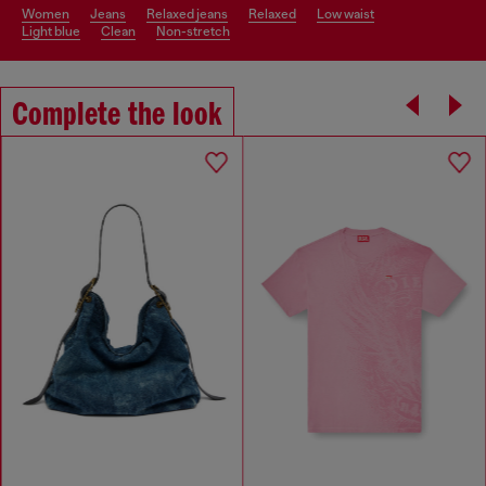
women
jeans
relaxed jeans
relaxed
low waist
light blue
clean
non-stretch
Complete the look