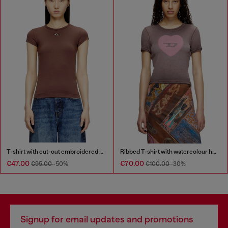
T-shirt with cut-out embroidered logo
Ribbed T-shirt with watercolour heart D
€47.00
€70.00
€95.00
-50%
€100.00
-30%
Signup for email updates and promotions