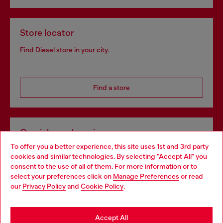
Store locator
Find Diesel store in your city.
Find a store
Omnichannel services
To offer you a better experience, this site uses 1st and 3rd party
Discover all our services, both online and in store.
cookies and similar technologies. By selecting "Accept All" you
Choose your location
consent to the use of all of them. For more information or to
select your preferences click on
Manage Preferences
or read
You are currently browsing Latvia website, but it seems you may
our
Privacy Policy
and
Cookie Policy
.
Discover more
be based in United States
Stay in Latvia
Accept All