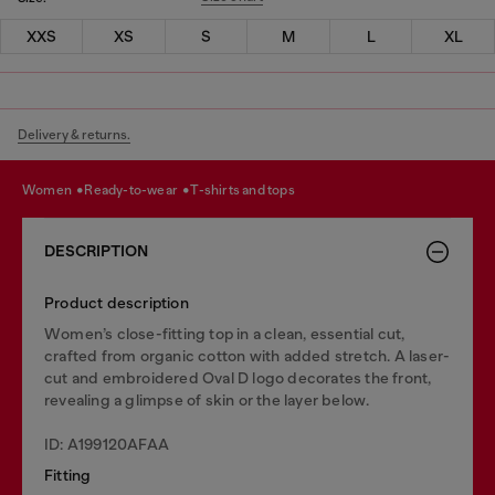
XXS
XS
S
M
L
XL
Delivery & returns.
women
ready-to-wear
t-shirts and tops
DESCRIPTION
Product description
Women’s close-fitting top in a clean, essential cut,
crafted from organic cotton with added stretch. A laser-
cut and embroidered Oval D logo decorates the front,
revealing a glimpse of skin or the layer below.
ID: A199120AFAA
Fitting