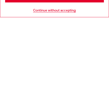
HELP
Go to United States
Continue without accepting
LEGAL AREA
WORLD OF DIESEL
CORPORATE
Country: LV
Language: EN