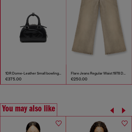
1DR Dome-Leather Small bowling bag
Flare Jeans Regular Waist 1978 D-Akemi
€375.00
€250.00
You may also like