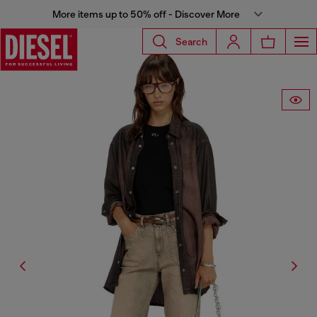
More items up to 50% off - Discover More
Search