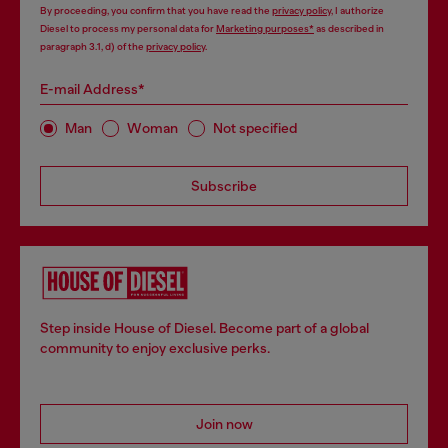
By proceeding, you confirm that you have read the
privacy policy
, I authorize
Diesel to process my personal data for
Marketing purposes*
as described in
paragraph 3.1, d) of the
privacy policy
.
E-mail Address*
Man
Woman
Not specified
Subscribe
Step inside House of Diesel. Become part of a global
community to enjoy exclusive perks.
Join now