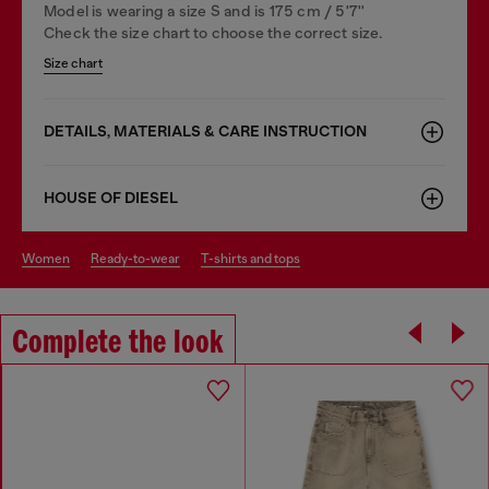
Model is wearing a size S and is 175 cm / 5'7''
Check the size chart to choose the correct size.
Size chart
DETAILS, MATERIALS & CARE INSTRUCTION
HOUSE OF DIESEL
women
ready-to-wear
t-shirts and tops
Complete the look