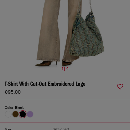
1 | 4
T-Shirt With Cut-Out Embroidered Logo
€95.00
Color:
Black
Size chart
Size: