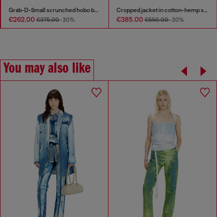
Grab-D-Small scrunched hobo bag in satin denim
Cropped jacket in cotton-hemp satin denim
€262.00
€385.00
€375.00
-30%
€550.00
-30%
You may also like