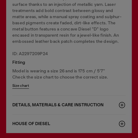
surface thanks to an injection of metallic yarn. Laser
treatments add bold contrast between glossy and
matte areas, while a manual spray coating and sulphur-
based pigments create faded, dirt-like effects. The
metal button features a concave Diesel “D” logo
encased in transparent resin for a jewel-like finish. An
embossed leather back patch completes the design.
ID: A2297209P24
Fitting
Model is wearing a size 26 and is 175 cm / 5'7''
Check the size chart to choose the correct size.
Size chart
DETAILS, MATERIALS & CARE INSTRUCTION
HOUSE OF DIESEL