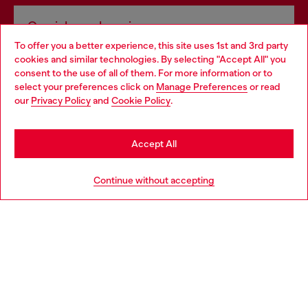
Omnichannel services
To offer you a better experience, this site uses 1st and 3rd party
Discover all our services, both online and in store.
cookies and similar technologies. By selecting "Accept All" you
Choose your location
consent to the use of all of them. For more information or to
select your preferences click on
Manage Preferences
or read
You are currently browsing Latvia website, but it seems you may
our
Privacy Policy
and
Cookie Policy
.
Discover more
be based in United States
Stay in Latvia
Accept All
HELP
Go to United States
Continue without accepting
LEGAL AREA
WORLD OF DIESEL