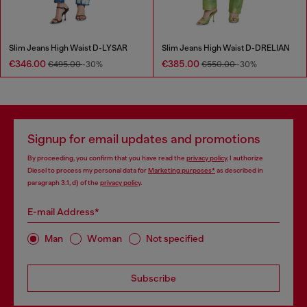
Slim Jeans High Waist D-LYSAR
Slim Jeans High Waist D-DRELIAN
€346.00
€385.00
€495.00
-30%
€550.00
-30%
Signup for email updates and promotions
By proceeding, you confirm that you have read the
privacy policy
, I authorize
Diesel to process my personal data for
Marketing purposes*
as described in
paragraph 3.1, d) of the
privacy policy
.
E-mail Address*
Man
Woman
Not specified
Subscribe