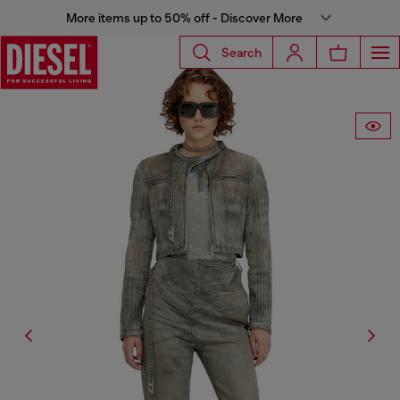
More items up to 50% off - Discover More
Search