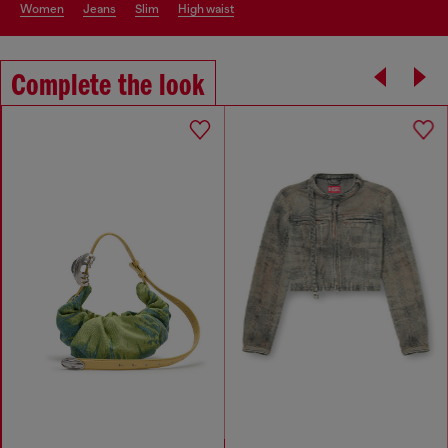
women
jeans
slim
high waist
Complete the look