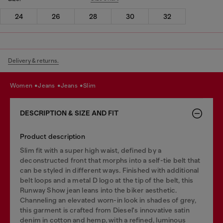
24
26
28
30
32
Delivery & returns.
women
jeans
jeans
slim
DESCRIPTION & SIZE AND FIT
Product description
Slim fit with a super high waist, defined by a
deconstructed front that morphs into a self-tie belt that
can be styled in different ways. Finished with additional
belt loops and a metal D logo at the tip of the belt, this
Runway Show jean leans into the biker aesthetic.
Channeling an elevated worn-in look in shades of grey,
this garment is crafted from Diesel's innovative satin
denim in cotton and hemp, with a refined, luminous