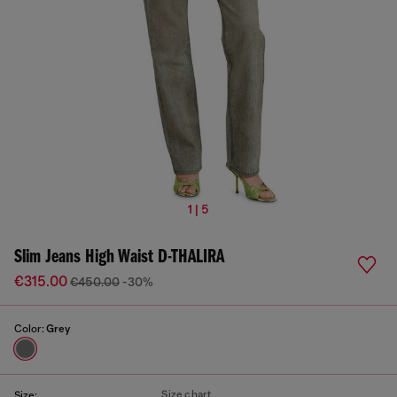
1 | 5
Slim Jeans High Waist D-THALIRA
€315.00
€450.00
-30%
Color:
Grey
Size chart
Size: