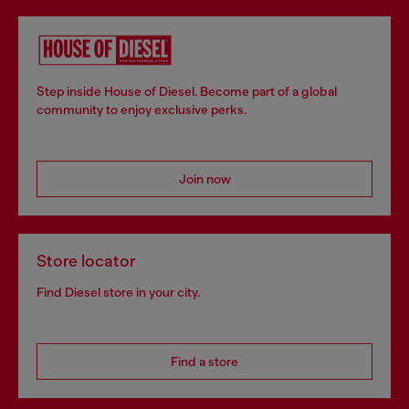
Step inside House of Diesel. Become part of a global
community to enjoy exclusive perks.
Join now
Store locator
Find Diesel store in your city.
Find a store