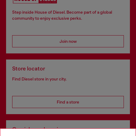
Step inside House of Diesel. Become part of a global
community to enjoy exclusive perks.
Join now
Store locator
Find Diesel store in your city.
Find a store
Omnichannel services