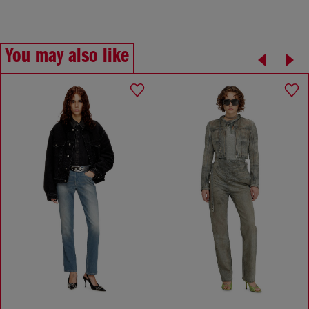
You may also like