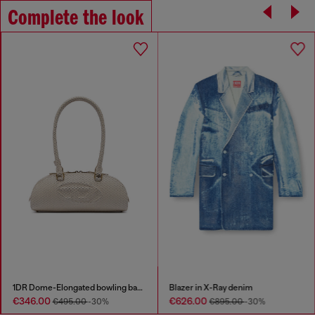
Complete the look
1DR Dome-Elongated bowling bag in snake-effect leather
Blazer in X-Ray denim
€346.00
€626.00
€495.00
-30%
€895.00
-30%