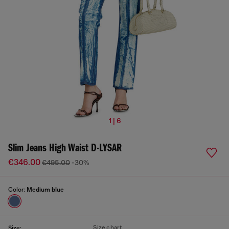
1 | 6
Slim Jeans High Waist D-LYSAR
€346.00
€495.00
-30%
Color:
Medium blue
Size chart
Size: