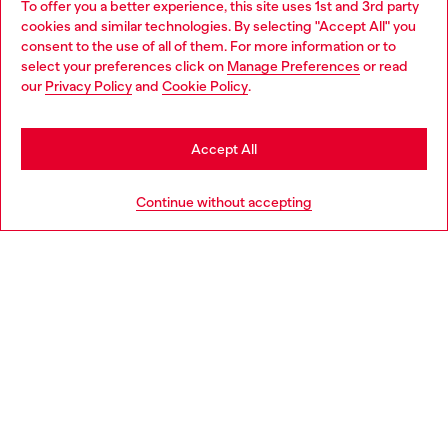
To offer you a better experience, this site uses 1st and 3rd party
Discover all our services, both online and in store.
cookies and similar technologies. By selecting "Accept All" you
Choose your location
consent to the use of all of them. For more information or to
select your preferences click on
Manage Preferences
or read
You are currently browsing Latvia website, but it seems you may
our
Privacy Policy
and
Cookie Policy
.
Discover more
be based in United States
Stay in Latvia
Accept All
HELP
Go to United States
Continue without accepting
LEGAL AREA
WORLD OF DIESEL
CORPORATE