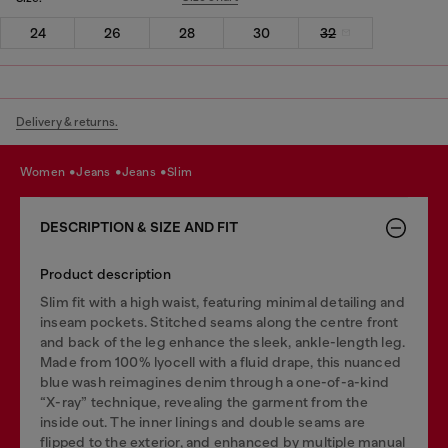
24
26
28
30
32
Delivery & returns.
women
jeans
jeans
slim
DESCRIPTION & SIZE AND FIT
Product description
Slim fit with a high waist, featuring minimal detailing and
inseam pockets. Stitched seams along the centre front
and back of the leg enhance the sleek, ankle-length leg.
Made from 100% lyocell with a fluid drape, this nuanced
blue wash reimagines denim through a one-of-a-kind
“X-ray” technique, revealing the garment from the
inside out. The inner linings and double seams are
flipped to the exterior, and enhanced by multiple manual