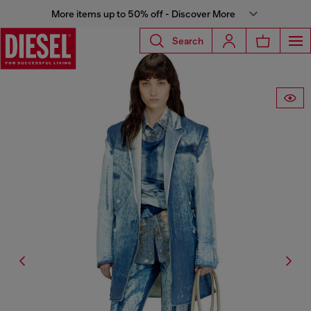
More items up to 50% off - Discover More
Search