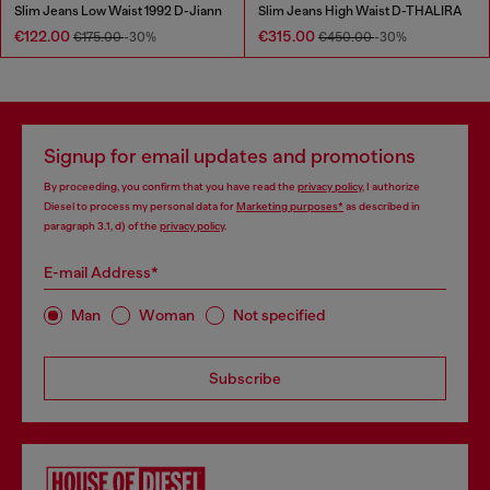
Slim Jeans Low Waist 1992 D-Jiann
Slim Jeans High Waist D-THALIRA
€122.00
€315.00
€175.00
-30%
€450.00
-30%
Signup for email updates and promotions
By proceeding, you confirm that you have read the
privacy policy
, I authorize
Diesel to process my personal data for
Marketing purposes*
as described in
paragraph 3.1, d) of the
privacy policy
.
E-mail Address*
Man
Woman
Not specified
Subscribe