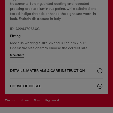
treatments: folding, tinted coating and repeated
pressing create a luminous patina, while stitched and
faded indigo threads enhance the signature worn-in
look. Entirely distressed in Italy.
ID: A22447068XC
Fitting
Model is wearing a size 26 and is 175 cm / 5'7''
Check the size chart to choose the correct size.
Size chart
DETAILS, MATERIALS & CARE INSTRUCTION
HOUSE OF DIESEL
women
jeans
slim
high waist