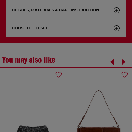
DETAILS, MATERIALS & CARE INSTRUCTION
HOUSE OF DIESEL
You may also like