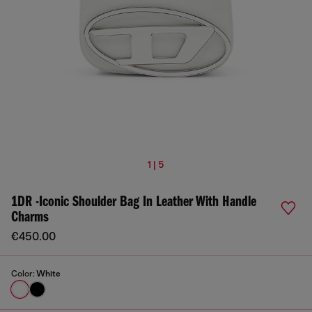
1 | 5
1DR -Iconic Shoulder Bag In Leather With Handle
Charms
€450.00
Color:
White