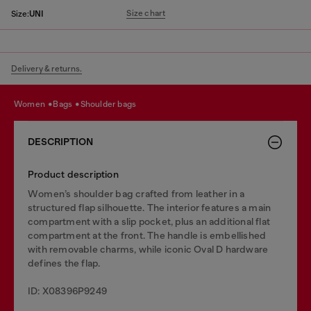
Size chart
Size:
UNI
Delivery & returns.
women
bags
shoulder bags
DESCRIPTION
Product description
Women’s shoulder bag crafted from leather in a
structured flap silhouette. The interior features a main
compartment with a slip pocket, plus an additional flat
compartment at the front. The handle is embellished
with removable charms, while iconic Oval D hardware
defines the flap.
ID: X08396P9249