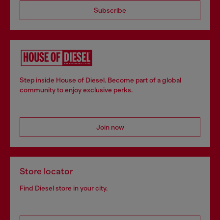
Subscribe
Step inside House of Diesel. Become part of a global
community to enjoy exclusive perks.
Join now
Store locator
Find Diesel store in your city.