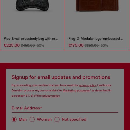
Play-Small crossbody bag with crystal
Flag-D-Modular logo-embossed shoulder bag
€225.00
€175.00
€450.00
-50%
€350.00
-50%
Signup for email updates and promotions
By proceeding, you confirm that you have read the
privacy policy
, I authorize
Diesel to process my personal data for
Marketing purposes*
as described in
paragraph 3.1, d) of the
privacy policy
.
E-mail Address*
Man
Woman
Not specified