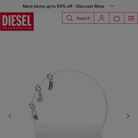
More items up to 50% off - Discover More
Search