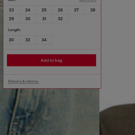
23
24
25
26
27
28
29
30
31
32
Length:
30
32
34
Add to bag
Delivery & returns.