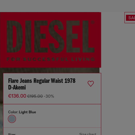
SA
Flare Jeans Regular Waist 1978
D-Akemi
€136.00
€195.00
-30%
Color:
Light Blue
Size chart
Size: