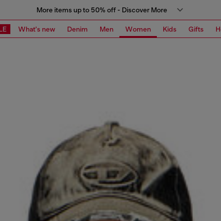
More items up to 50% off - Discover More
LE
What's new
Denim
Men
Women
Kids
Gifts
H