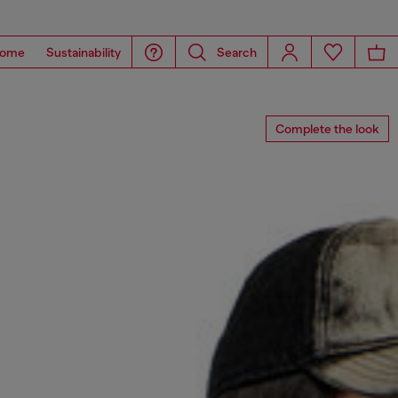
ome
Sustainability
Search
Complete the look