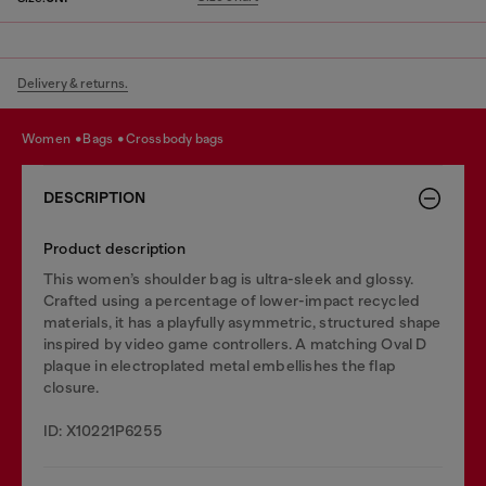
Delivery & returns.
women
bags
crossbody bags
DESCRIPTION
Product description
This women’s shoulder bag is ultra-sleek and glossy.
Crafted using a percentage of lower-impact recycled
materials, it has a playfully asymmetric, structured shape
inspired by video game controllers. A matching Oval D
plaque in electroplated metal embellishes the flap
closure.
ID: X10221P6255