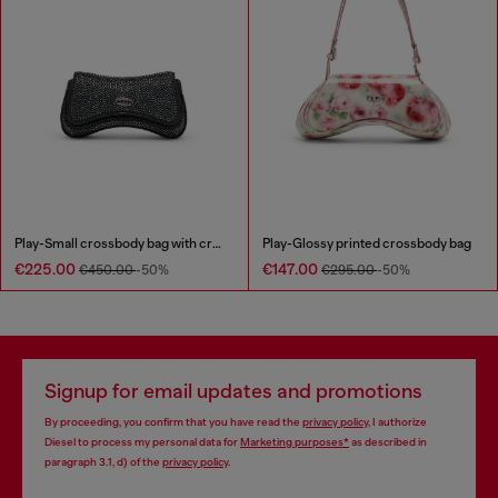
Play-Small crossbody bag with crystal
Play-Glossy printed crossbody bag
€225.00
€147.00
€450.00
-50%
€295.00
-50%
Signup for email updates and promotions
By proceeding, you confirm that you have read the
privacy policy
, I authorize
Diesel to process my personal data for
Marketing purposes*
as described in
paragraph 3.1, d) of the
privacy policy
.