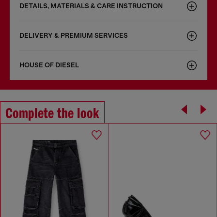
DETAILS, MATERIALS & CARE INSTRUCTION
DELIVERY & PREMIUM SERVICES
HOUSE OF DIESEL
Complete the look