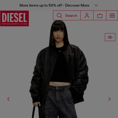
More items up to 50% off - Discover More
Search