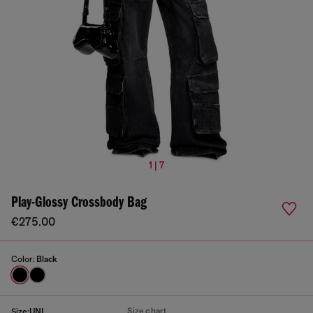
1 | 7
Play-Glossy Crossbody Bag
€275.00
Color:
Black
Size chart
Size:
UNI