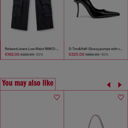
Relaxed Jeans Low Waist 1996 D-Sire
D-Ten&Half-Glossy pumps with curved heel
€162.00
€325.00
€325.00
-50%
€650.00
-50%
You may also like