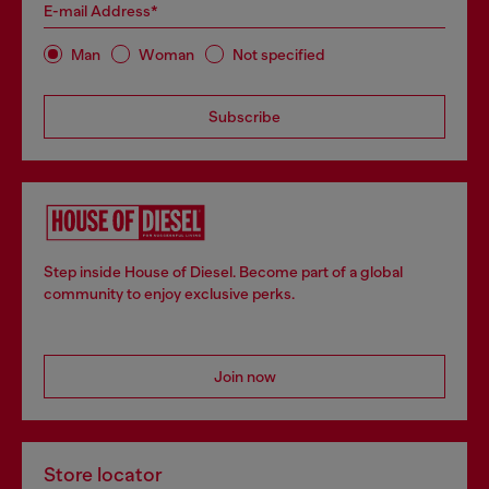
E-mail Address*
Man
Woman
Not specified
Subscribe
Step inside House of Diesel. Become part of a global
community to enjoy exclusive perks.
Join now
Store locator