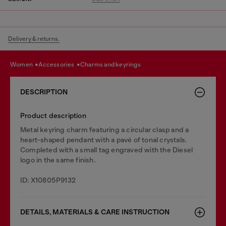
Delivery & returns.
women
accessories
charms and keyrings
DESCRIPTION
Product description
Metal keyring charm featuring a circular clasp and a
heart-shaped pendant with a pavé of tonal crystals.
Completed with a small tag engraved with the Diesel
logo in the same finish.
ID: X10805P9132
DETAILS, MATERIALS & CARE INSTRUCTION