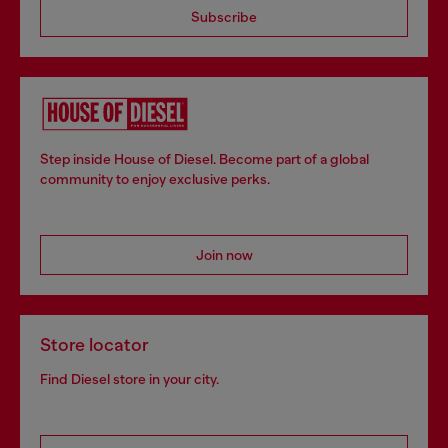
Subscribe
Step inside House of Diesel. Become part of a global
community to enjoy exclusive perks.
Join now
Store locator
Find Diesel store in your city.