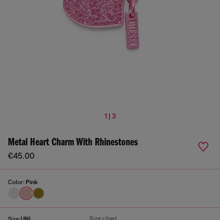
1 | 3
Metal Heart Charm With Rhinestones
€45.00
Color:
Pink
Size chart
Size:
UNI