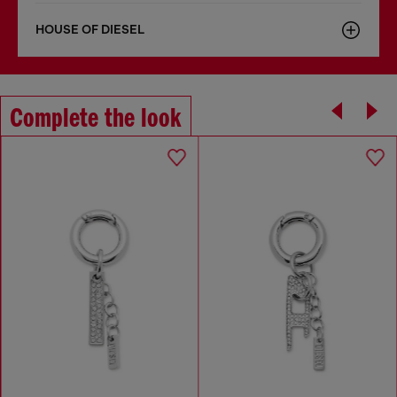
HOUSE OF DIESEL
Complete the look