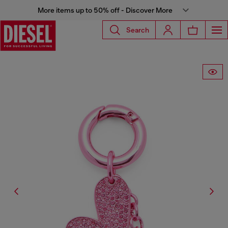
More items up to 50% off - Discover More
Search