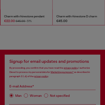
Charm with rhinestone pendant
Charm with rhinestone D charm
€22.00
€45.00
€45.00
-51%
Signup for email updates and promotions
By proceeding, you confirm that you have read the
privacy policy
, I authorize
Diesel to process my personal data for
Marketing purposes*
as described in
paragraph 3.1, d) of the
privacy policy
.
E-mail Address*
Man
Woman
Not specified