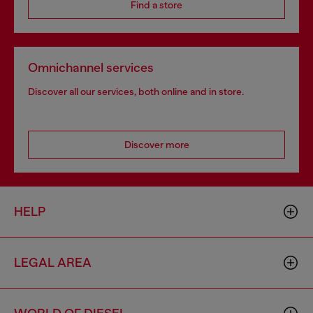
Find a store
Omnichannel services
Discover all our services, both online and in store.
Discover more
HELP
LEGAL AREA