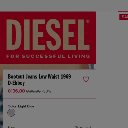
SA
Bootcut Jeans Low Waist 1969
D-Ebbey
€136.00
€195.00
-30%
Color:
Light Blue
Size chart
Size: