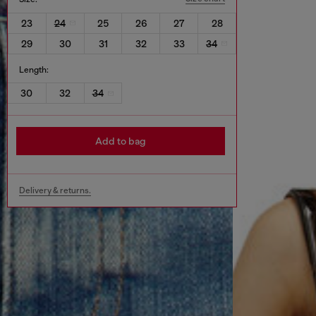
23
24
25
26
27
28
29
30
31
32
33
34
Length:
30
32
34
Add to bag
Delivery & returns.