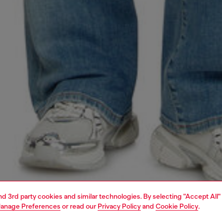
and 3rd party cookies and similar technologies. By selecting "Accept All"
anage Preferences
or read our
Privacy Policy
and
Cookie Policy
.