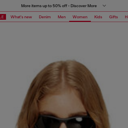
More items up to 50% off - Discover More
LE
What's new
Denim
Men
Women
Kids
Gifts
H