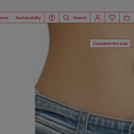
ome
Sustainability
Search
Complete the look