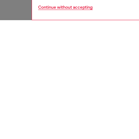
Continue without accepting
women
jean
DESCRI
Product
Bootcut 
modern 
hugs th
waist d
morphin
Channeli
this lig
recycle