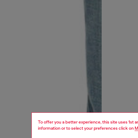
To offer you a better experience, this site uses 1st 
information or to select your preferences click on
M