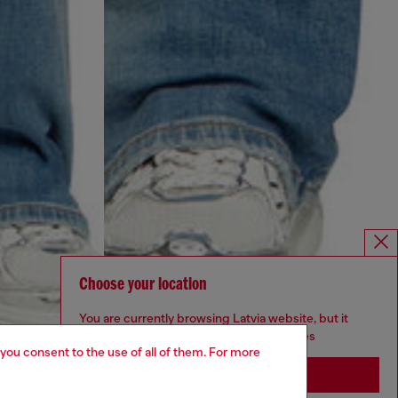
Choose your location
You are currently browsing Latvia website, but it
seems you may be based in United States
 you consent to the use of all of them. For more
Stay in Latvia