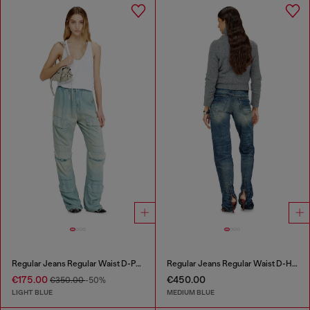
Regular Jeans Regular Waist D-Pocky
Regular Jeans Regular Waist D-Heel
€175.00
€450.00
€350.00
-50%
LIGHT BLUE
MEDIUM BLUE