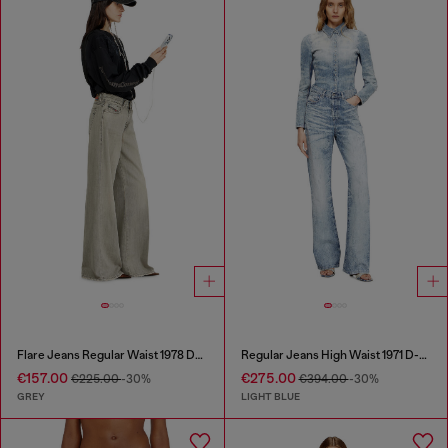
Flare Jeans Regular Waist 1978 D-Akemi
Regular Jeans High Waist 1971 D-Sent
€157.00
€275.00
€225.00
-30%
€394.00
-30%
GREY
LIGHT BLUE