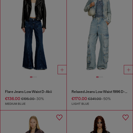
Flare Jeans Low Waist D-Akii
Relaxed Jeans Low Waist 1996 D-Sire
€136.00
€170.00
€195.00
-30%
€341.00
-50%
MEDIUM BLUE
LIGHT BLUE