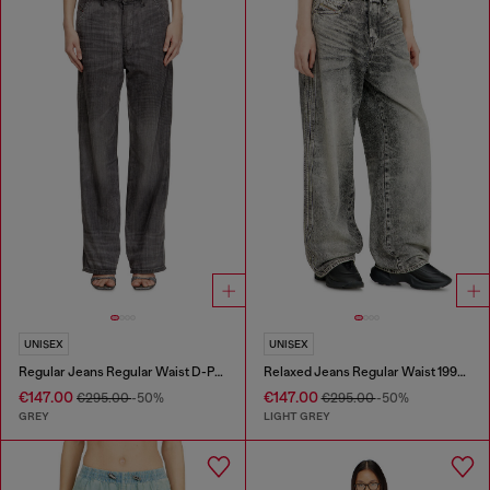
UNISEX
UNISEX
Regular Jeans Regular Waist D-Phant-chino
Relaxed Jeans Regular Waist 1997 D-Enim-M
€147.00
€147.00
€295.00
-50%
€295.00
-50%
GREY
LIGHT GREY