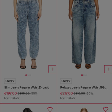
UNISEX
UNISEX
Slim Jeans Regular Waist D-Labb
Relaxed Jeans Regular Waist 1997 D-Enim
€197.00
€217.00
€395.00
-50%
€310.00
-30%
LIGHT BLUE
LIGHT BLUE