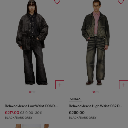
UNISEX
Relaxed Jeans Low Waist 1996 D-Sire
Relaxed Jeans High Waist 1982 D-Hakou
€217.00
€260.00
€310.00
-30%
BLACK/DARK GREY
BLACK/DARK GREY