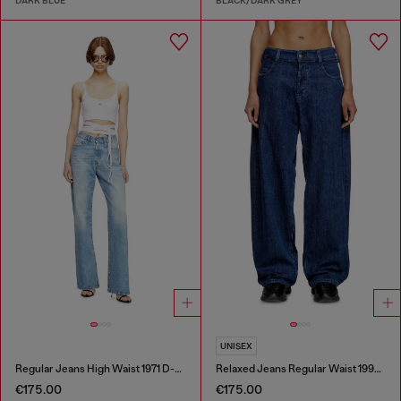
DARK BLUE
BLACK/DARK GREY
UNISEX
Regular Jeans High Waist 1971 D-Sent
Relaxed Jeans Regular Waist 1997 D-Enim-M
€175.00
€175.00