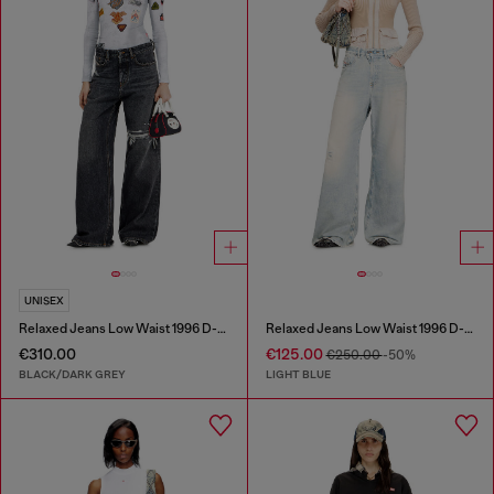
UNISEX
Relaxed Jeans Low Waist 1996 D-Sire
Relaxed Jeans Low Waist 1996 D-Sire
€310.00
€125.00
€250.00
-50%
BLACK/DARK GREY
LIGHT BLUE