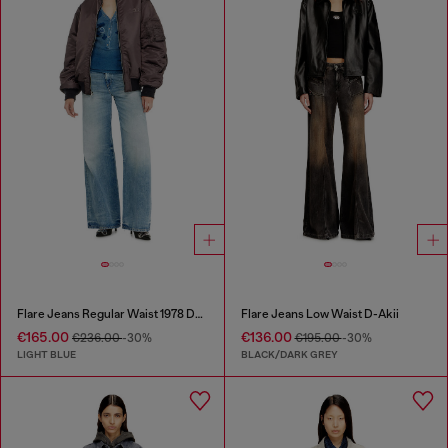
Flare Jeans Regular Waist 1978 D-Akemi
Flare Jeans Low Waist D-Akii
€165.00
€136.00
€236.00
-30%
€195.00
-30%
LIGHT BLUE
BLACK/DARK GREY