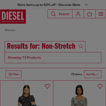
More items up to 50% off - Discover More
Search
Women
Results for: Non-Stretch
Showing: 73 Products
73 items
Filter
Sort By