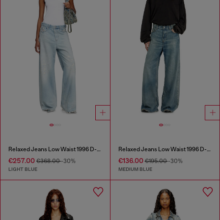
Relaxed Jeans Low Waist 1996 D-Sire
Relaxed Jeans Low Waist 1996 D-Sire
€257.00
€136.00
€368.00
-30%
€195.00
-30%
LIGHT BLUE
MEDIUM BLUE