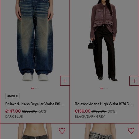
UNISEX
Relaxed Jeans Regular Waist 1997 D-Enim-M
Relaxed Jeans High Waist 1974 D-Ellz
€147.00
€136.00
€295.00
-50%
€195.00
-30%
DARK BLUE
BLACK/DARK GREY