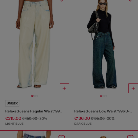
UNISEX
Relaxed Jeans Regular Waist 1997 D-Enim-M
Relaxed Jeans Low Waist 1996 D-Sire
€315.00
€136.00
€450.00
-30%
€195.00
-30%
LIGHT BLUE
DARK BLUE