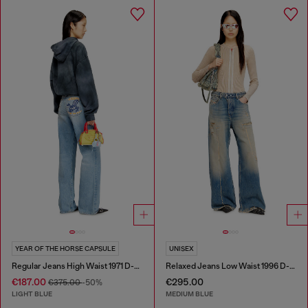
YEAR OF THE HORSE CAPSULE
UNISEX
Regular Jeans High Waist 1971 D-Sent
Relaxed Jeans Low Waist 1996 D-Sire
€187.00
€295.00
€375.00
-50%
LIGHT BLUE
MEDIUM BLUE