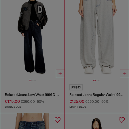
UNISEX
Relaxed Jeans Low Waist 1996 D-Sire
Relaxed Jeans Regular Waist 1997 D-Enim-M
€175.00
€125.00
€350.00
-50%
€250.00
-50%
DARK BLUE
LIGHT BLUE