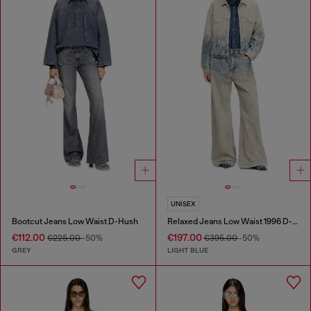
UNISEX
Bootcut Jeans Low Waist D-Hush
Relaxed Jeans Low Waist 1996 D-Sire
€112.00
€197.00
€225.00
-50%
€395.00
-50%
GREY
LIGHT BLUE