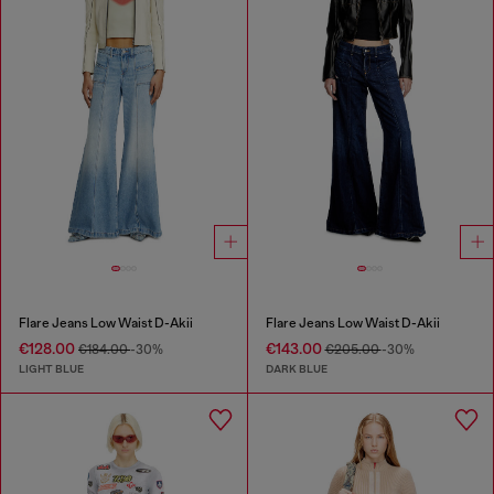
Flare Jeans Low Waist D-Akii
Flare Jeans Low Waist D-Akii
€128.00
€143.00
€184.00
-30%
€205.00
-30%
LIGHT BLUE
DARK BLUE