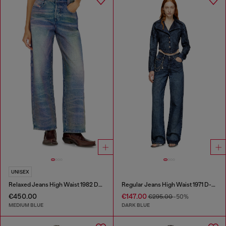
UNISEX
Relaxed Jeans High Waist 1982 D-Hakou
Regular Jeans High Waist 1971 D-Sent
€450.00
€147.00
€295.00
-50%
MEDIUM BLUE
DARK BLUE