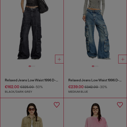
Relaxed Jeans Low Waist 1996 D-Sire
Relaxed Jeans Low Waist 1996 D-Sire
€162.00
€239.00
€325.00
-50%
€342.00
-30%
BLACK/DARK GREY
MEDIUM BLUE