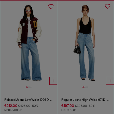
Relaxed Jeans Low Waist 1996 D-Sire
Regular Jeans High Waist 1971 D-Sent
€212.00
€197.00
€425.00
-50%
€395.00
-50%
MEDIUM BLUE
LIGHT BLUE