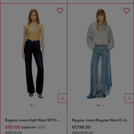
Regular Jeans High Waist 1971 D-Sent
Regular Jeans Regular Waist D-Aisi
€157.00
€1,795.00
€225.00
-30%
DARK BLUE
MEDIUM BLUE