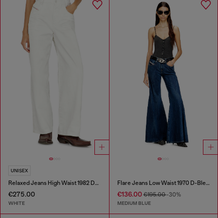
UNISEX
Relaxed Jeans High Waist 1982 D-Hakou
Flare Jeans Low Waist 1970 D-Bleess
€275.00
€136.00
€195.00
-30%
WHITE
MEDIUM BLUE