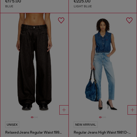
€175.00
€225.00
BLUE
LIGHT BLUE
UNISEX
NEW ARRIVAL
Relaxed Jeans Regular Waist 1997 D-Enim-M
Regular Jeans High Waist 1981 D-Went