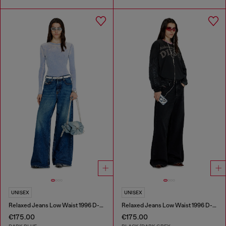
UNISEX
UNISEX
Relaxed Jeans Low Waist 1996 D-Sire
Relaxed Jeans Low Waist 1996 D-Sire
€175.00
€175.00