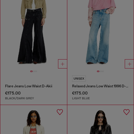
UNISEX
Flare Jeans Low Waist D-Akii
Relaxed Jeans Low Waist 1996 D-Sire
€175.00
€175.00
BLACK/DARK GREY
LIGHT BLUE