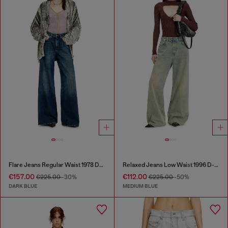
Flare Jeans Regular Waist 1978 D-Akemi
Relaxed Jeans Low Waist 1996 D-Sire
€157.00
€112.00
€225.00
-30%
€225.00
-50%
DARK BLUE
MEDIUM BLUE