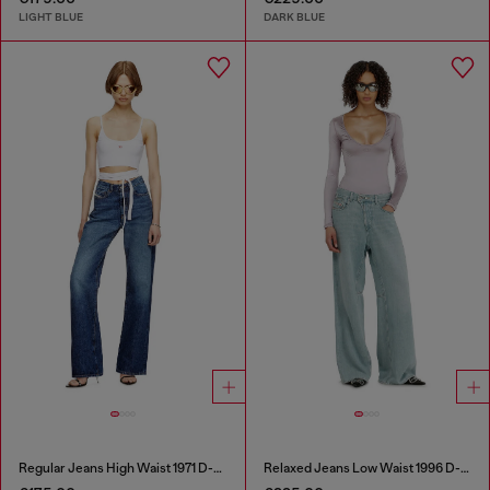
LIGHT BLUE
DARK BLUE
Regular Jeans High Waist 1971 D-Sent
Relaxed Jeans Low Waist 1996 D-Sire