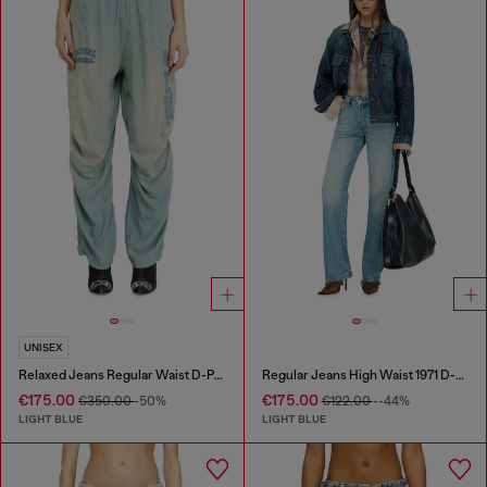
UNISEX
Relaxed Jeans Regular Waist D-Pari
Regular Jeans High Waist 1971 D-Sent
€175.00
€175.00
€350.00
-50%
€122.00
--44%
LIGHT BLUE
LIGHT BLUE