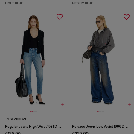
LIGHT BLUE
MEDIUM BLUE
NEW ARRIVAL
Regular Jeans High Waist 1981 D-Went
Relaxed Jeans Low Waist 1996 D-Sire
€175.00
€225.00