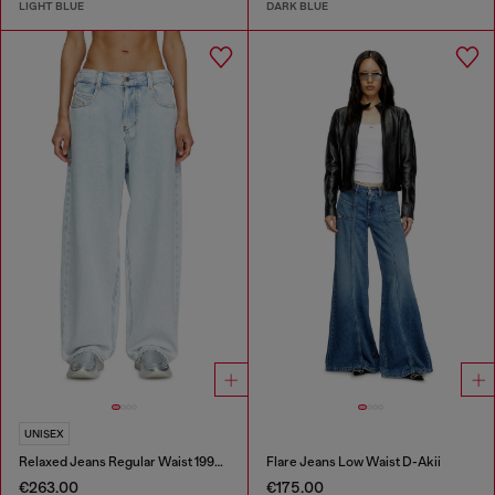
LIGHT BLUE
DARK BLUE
UNISEX
Relaxed Jeans Regular Waist 1997 D-Enim-M
Flare Jeans Low Waist D-Akii
€263.00
€175.00