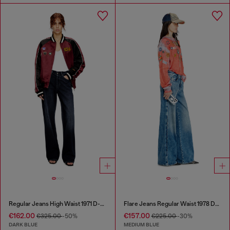
Regular Jeans High Waist 1971 D-Sent
Flare Jeans Regular Waist 1978 D-Akemi
€162.00
€157.00
€325.00
-50%
€225.00
-30%
DARK BLUE
MEDIUM BLUE