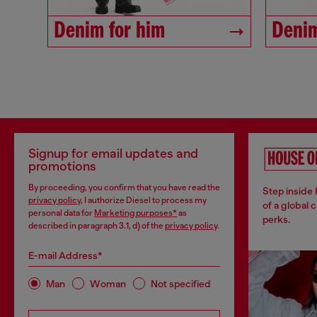
Denim for him
Denim
Signup for email updates and
promotions
By proceeding, you confirm that you have read the
Step inside
privacy policy
, I authorize Diesel to process my
of a global 
personal data for
Marketing purposes*
as
perks.
described in paragraph 3.1, d) of the
privacy policy
.
E-mail Address*
Man
Woman
Not specified