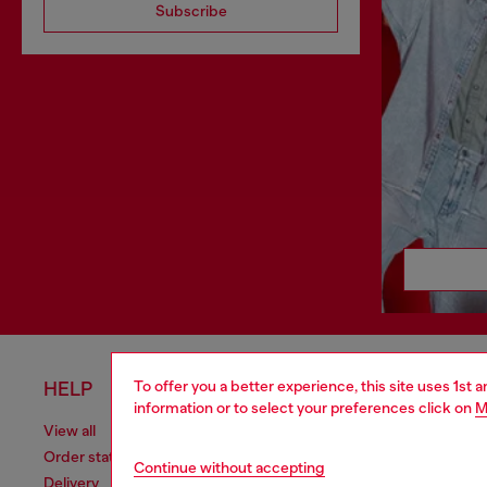
Subscribe
To offer you a better experience, this site uses 1st 
HELP
LEGAL 
information or to select your preferences click on
M
View all
Cookie poli
Order status
Information
Continue without accepting
Delivery
Terms of sa