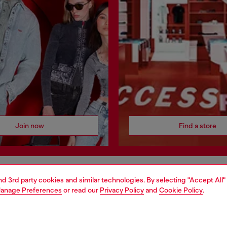
Join now
Find a store
and 3rd party cookies and similar technologies. By selecting "Accept All"
AREA
WORLD OF DIESEL
anage Preferences
or read our
Privacy Policy
and
Cookie Policy
.
cy
About Diesel
 on personal data
House of Diesel
le
Sustainability