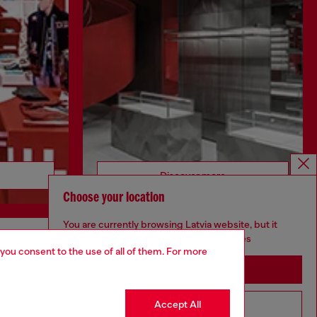
Discover more
Choose your location
You are currently browsing Latvia website, but it
seems you may be based in United States
 you consent to the use of all of them. For more
CORPORATE
Stay in Latvia
Code of Ethics
Organisation, Management and Control
Accept All
Go to United States
Model