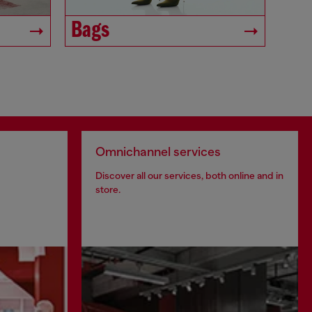
Bags
Omnichannel services
Discover all our services, both online and in
store.