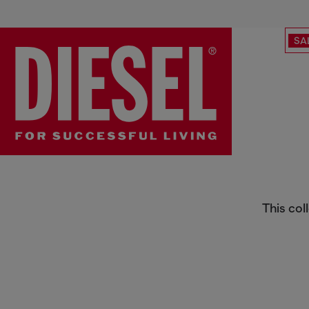
SA
Diesel x HOSHI
This col