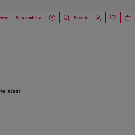
ome
Sustainability
Search
he latest