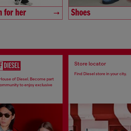
 for her
Shoes
Store locator
Find Diesel store in your city.
 House of Diesel. Become part
community to enjoy exclusive