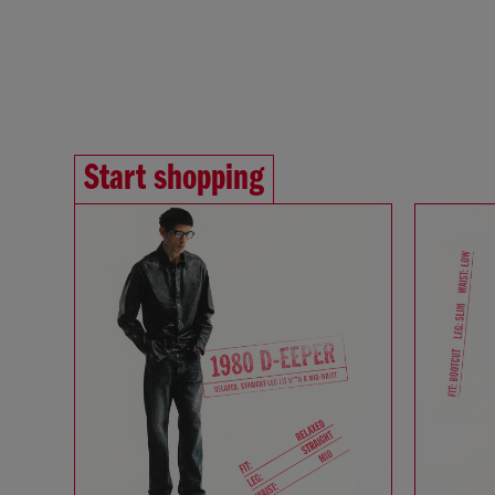
Start shopping