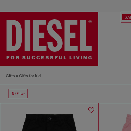
SA
Gifts
Gifts for kid
Filter