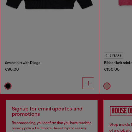
4-16 YEARS
Sweatshirt with D logo
Ribbed knit mini s
€90.00
€150.00
Signup for email updates and
promotions
By proceeding, you confirm that you have read the
Step inside
privacy policy
, I authorize Diesel to process my
of a global 