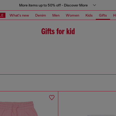
More items up to 50% off - Discover More
LE
What's new
Denim
Men
Women
Kids
Gifts
H
Gifts for kid