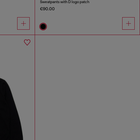
Sweatpants with D logo patch
€90.00