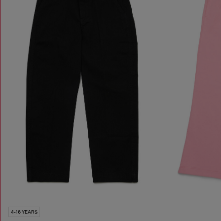
4-16 YEARS