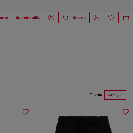
ome
Sustainability
Search
7 items
Sort By