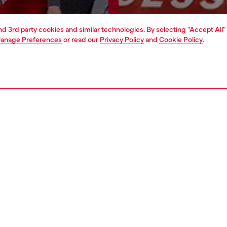
and 3rd party cookies and similar technologies. By selecting "Accept All"
Join now
Find a store
anage Preferences
or read our
Privacy Policy
and
Cookie Policy
.
AREA
WORLD OF DIESEL
cy
About Diesel
 on personal data
House of Diesel
le
Sustainability
e
Work with us
y
OTB Foundation
ty Statement
pyright © 2026 Diesel SpA - All rights reserved - VAT 00642650246 -
v10.9