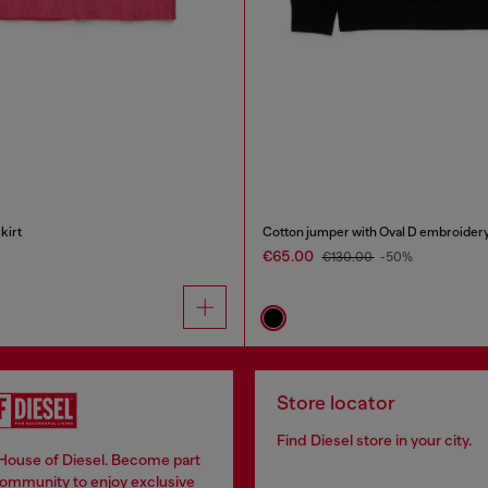
kirt
Cotton jumper with Oval D embroider
€65.00
€130.00
-50%
Store locator
Find Diesel store in your city.
 House of Diesel. Become part
community to enjoy exclusive