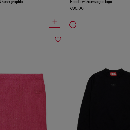
D heart graphic
Hoodie with smudged logo
€90.00