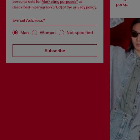
personal data for
Marketing purposes*
as
perks.
described in paragraph 3.1, d) of the
privacy policy
.
E-mail Address*
Man
Woman
Not specified
Subscribe