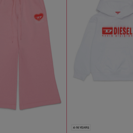
4-16 YEARS