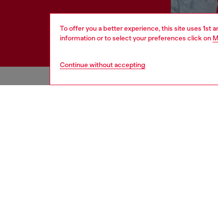
To offer you a better experience, this site uses 1st 
information or to select your preferences click on
M
Continue without accepting
HELP
LEGAL 
View all
Cookie poli
Order status
Information
Delivery
Terms of sa
Returns
Terms of us
Send us a message
Return polic
Check authenticity
Accessibili
Co