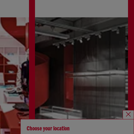
Choose your location