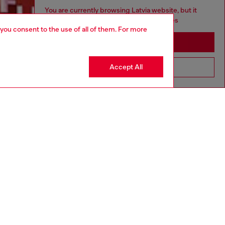
You are currently browsing Latvia website, but it
seems you may be based in United States
 you consent to the use of all of them. For more
Discover more
Stay in Latvia
Accept All
Go to United States
CORPORATE
Code of Ethics
Organisation, Management and Control
Model
Whistleblowing Management
Diesel is part of OTB
.10
Country: LV
Language: EN