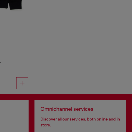
y
Omnichannel services
Discover all our services, both online and in
store.