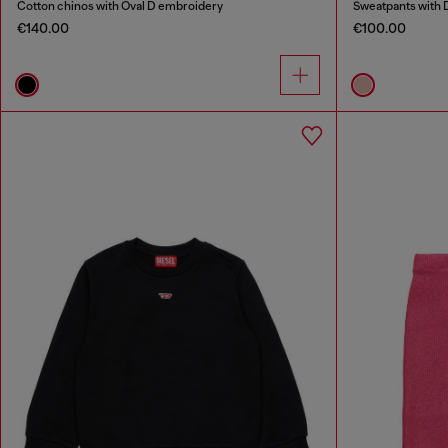
Cotton chinos with Oval D embroidery
Sweatpants with 
€140.00
€100.00