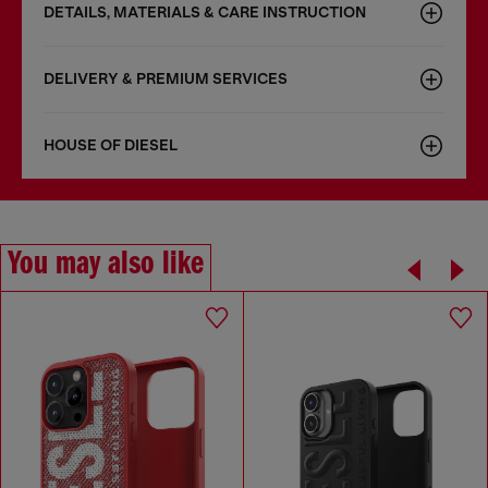
DETAILS, MATERIALS & CARE INSTRUCTION
DELIVERY & PREMIUM SERVICES
HOUSE OF DIESEL
You may also like