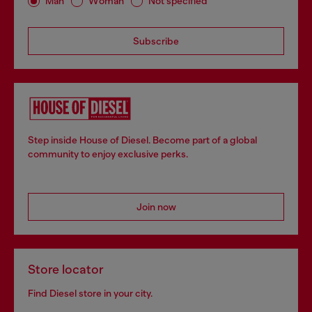
Man
Woman
Not specified
Subscribe
Step inside House of Diesel. Become part of a global
community to enjoy exclusive perks.
Join now
Store locator
Find Diesel store in your city.