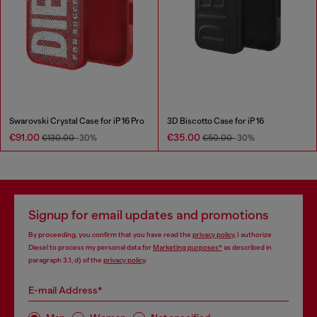
Swarovski Crystal Case for iP 16 Pro
3D Biscotto Case for iP 16
€91.00
€35.00
€130.00
-30%
€50.00
-30%
Signup for email updates and promotions
By proceeding, you confirm that you have read the
privacy policy
, I authorize
Diesel to process my personal data for
Marketing purposes*
as described in
paragraph 3.1, d) of the
privacy policy
.
E-mail Address*