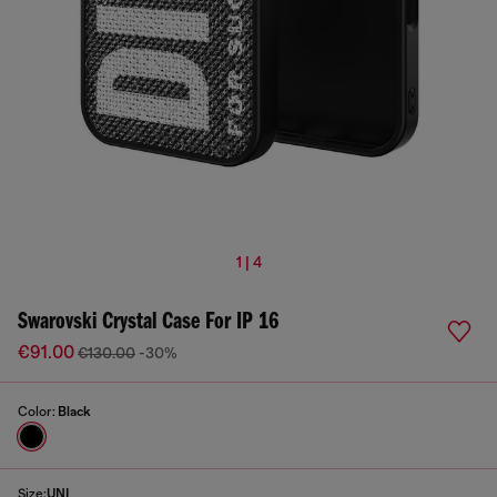
1 | 4
Swarovski Crystal Case For IP 16
€91.00
€130.00
-30%
Color:
Black
Size:
UNI