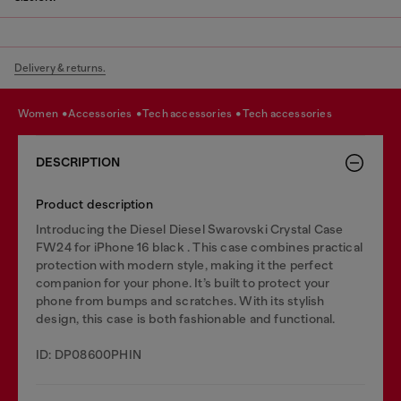
Delivery & returns.
women
accessories
tech accessories
tech accessories
DESCRIPTION
Product description
Introducing the Diesel Diesel Swarovski Crystal Case
FW24 for iPhone 16 black . This case combines practical
protection with modern style, making it the perfect
companion for your phone. It’s built to protect your
phone from bumps and scratches. With its stylish
design, this case is both fashionable and functional.
ID: DP08600PHIN