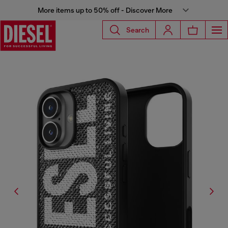
More items up to 50% off - Discover More
Search