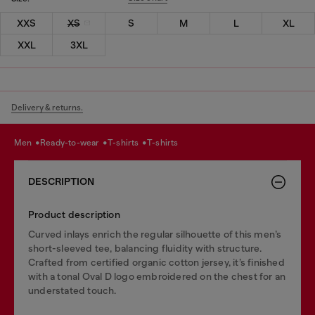
XXS
XS
S
M
L
XL
XXL
3XL
Delivery & returns.
men
ready-to-wear
t-shirts
t-shirts
DESCRIPTION
Product description
Curved inlays enrich the regular silhouette of this men’s
short-sleeved tee, balancing fluidity with structure.
Crafted from certified organic cotton jersey, it’s finished
with a tonal Oval D logo embroidered on the chest for an
understated touch.