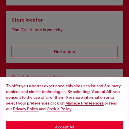
Store locator
Find Diesel store in your city.
Find a store
Omnichannel services
To offer you a better experience, this site uses 1st and 3rd party
Discover all our services, both online and in store.
cookies and similar technologies. By selecting "Accept All" you
Choose your location
consent to the use of all of them. For more information or to
select your preferences click on
Manage Preferences
or read
You are currently browsing Latvia website, but it seems you may
our
Privacy Policy
and
Cookie Policy
.
Discover more
be based in United States
Stay in Latvia
Accept All