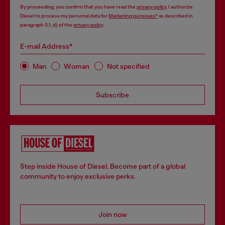
By proceeding, you confirm that you have read the
privacy policy
, I authorize
Diesel to process my personal data for
Marketing purposes*
as described in
paragraph 3.1, d) of the
privacy policy
.
E-mail Address*
Man
Woman
Not specified
Subscribe
Step inside House of Diesel. Become part of a global
community to enjoy exclusive perks.
Join now