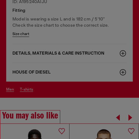
ID: A195240AIJU
Fitting
Model is wearing a size L and is 182 cm / 5'10''
Check the size chart to choose the correct size.
Size chart
DETAILS, MATERIALS & CARE INSTRUCTION
HOUSE OF DIESEL
men
t-shirts
You may also like