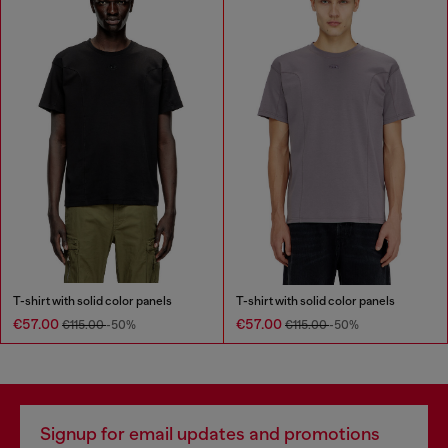
T-shirt with solid color panels
T-shirt with solid color panels
€57.00
€57.00
€115.00
-50%
€115.00
-50%
Signup for email updates and promotions