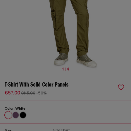
1 | 4
T-Shirt With Solid Color Panels
€57.00
€115.00
-50%
Color:
White
Size chart
Size: