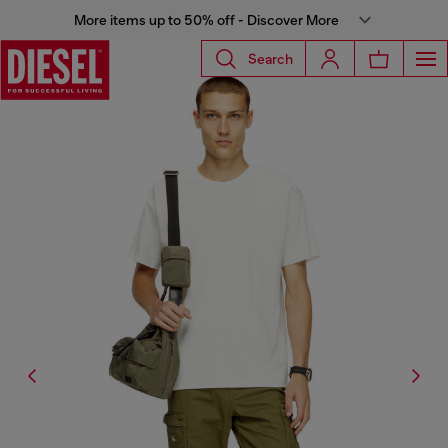
More items up to 50% off - Discover More
Search