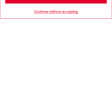
HELP
Go to United States
Continue without accepting
LEGAL AREA
WORLD OF DIESEL
CORPORATE
Country: LV
Language: EN