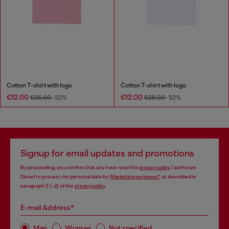
Cotton T-shirt with logo
Cotton T-shirt with logo
€12.00
€12.00
€25.00
-52%
€25.00
-52%
Signup for email updates and promotions
By proceeding, you confirm that you have read the
privacy policy
, I authorize
Diesel to process my personal data for
Marketing purposes*
as described in
paragraph 3.1, d) of the
privacy policy
.
E-mail Address*
Man
Woman
Not specified