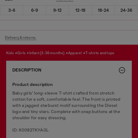
3-6
6-9
9-12
12-18
18-24
24-36
Delivery & returns.
kids
girls
infant (3-36 months)
apparel
t-shirts and tops
DESCRIPTION
Product description
Baby girls’ long-sleeve T-shirt crafted from stretch
cotton for a soft, comfortable feel. The front is printed
with a jagged starburst motif surrounding the Diesel
logo and tiny stars. Complete with snap buttons at the
shoulder for easy dressing.
ID: K00827KYA0L