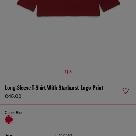
1 | 3
Long-Sleeve T-Shirt With Starburst Logo Print
€45.00
Color:
Red
Size chart
Size: