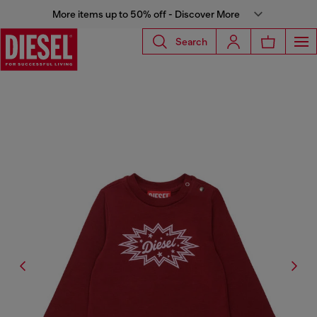
More items up to 50% off - Discover More
Search