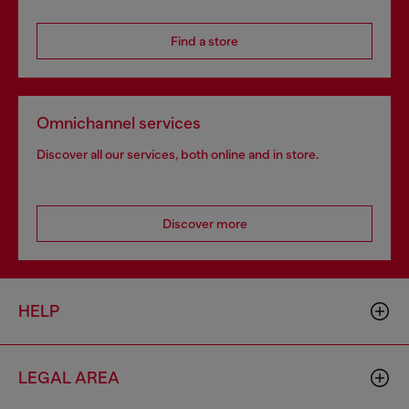
Find a store
Omnichannel services
Discover all our services, both online and in store.
Discover more
HELP
LEGAL AREA