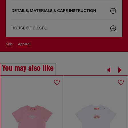
DETAILS, MATERIALS & CARE INSTRUCTION
HOUSE OF DIESEL
kids
apparel
You may also like