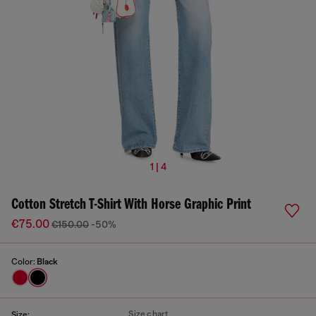
1 | 4
Cotton Stretch T-Shirt With Horse Graphic Print
€75.00
€150.00
-50%
Color:
Black
Size chart
Size: