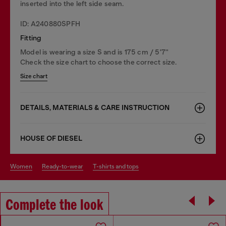
inserted into the left side seam.
ID: A240880SPFH
Fitting
Model is wearing a size S and is 175 cm / 5'7''
Check the size chart to choose the correct size.
Size chart
DETAILS, MATERIALS & CARE INSTRUCTION
HOUSE OF DIESEL
women
ready-to-wear
t-shirts and tops
Complete the look