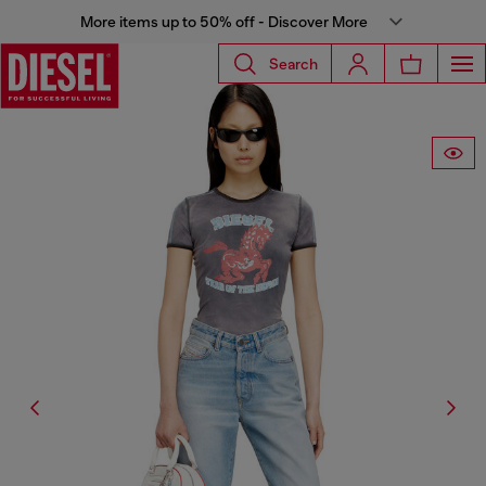
More items up to 50% off - Discover More
Search