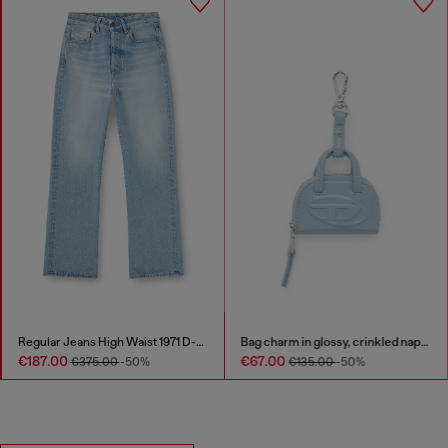
Regular Jeans High Waist 1971 D-Sent
Bag charm in glossy, crinkled naplak
€187.00
€67.00
€375.00
-50%
€135.00
-50%