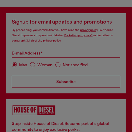
Signup for email updates and promotions
By proceeding, you confirm that you have read the
privacy policy
, I authorize
Diesel to process my personal data for
Marketing purposes*
as described in
paragraph 3.1, d) of the
privacy policy
.
E-mail Address*
Man
Woman
Not specified
Subscribe
Step inside House of Diesel. Become part of a global
community to enjoy exclusive perks.