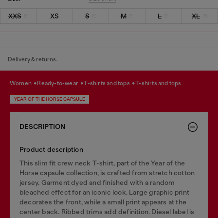
XXS
XS
S
M
L
XL
Delivery & returns.
women
ready-to-wear
t-shirts and tops
t-shirts and tops
YEAR OF THE HORSE CAPSULE
DESCRIPTION
Product description
This slim fit crew neck T-shirt, part of the Year of the
Horse capsule collection, is crafted from stretch cotton
jersey. Garment dyed and finished with a random
bleached effect for an iconic look. Large graphic print
decorates the front, while a small print appears at the
center back. Ribbed trims add definition. Diesel label is