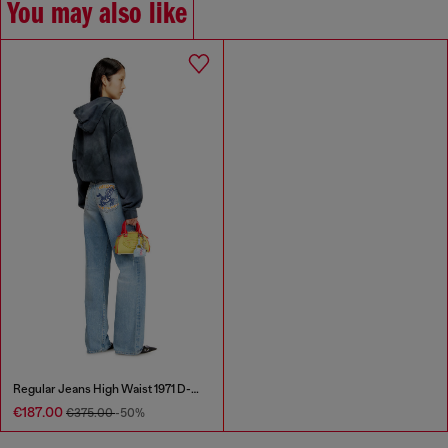
You may also like
Regular Jeans High Waist 1971 D-Sent
€187.00
€375.00
-50%