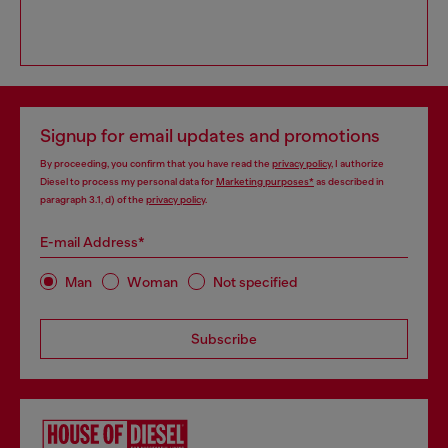
Signup for email updates and promotions
By proceeding, you confirm that you have read the
privacy policy
, I authorize
Diesel to process my personal data for
Marketing purposes*
as described in
paragraph 3.1, d) of the
privacy policy
.
E-mail Address*
Man
Woman
Not specified
Subscribe