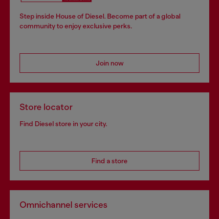
Step inside House of Diesel. Become part of a global
community to enjoy exclusive perks.
Join now
Store locator
Find Diesel store in your city.
Find a store
Omnichannel services