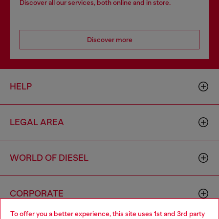
Discover all our services, both online and in store.
Discover more
HELP
LEGAL AREA
WORLD OF DIESEL
CORPORATE
To offer you a better experience, this site uses 1st and 3rd party