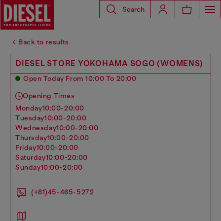
Search
Back to results
DIESEL STORE YOKOHAMA SOGO (WOMENS)
Open Today From 10:00 To 20:00
Opening Times
monday
10:00-20:00
tuesday
10:00-20:00
wednesday
10:00-20:00
thursday
10:00-20:00
friday
10:00-20:00
saturday
10:00-20:00
sunday
10:00-20:00
(+81)45-465-5272