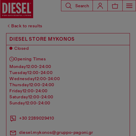
Search
Back to results
DIESEL STORE MYKONOS
Closed
Opening Times
monday
12:00-24:00
tuesday
12:00-24:00
wednesday
12:00-24:00
thursday
12:00-24:00
friday
12:00-24:00
saturday
12:00-24:00
sunday
12:00-24:00
+30 2289029410
diesel.mykonos@gruppo-pagoni.gr