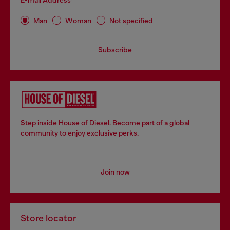
E-mail Address*
Man
Woman
Not specified
Subscribe
Step inside House of Diesel. Become part of a global
community to enjoy exclusive perks.
Join now
Store locator