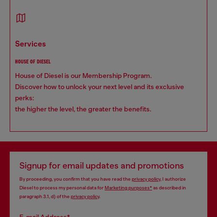
services
HOUSE OF DIESEL
House of Diesel is our Membership Program.
Discover how to unlock your next level and its exclusive
perks:
the higher the level, the greater the benefits.
Signup for email updates and promotions
By proceeding, you confirm that you have read the
privacy policy
, I authorize
Diesel to process my personal data for
Marketing purposes*
as described in
paragraph 3.1, d) of the
privacy policy
.