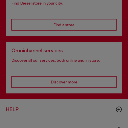
Find Diesel store in your city.
Find a store
Omnichannel services
Discover all our services, both online and in store.
Discover more
HELP