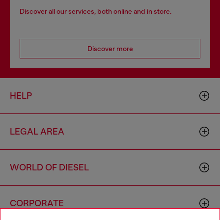
Discover all our services, both online and in store.
Discover more
HELP
LEGAL AREA
WORLD OF DIESEL
CORPORATE