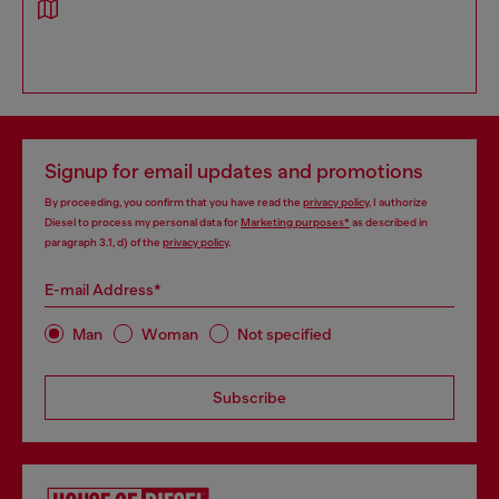
Signup for email updates and promotions
By proceeding, you confirm that you have read the
privacy policy
, I authorize
Diesel to process my personal data for
Marketing purposes*
as described in
paragraph 3.1, d) of the
privacy policy
.
E-mail Address*
Man
Woman
Not specified
Subscribe