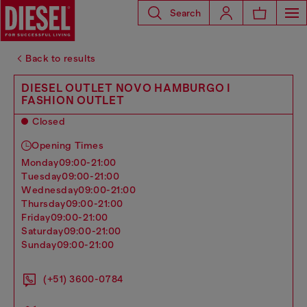
Search
Back to results
DIESEL OUTLET NOVO HAMBURGO I
FASHION OUTLET
Closed
Opening Times
monday
09:00-21:00
tuesday
09:00-21:00
wednesday
09:00-21:00
thursday
09:00-21:00
friday
09:00-21:00
saturday
09:00-21:00
sunday
09:00-21:00
(+51) 3600-0784