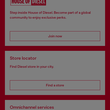
Step inside House of Diesel. Become part of a global
community to enjoy exclusive perks.
Join now
Store locator
Find Diesel store in your city.
Find a store
Omnichannel services